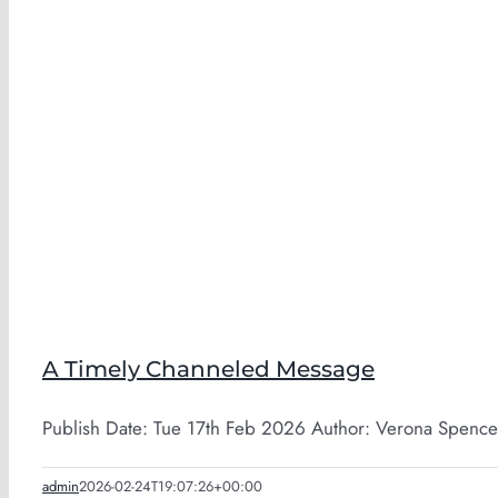
A Timely Channeled Message
Publish Date: Tue 17th Feb 2026 Author: Verona Spence-
admin
2026-02-24T19:07:26+00:00