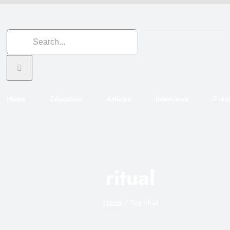
Search
for:
Home
Education
Articles
Interviews
Even
ritual
Home
Tag:
ritual