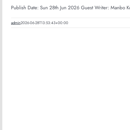
Publish Date: Sun 28th Jun 2026 Guest Writer: Manbo Ko
admin
2026-06-28T13:53:43+00:00