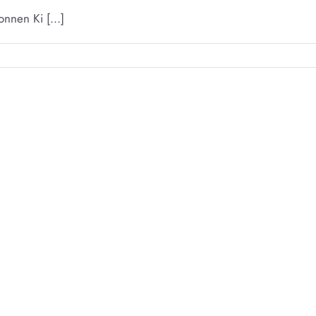
nnen Ki [...]