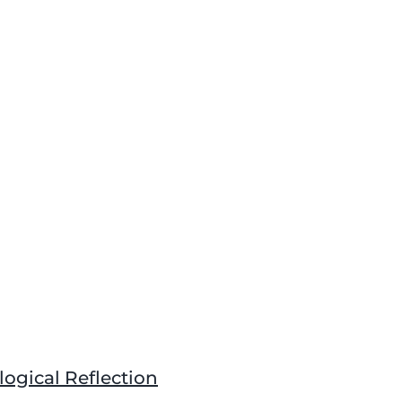
gical Reflection