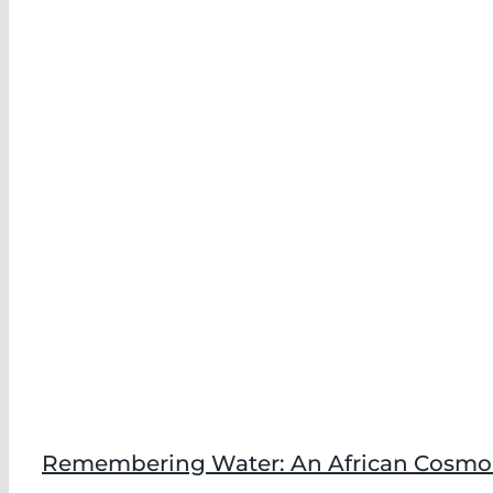
Remembering Water: An African Cosmolo