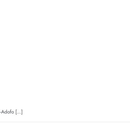
Adofo [...]