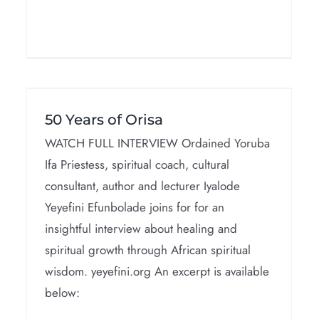
Dogon Cosmology
50 Years of Orisa
Interviews
WATCH FULL INTERVIEW Ordained Yoruba
Ifa Priestess, spiritual coach, cultural
consultant, author and lecturer Iyalode
Yeyefini Efunbolade joins for for an
insightful interview about healing and
spiritual growth through African spiritual
wisdom. yeyefini.org An excerpt is available
below: