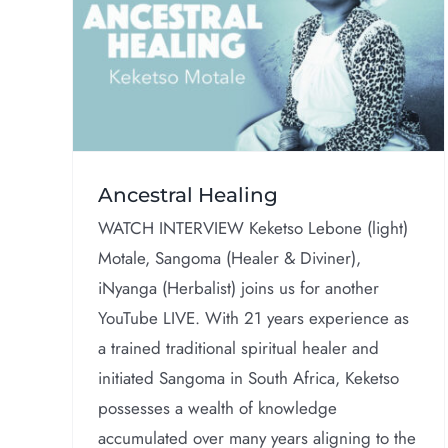
Live With Prof.
g
Bayyinah Bello
Interviews
Ancestral Healing
WATCH INTERVIEW Keketso Lebone (light)
Motale, Sangoma (Healer & Diviner),
iNyanga (Herbalist) joins us for another
YouTube LIVE. With 21 years experience as
a trained traditional spiritual healer and
initiated Sangoma in South Africa, Keketso
possesses a wealth of knowledge
accumulated over many years aligning to the