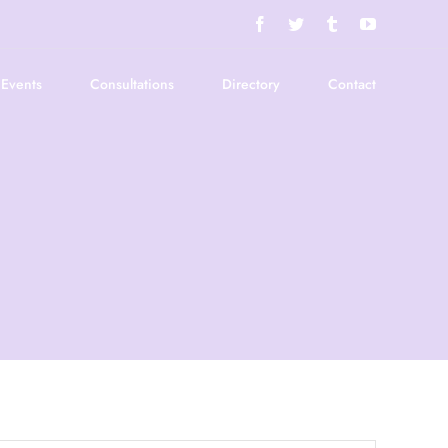
Facebook
Twitter
Tumblr
YouTube
Events
Consultations
Directory
Contact