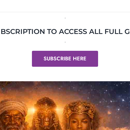
.
BSCRIPTION TO ACCESS ALL FULL 
.
SUBSCRIBE HERE