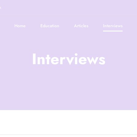
k
Home
Education
Articles
Interviews
Interviews