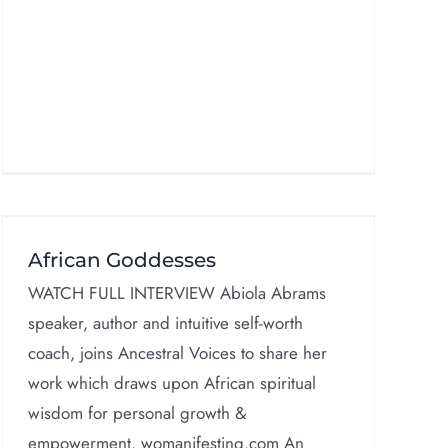
African Goddesses
WATCH FULL INTERVIEW Abiola Abrams
speaker, author and intuitive self-worth
coach, joins Ancestral Voices to share her
work which draws upon African spiritual
wisdom for personal growth &
empowerment. womanifesting.com An