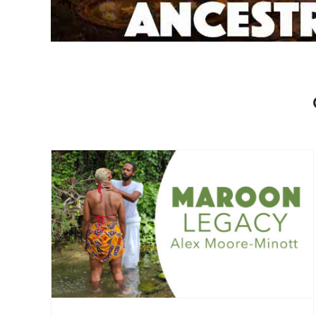
Celestial Alignment
)
(Replay Available)
Interviews