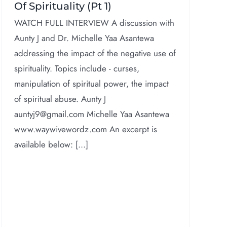
Of Spirituality (Pt 1)
WATCH FULL INTERVIEW A discussion with
Aunty J and Dr. Michelle Yaa Asantewa
addressing the impact of the negative use of
spirituality. Topics include - curses,
manipulation of spiritual power, the impact
of spiritual abuse. Aunty J
auntyj9@gmail.com Michelle Yaa Asantewa
www.waywivewordz.com An excerpt is
available below: [...]