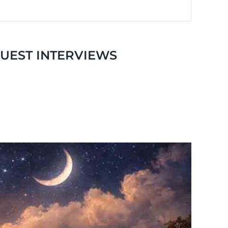
GUEST INTERVIEWS