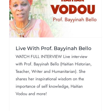
Interviews
Live With Prof. Bayyinah Bello
WATCH FULL INTERVIEW Live interview
with Prof. Bayyinah Bello (Haitian Historian,
Teacher, Writer and Humanitarian). She
shares her inspirational wisdom on the
importance of self knowledge, Haitian
Vodou and more!