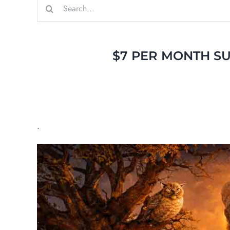
Search
for:
$7 PER MONTH SU
.