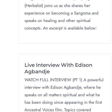
(Herbalist) joins us as she shares her
experience on becoming a Sangoma and
speaks on healing and other spiritual
concepts. An excerpt is available below:
th
Scholarship, Service 
e
Spirit!
Live Interview With Edison
Interviews
Agbandje
WATCH FULL INTERVIEW (PT 1) A powerful
interview with Edison Agbandje, where he
speaks on all matters spiritual and what he
has been doing since appearing in the first
Ancestral Voices film. Topics covered