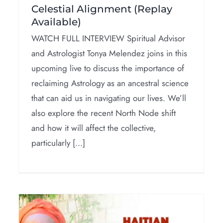
Celestial Alignment (Replay
Available)
WATCH FULL INTERVIEW Spiritual Advisor
and Astrologist Tonya Melendez joins in this
upcoming live to discuss the importance of
reclaiming Astrology as an ancestral science
that can aid us in navigating our lives. We’ll
also explore the recent North Node shift
and how it will affect the collective,
particularly [...]
Addressing The
Negative Use Of
Spirituality (Pt 1)