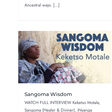
Ancestral ways. [...]
50 Years of Orisa
Interviews
om
Sangoma Wisdom
WATCH FULL INTERVIEW Keketso Motale,
Sangoma (Healer & Diviner), iNyanga