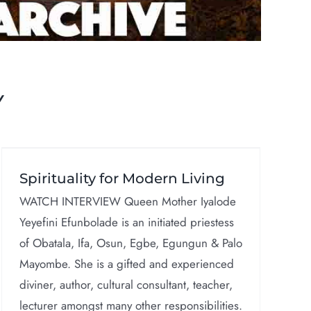
Y
Spirituality for Modern Living
WATCH INTERVIEW Queen Mother Iyalode
Yeyefini Efunbolade is an initiated priestess
of Obatala, Ifa, Osun, Egbe, Egungun & Palo
Mayombe. She is a gifted and experienced
diviner, author, cultural consultant, teacher,
lecturer amongst many other responsibilities.