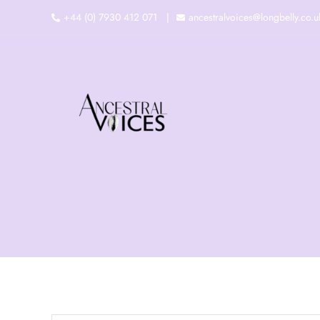
Skip
+44 (0) 7930 412 071
ancestralvoices@longbelly.co.u
to
content