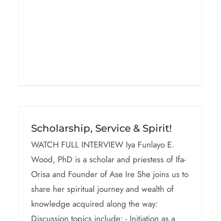
&
African Goddesses
Scholarship, Service & Spirit!
Interviews
WATCH FULL INTERVIEW Iya Funlayo E.
Wood, PhD is a scholar and priestess of Ifa-
Orisa and Founder of Ase Ire She joins us to
share her spiritual journey and wealth of
knowledge acquired along the way:
Discussion topics include: - Initiation as a