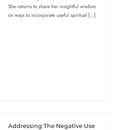
She returns to share her insightful wisdom
on ways to incorporate useful spiritual [...]
Addressing The Negative Use