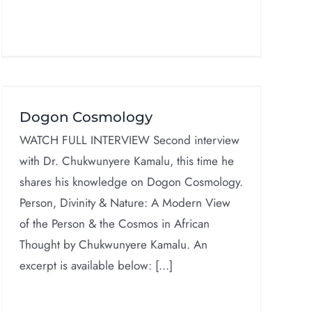
Dogon Cosmology
WATCH FULL INTERVIEW Second interview
with Dr. Chukwunyere Kamalu, this time he
shares his knowledge on Dogon Cosmology.
Person, Divinity & Nature: A Modern View
of the Person & the Cosmos in African
Thought by Chukwunyere Kamalu. An
excerpt is available below: [...]