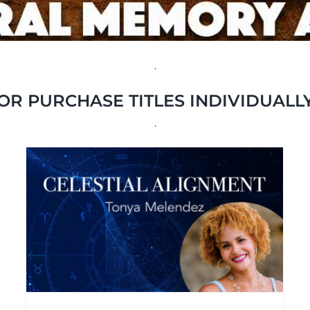
.
OR PURCHASE TITLES INDIVIDUALL
.
Spirituality for
Modern Living
Interviews