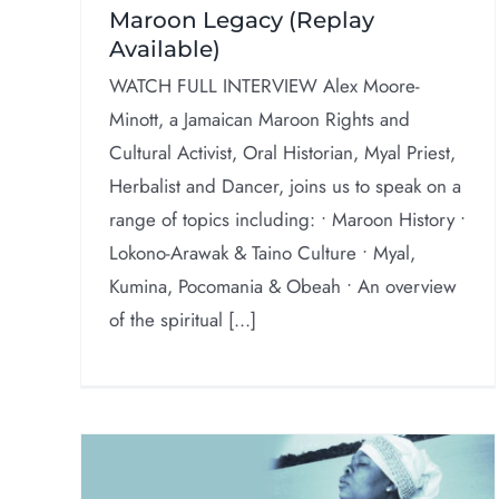
Maroon Legacy (Replay
Available)
WATCH FULL INTERVIEW Alex Moore-
Minott, a Jamaican Maroon Rights and
Cultural Activist, Oral Historian, Myal Priest,
Herbalist and Dancer, joins us to speak on a
range of topics including: • Maroon History •
Lokono-Arawak & Taino Culture • Myal,
Kumina, Pocomania & Obeah • An overview
of the spiritual [...]