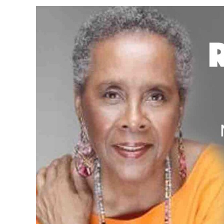
View
Larger
Image