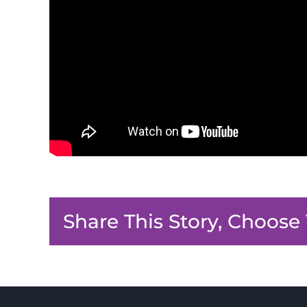
Share This Story, Choose