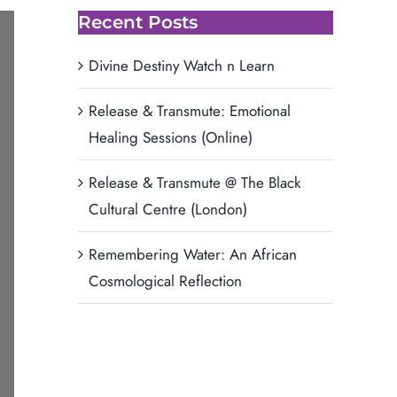
Recent Posts
Divine Destiny Watch n Learn
Release & Transmute: Emotional
Healing Sessions (Online)
Release & Transmute @ The Black
Cultural Centre (London)
Remembering Water: An African
Cosmological Reflection