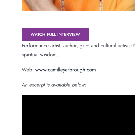
Re-tell Our Story
WATCH FULL INTERVIEW
Performance artist, author, griot and cultural activi
spiritual wisdom.
Web:
www.camilleyarbrough.com
An excerpt is available below: