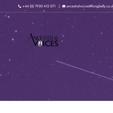
Skip
+44 (0) 7930 412 071
ancestralvoices@longbelly.co.u
to
content