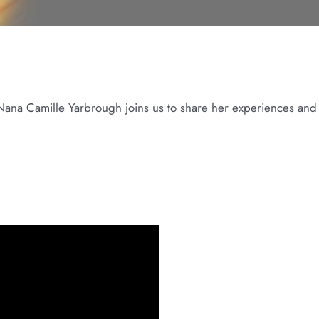
st Nana Camille Yarbrough joins us to share her experiences and