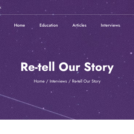
k
Home
Education
Articles
Interviews
Re-tell Our Story
Home
Interviews
Re-tell Our Story