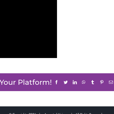
 Your Platform!
Facebook
Twitter
LinkedIn
WhatsApp
Tumblr
Pinter