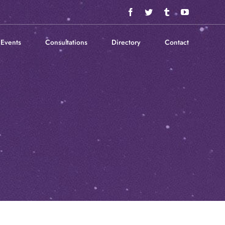
Facebook
Twitter
Tumblr
YouTube
Events
Consultations
Directory
Contact