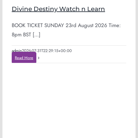
Divine Destiny Watch n Learn
BOOK TICKET SUNDAY 23rd August 2026 Time:
8pm BST [...]
admin
2026-07-31T22:29:15+00:00
Read More