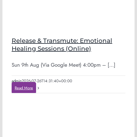
Release & Transmute: Emotional
Healing Sessions (Online)
Sun 9th Aug (Via Google Meet) 4:00pm – [...]
admin
2026-07-26T14:31:40+00:00
Read More