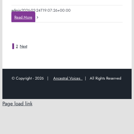
admin
2026-02-24T19:07:26+00:00
Read More
1
2
Next
© Copyright -
2026 |
Ancestral Voices
| All Rights Reserved
Page load link