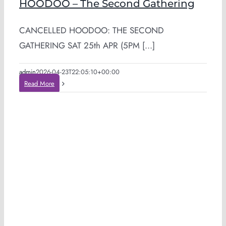
HOODOO – The Second Gathering
CANCELLED HOODOO: THE SECOND
GATHERING SAT 25th APR (5PM [...]
admin
2026-04-23T22:05:10+00:00
Read More