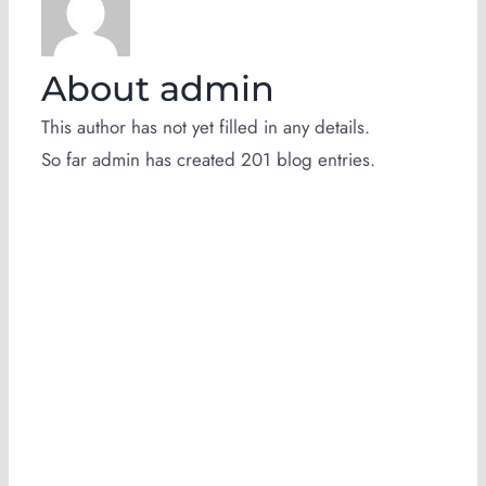
About
admin
This author has not yet filled in any details.
So far admin has created 201 blog entries.