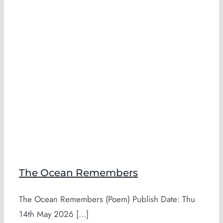
The Ocean Remembers
The Ocean Remembers (Poem) Publish Date: Thu
14th May 2026 [...]