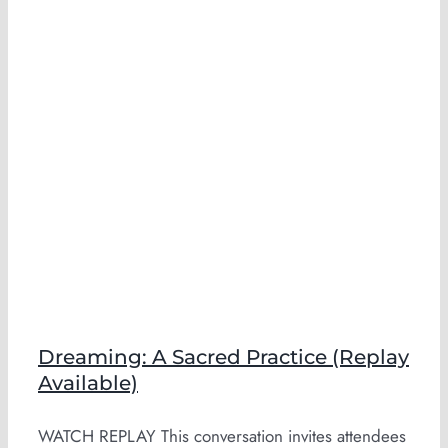
Dreaming: A Sacred Practice (Replay
Available)
WATCH REPLAY This conversation invites attendees