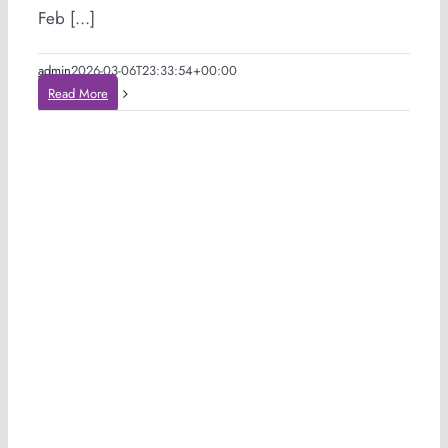
Feb [...]
admin
2026-03-06T23:33:54+00:00
Read More