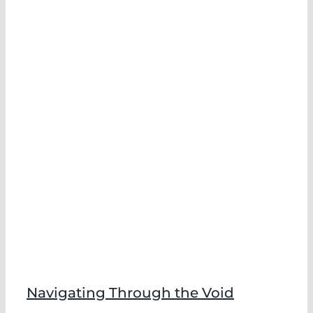
Navigating Through the Void