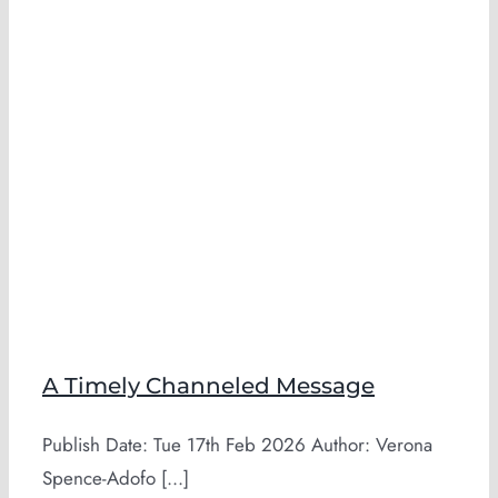
A Timely Channeled Message
Publish Date: Tue 17th Feb 2026 Author: Verona
Spence-Adofo [...]