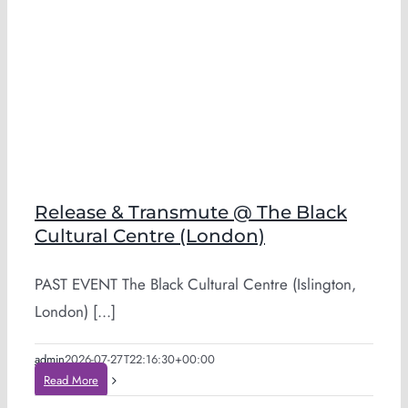
Release & Transmute @ The Black
Cultural Centre (London)
PAST EVENT The Black Cultural Centre (Islington,
London) [...]
admin
2026-07-27T22:16:30+00:00
Read More