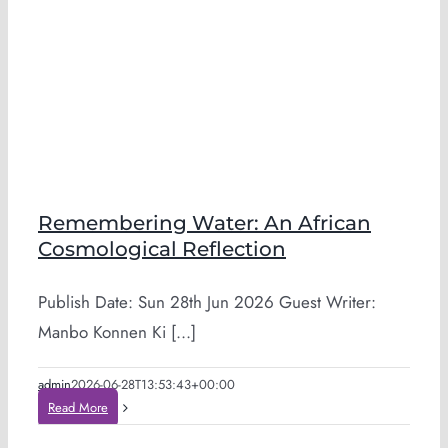
Remembering Water: An African
Cosmological Reflection
Publish Date: Sun 28th Jun 2026 Guest Writer:
Manbo Konnen Ki [...]
admin
2026-06-28T13:53:43+00:00
Read More