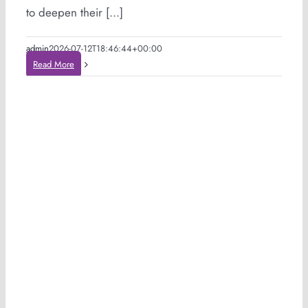
to deepen their [...]
admin
2026-07-12T18:46:44+00:00
Read More