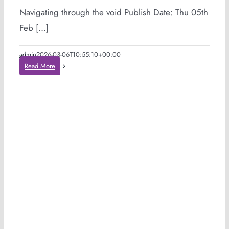
Navigating through the void Publish Date: Thu 05th
Feb [...]
admin
2026-03-06T10:55:10+00:00
Read More