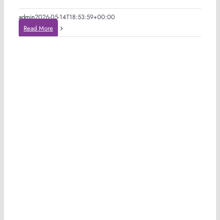
admin
2026-05-14T18:53:59+00:00
Read More