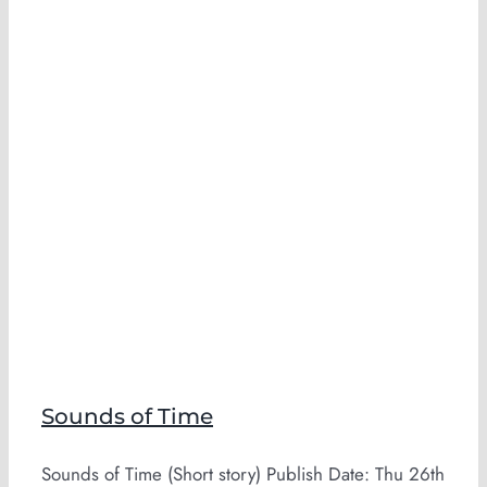
Sounds of Time
Sounds of Time (Short story) Publish Date: Thu 26th