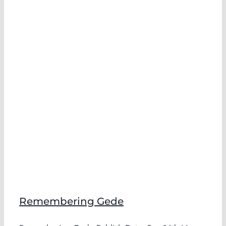
Remembering Gede