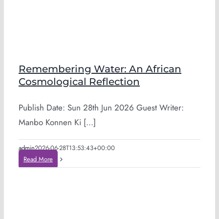
Remembering Water: An African
Cosmological Reflection
Publish Date: Sun 28th Jun 2026 Guest Writer:
Manbo Konnen Ki [...]
admin
2026-06-28T13:53:43+00:00
Read More