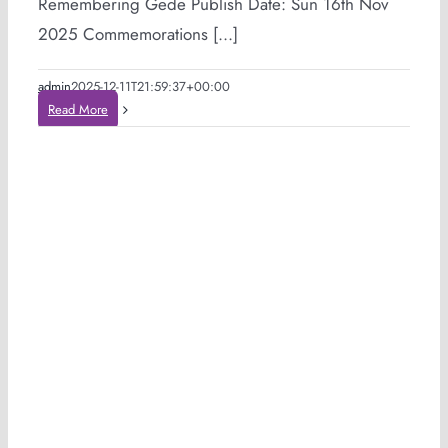
Remembering Gede Publish Date: Sun 16th Nov
2025 Commemorations [...]
admin
2025-12-11T21:59:37+00:00
Read More