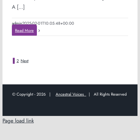
A [...]
admin
2025-02-01T10:05:48+00:00
Read More
1
2
Next
© Copyright -
2026 |
Ancestral Voices
| All Rights Reserved
Page load link