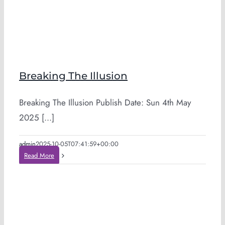
Breaking The Illusion
Breaking The Illusion Publish Date: Sun 4th May
2025 [...]
admin
2025-10-05T07:41:59+00:00
Read More