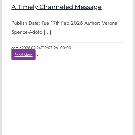
A Timely Channeled Message
Publish Date: Tue 17th Feb 2026 Author: Verona
Spence-Adofo [...]
admin
2026-02-24T19:07:26+00:00
Read More