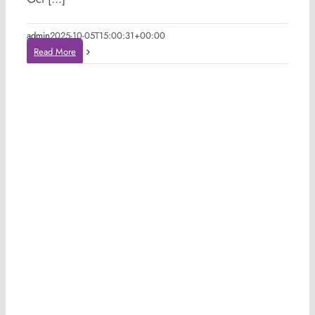
admin
2025-10-05T15:00:31+00:00
Read More
n