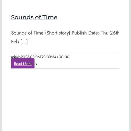
Sounds of Time
Sounds of Time (Short story) Publish Date: Thu 26th
Feb [...]
admin
2026-03-06T23:33:54+00:00
Read More