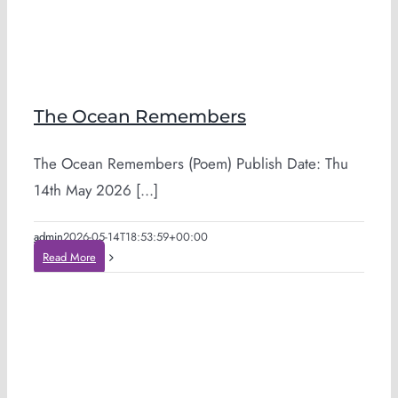
The Ocean Remembers
The Ocean Remembers (Poem) Publish Date: Thu
14th May 2026 [...]
admin
2026-05-14T18:53:59+00:00
Read More