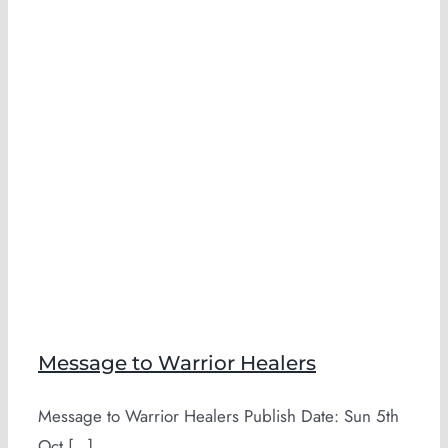
Message to Warrior Healers
Message to Warrior Healers Publish Date: Sun 5th
Oct [...]