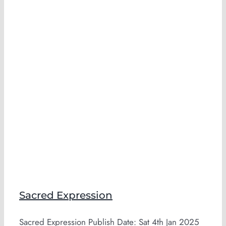
Sacred Expression
Sacred Expression Publish Date: Sat 4th Jan 2025