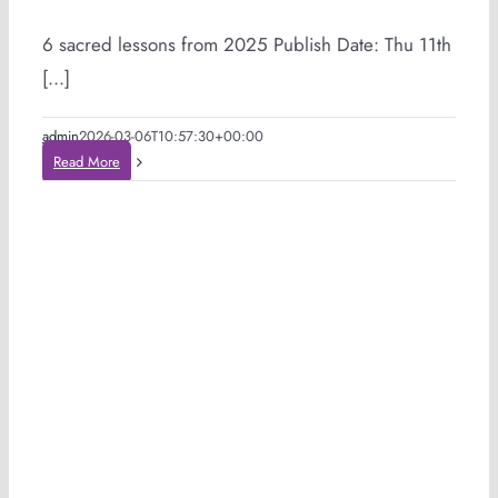
6 sacred lessons from 2025 Publish Date: Thu 11th
[...]
admin
2026-03-06T10:57:30+00:00
Read More