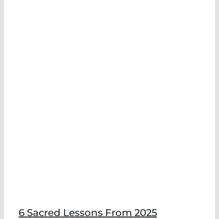
6 Sacred Lessons From 2025