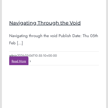
Navigating Through the Void
Navigating through the void Publish Date: Thu 05th
Feb [...]
admin
2026-03-06T10:55:10+00:00
Read More