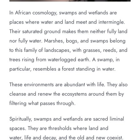
In African cosmology, swamps and wetlands are
places where water and land meet and intermingle.
Their saturated ground makes them neither fully land
nor fully water. Marshes, bogs, and swamps belong
to this family of landscapes, with grasses, reeds, and
trees rising from waterlogged earth. A swamp, in
particular, resembles a forest standing in water.
These environments are abundant with life. They also
cleanse and renew the ecosystems around them by
filtering what passes through.
Spiritually, swamps and wetlands are sacred liminal
spaces. They are thresholds where land and
water, life and decay, and the old and new coexist.