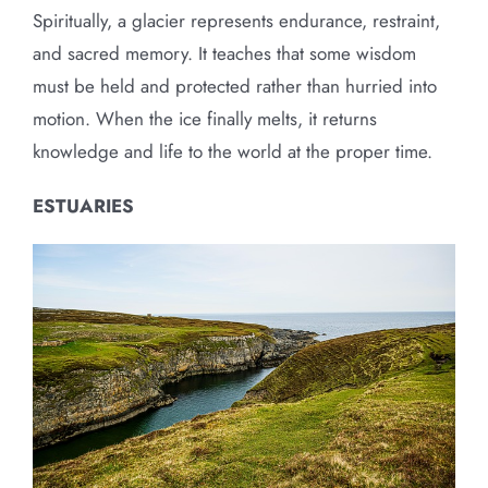
Spiritually, a glacier represents endurance, restraint,
and sacred memory. It teaches that some wisdom
must be held and protected rather than hurried into
motion. When the ice finally melts, it returns
knowledge and life to the world at the proper time.
ESTUARIES