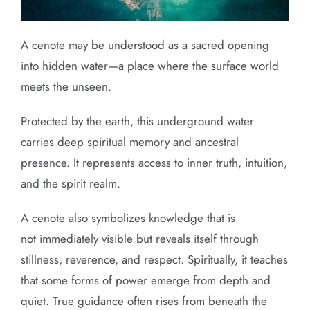
A cenote may be understood as a sacred opening
into hidden water—a place where the surface world
meets the unseen.
Protected by the earth, this underground water
carries deep spiritual memory and ancestral
presence. It represents access to inner truth, intuition,
and the spirit realm.
A cenote also symbolizes knowledge that is
not immediately visible but reveals itself through
stillness, reverence, and respect. Spiritually, it teaches
that some forms of power emerge from depth and
quiet. True guidance often rises from beneath the