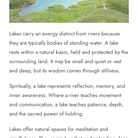
Lakes carry an energy distinct from rivers because
they are typically bodies of standing water. A lake
rests within a natural basin, held and protected by the
surrounding land. It may be small and quiet or vast
and deep, but its wisdom comes through stillness.
Spiritually, a lake represents reflection, memory, and
inner awareness. Where a river teaches movement
and communication, a lake teaches patience, depth,
and the sacred power of holding.
Lakes offer natural spaces for meditation and