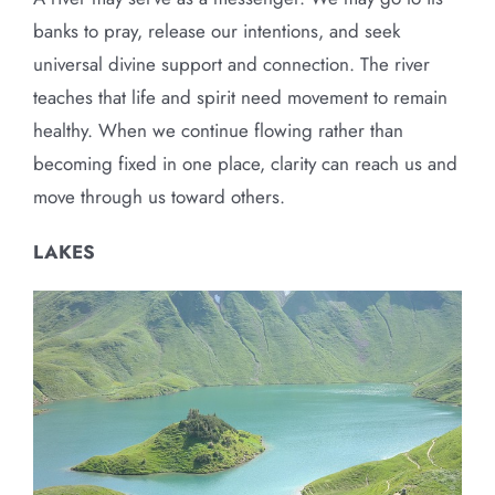
banks to pray, release our intentions, and seek
universal divine support and connection. The river
teaches that life and spirit need movement to remain
healthy. When we continue flowing rather than
becoming fixed in one place, clarity can reach us and
move through us toward others.
LAKES