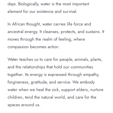
days. Biologically, water is the most important
element for our existence and survival.
In African thought, water carries life force and
ancestral energy. It cleanses, protects, and sustains. It
moves through the realm of feeling, where
compassion becomes action.
Water teaches us to care for people, animals, plants,
and the relationships that hold our communities
together. Its energy is expressed through empathy,
forgiveness, gratitude, and service. We embody
water when we heal the sick, support elders, nurture
children, tend the natural world, and care for the
spaces around us.