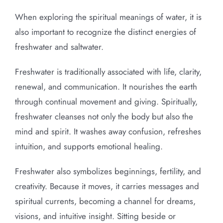
When exploring the spiritual meanings of water, it is
also important to recognize the distinct energies of
freshwater and saltwater.
Freshwater is traditionally associated with life, clarity,
renewal, and communication. It nourishes the earth
through continual movement and giving. Spiritually,
freshwater cleanses not only the body but also the
mind and spirit. It washes away confusion, refreshes
intuition, and supports emotional healing.
Freshwater also symbolizes beginnings, fertility, and
creativity. Because it moves, it carries messages and
spiritual currents, becoming a channel for dreams,
visions, and intuitive insight. Sitting beside or