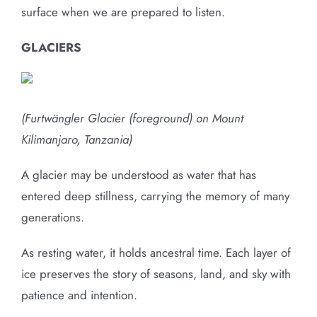
surface when we are prepared to listen.
GLACIERS
(Furtwängler Glacier (foreground) on Mount
Kilimanjaro, Tanzania)
A glacier may be understood as water that has
entered deep stillness, carrying the memory of many
generations.
As resting water, it holds ancestral time. Each layer of
ice preserves the story of seasons, land, and sky with
patience and intention.