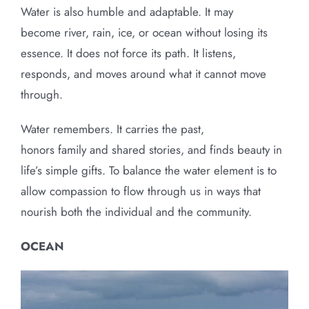
Water is also humble and adaptable. It may
become river, rain, ice, or ocean without losing its
essence. It does not force its path. It listens,
responds, and moves around what it cannot move
through.
Water remembers. It carries the past,
honors family and shared stories, and finds beauty in
life’s simple gifts. To balance the water element is to
allow compassion to flow through us in ways that
nourish both the individual and the community.
OCEAN