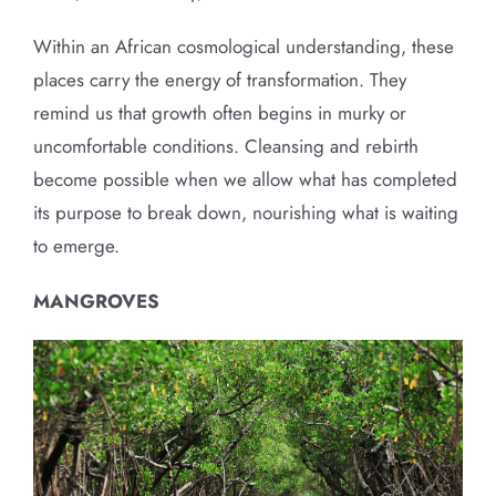
Within an African cosmological understanding, these
places carry the energy of transformation. They
remind us that growth often begins in murky or
uncomfortable conditions. Cleansing and rebirth
become possible when we allow what has completed
its purpose to break down, nourishing what is waiting
to emerge.
MANGROVES