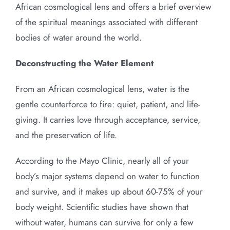
African cosmological lens and offers a brief overview
of the spiritual meanings associated with different
bodies of water around the world.
Deconstructing the Water Element
From an African cosmological lens, water is the
gentle counterforce to fire: quiet, patient, and life-
giving. It carries love through acceptance, service,
and the preservation of life.
According to the Mayo Clinic, nearly all of your
body’s major systems depend on water to function
and survive, and it makes up about 60-75% of your
body weight. Scientific studies have shown that
without water, humans can survive for only a few