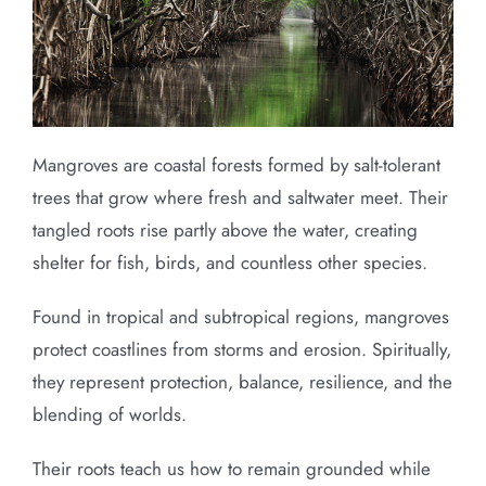
Mangroves are coastal forests formed by salt-tolerant
trees that grow where fresh and saltwater meet. Their
tangled roots rise partly above the water, creating
shelter for fish, birds, and countless other species.
Found in tropical and subtropical regions, mangroves
protect coastlines from storms and erosion. Spiritually,
they represent protection, balance, resilience, and the
blending of worlds.
Their roots teach us how to remain grounded while