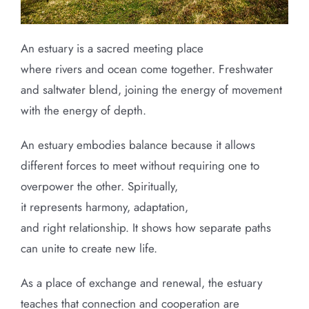
An estuary is a sacred meeting place
where rivers and ocean come together. Freshwater
and saltwater blend, joining the energy of movement
with the energy of depth.
An estuary embodies balance because it allows
different forces to meet without requiring one to
overpower the other. Spiritually,
it represents harmony, adaptation,
and right relationship. It shows how separate paths
can unite to create new life.
As a place of exchange and renewal, the estuary
teaches that connection and cooperation are