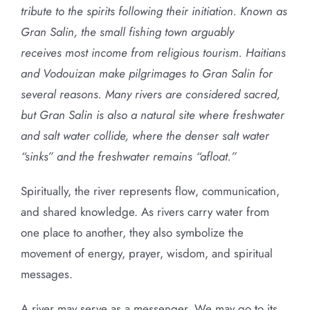
tribute to the spirits following their initiation. Known as
Gran Salin, the small fishing town arguably
receives most income from religious tourism. Haitians
and Vodouizan make pilgrimages to Gran Salin for
several reasons. Many rivers are considered sacred,
but Gran Salin is also a natural site where freshwater
and salt water collide, where the denser salt water
“sinks” and the freshwater remains “afloat.”
Spiritually, the river represents flow, communication,
and shared knowledge. As rivers carry water from
one place to another, they also symbolize the
movement of energy, prayer, wisdom, and spiritual
messages.
A river may serve as a messenger. We may go to its