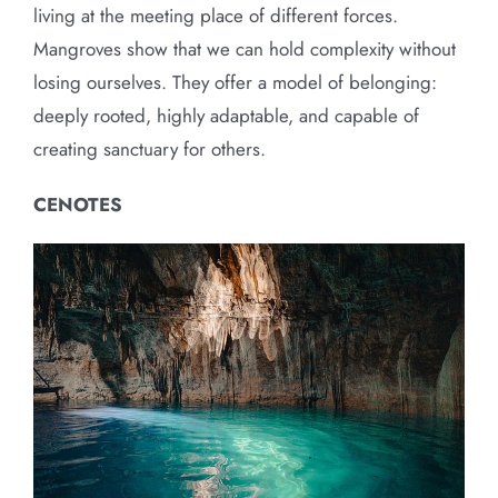
living at the meeting place of different forces.
Mangroves show that we can hold complexity without
losing ourselves. They offer a model of belonging:
deeply rooted, highly adaptable, and capable of
creating sanctuary for others.
CENOTES