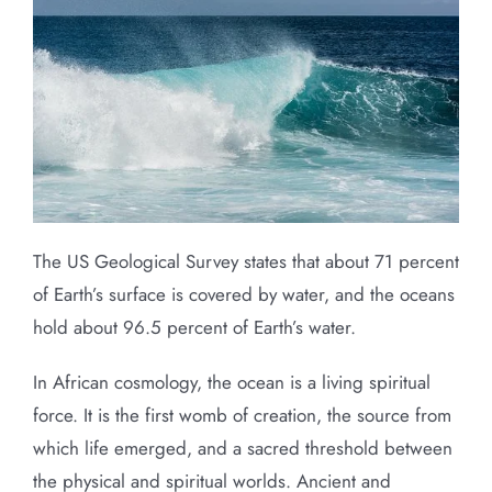
The US Geological Survey states that about 71 percent
of Earth’s surface is covered by water, and the oceans
hold about 96.5 percent of Earth’s water.
In African cosmology, the ocean is a living spiritual
force. It is the first womb of creation, the source from
which life emerged, and a sacred threshold between
the physical and spiritual worlds. Ancient and