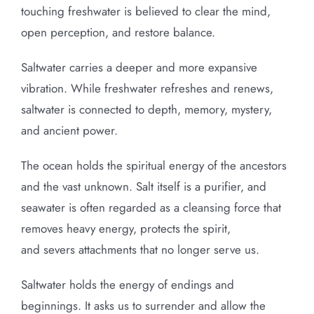
touching freshwater is believed to clear the mind,
open perception, and restore balance.
Saltwater carries a deeper and more expansive
vibration. While freshwater refreshes and renews,
saltwater is connected to depth, memory, mystery,
and ancient power.
The ocean holds the spiritual energy of the ancestors
and the vast unknown. Salt itself is a purifier, and
seawater is often regarded as a cleansing force that
removes heavy energy, protects the spirit,
and severs attachments that no longer serve us.
Saltwater holds the energy of endings and
beginnings. It asks us to surrender and allow the