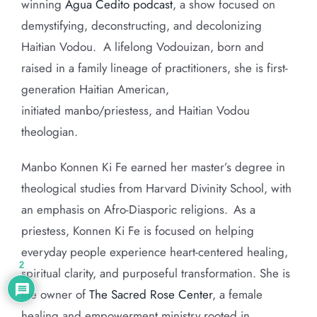
winning
Agua Cedito podcast
, a show focused on
demystifying, deconstructing, and decolonizing
Haitian Vodou.
A lifelong Vodouizan, born and
raised in a family lineage of practitioners, she is first-
generation Haitian American,
initiated manbo/priestess, and Haitian Vodou
theologian.
Manbo Konnen Ki Fe earned her master’s degree in
theological studies from Harvard Divinity School, with
an emphasis on Afro-Diasporic religions. As a
priestess, Konnen Ki Fe is focused on helping
everyday people experience heart-centered healing,
2
spiritual clarity, and purposeful transformation. She is
the owner of
The Sacred Rose Center
, a female
healing and empowerment ministry rooted in