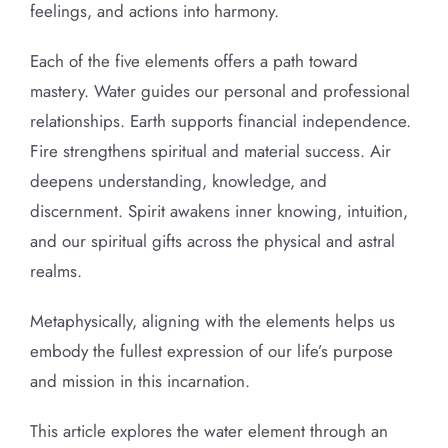
feelings, and actions into harmony.
Each of the five elements offers a path toward
mastery. Water guides our personal and professional
relationships. Earth supports financial independence.
Fire strengthens spiritual and material success. Air
deepens understanding, knowledge, and
discernment. Spirit awakens inner knowing, intuition,
and our spiritual gifts across the physical and astral
realms.
Metaphysically, aligning with the elements helps us
embody the fullest expression of our life’s purpose
and mission in this incarnation.
This article explores the water element through an