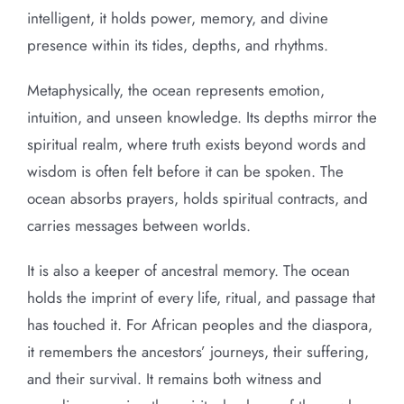
intelligent, it holds power, memory, and divine
presence within its tides, depths, and rhythms.
Metaphysically, the ocean represents emotion,
intuition, and unseen knowledge. Its depths mirror the
spiritual realm, where truth exists beyond words and
wisdom is often felt before it can be spoken. The
ocean absorbs prayers, holds spiritual contracts, and
carries messages between worlds.
It is also a keeper of ancestral memory. The ocean
holds the imprint of every life, ritual, and passage that
has touched it. For African peoples and the diaspora,
it remembers the ancestors’ journeys, their suffering,
and their survival. It remains both witness and