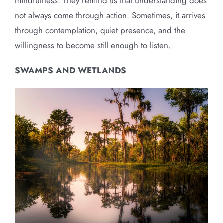
mindfulness. They remind us that understanding does
not always come through action. Sometimes, it arrives
through contemplation, quiet presence, and the
willingness to become still enough to listen.
SWAMPS AND WETLANDS