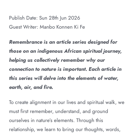
Remembering Water: An African
Larger
Cosmological Reflection
Image
Publish Date: Sun 28th Jun 2026
Guest Writer:
Manbo
Konnen Ki Fe
Remembrance is an article series designed for
those on an indigenous African spiritual journey,
helping us collectively remember why our
connection to nature is important. Each article in
this series will delve into the elements of water,
earth, air, and fire.
To create alignment in our lives and spiritual walk, we
must first remember, understand, and ground
ourselves in nature’s elements. Through this
relationship, we learn to bring our thoughts, words,