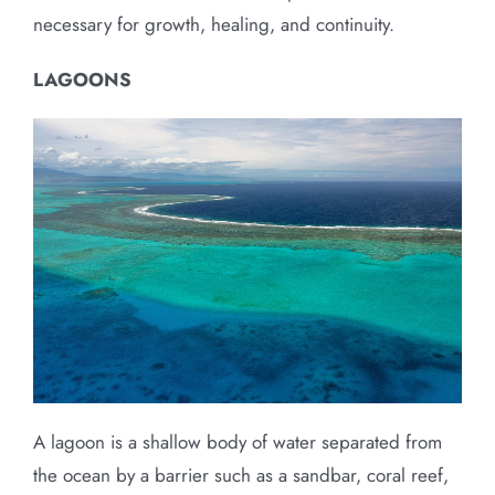
necessary for growth, healing, and continuity.
LAGOONS
A lagoon is a shallow body of water separated from
the ocean by a barrier such as a sandbar, coral reef,