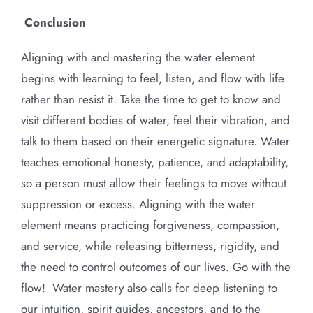
Conclusion
Aligning with and mastering the water element
begins with learning to feel, listen, and flow with life
rather than resist it. Take the time to get to know and
visit different bodies of water, feel their vibration, and
talk to them based on their energetic signature. Water
teaches emotional honesty, patience, and adaptability,
so a person must allow their feelings to move without
suppression or excess. Aligning with the water
element means practicing forgiveness, compassion,
and service, while releasing bitterness, rigidity, and
the need to control outcomes of our lives. Go with the
flow! Water mastery also calls for deep listening to
our intuition, spirit guides, ancestors, and to the