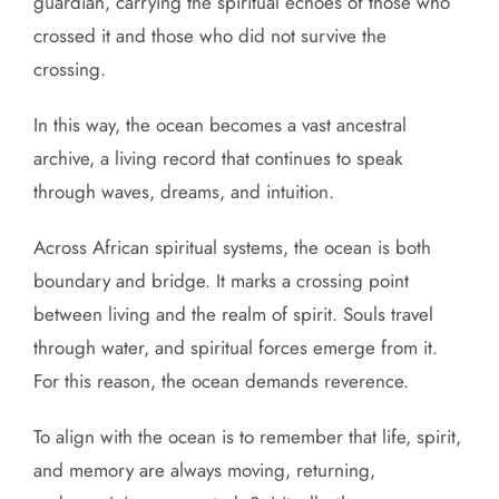
guardian, carrying the spiritual echoes of those who
crossed it and those who did not survive the
crossing.
In this way, the ocean becomes a vast ancestral
archive, a living record that continues to speak
through waves, dreams, and intuition.
Across African spiritual systems, the ocean is both
boundary and bridge. It marks a crossing point
between living and the realm of spirit. Souls travel
through water, and spiritual forces emerge from it.
For this reason, the ocean demands reverence.
To align with the ocean is to remember that life, spirit,
and memory are always moving, returning,