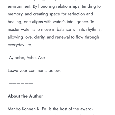
environment. By honoring relationships, tending to
memory, and creating space for reflection and
healing, one aligns with water’s intelligence. To
master water is to move in balance with its rhythms,
allowing love, clarity, and renewal to flow through
everyday life.
Ayibobo, Ashe, Ase
Leave your comments below.
——————-
About the Author
Manbo Konnen Ki Fe
is the host of the award-