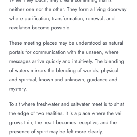
When they touch, they create something that is
neither one nor the other. They form a living doorway
where purification, transformation, renewal, and
revelation become possible.
These meeting places may be understood as natural
portals for communication with the unseen, where
messages arrive quickly and intuitively. The blending
of waters mirrors the blending of worlds: physical
and spiritual, known and unknown, guidance and
mystery.
To sit where freshwater and saltwater meet is to sit at
the edge of two realities. It is a place where the veil
grows thin, the heart becomes receptive, and the
presence of spirit may be felt more clearly.