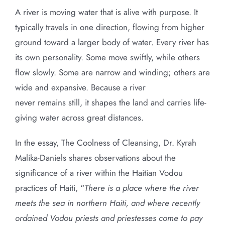
A river is moving water that is alive with purpose. It
typically travels in one direction, flowing from higher
ground toward a larger body of water. Every river has
its own personality. Some move swiftly, while others
flow slowly. Some are narrow and winding; others are
wide and expansive. Because a river
never remains still, it shapes the land and carries life-
giving water across great distances.
In the essay, The Coolness of Cleansing, Dr. Kyrah
Malika-Daniels shares observations about the
significance of a river within the Haitian Vodou
practices of Haiti, “
There is a place where the river
meets the sea in northern Haiti, and where recently
ordained Vodou priests and priestesses come to pay