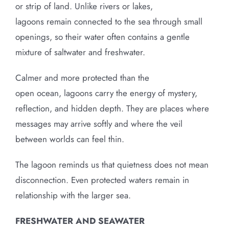
or strip of land. Unlike rivers or lakes,
lagoons remain connected to the sea through small
openings, so their water often contains a gentle
mixture of saltwater and freshwater.
Calmer and more protected than the
open ocean, lagoons carry the energy of mystery,
reflection, and hidden depth. They are places where
messages may arrive softly and where the veil
between worlds can feel thin.
The lagoon reminds us that quietness does not mean
disconnection. Even protected waters remain in
relationship with the larger sea.
FRESHWATER AND SEAWATER