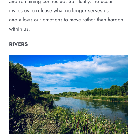
and remaining connected. Spiritually, the ocean
invites us to release what no longer serves us
and allows our emotions to move rather than harden
within us.
RIVERS