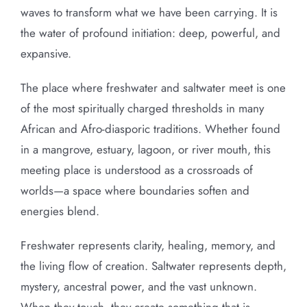
waves to transform what we have been carrying. It is
the water of profound initiation: deep, powerful, and
expansive.
The place where freshwater and saltwater meet is one
of the most spiritually charged thresholds in many
African and Afro-diasporic traditions. Whether found
in a mangrove, estuary, lagoon, or river mouth, this
meeting place is understood as a crossroads of
worlds—a space where boundaries soften and
energies blend.
Freshwater represents clarity, healing, memory, and
the living flow of creation. Saltwater represents depth,
mystery, ancestral power, and the vast unknown.