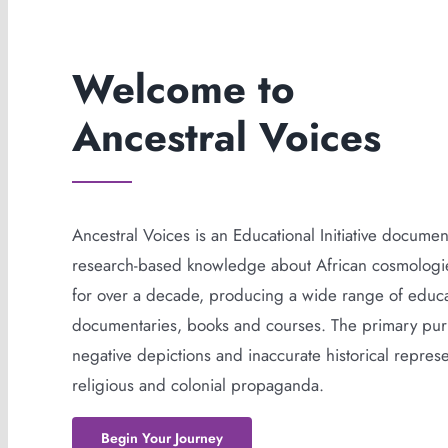
Welcome to
Ancestral Voices
Ancestral Voices is an Educational Initiative docume
research-based knowledge about African cosmologies
for over a decade, producing a wide range of educat
documentaries, books and courses. The primary purp
negative depictions and inaccurate historical represen
religious and colonial propaganda.
Begin Your Journey