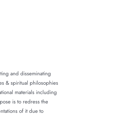
nting and disseminating
 & spiritual philosophies
ional materials including
ose is to redress the
tations of it due to