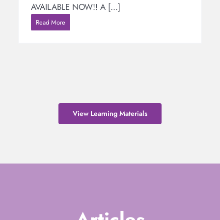
AVAILABLE NOW!! A [...]
Read More
View Learning Materials
Articles