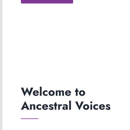
Welcome to
Ancestral Voices