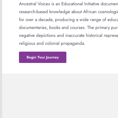
Ancestral Voices is an Educational Initiative docume
research-based knowledge about African cosmologies
for over a decade, producing a wide range of educat
documentaries, books and courses. The primary purp
negative depictions and inaccurate historical represen
religious and colonial propaganda.
Begin Your Journey