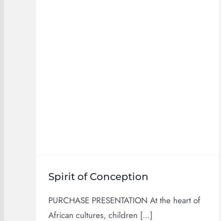
Products
Spirit of Conception
PURCHASE PRESENTATION At the heart of
African cultures, children [...]