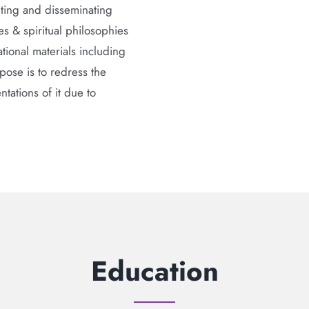
nting and disseminating
 & spiritual philosophies
ional materials including
ose is to redress the
tations of it due to
Education