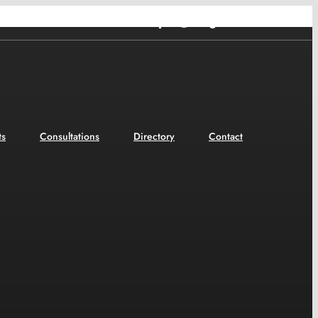
Facebook
Twitter
Tumblr
YouTube
ts
Consultations
Directory
Contact