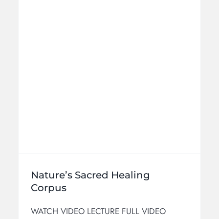
Cosmologies
Intermediate
Products
Nature’s Sacred Healing
Corpus
WATCH VIDEO LECTURE FULL VIDEO