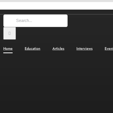
Search
for:
Home
Education
Articles
Interviews
Even