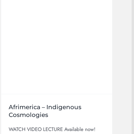
Afrimerica – Indigenous
Cosmologies
WATCH VIDEO LECTURE Available now!