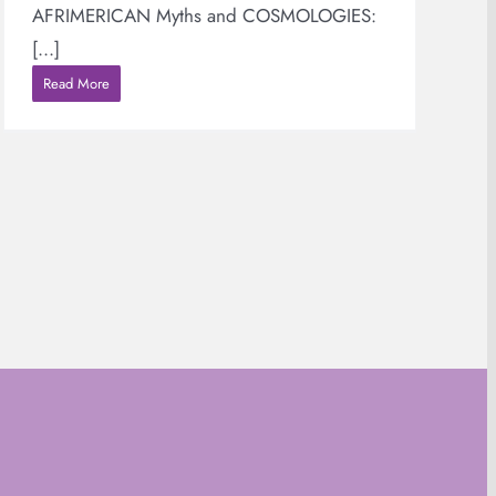
AFRIMERICAN Myths and COSMOLOGIES:
[...]
Read More