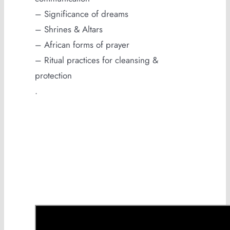
– Significance of dreams
– Shrines & Altars
– African forms of prayer
– Ritual practices for cleansing &
protection
.