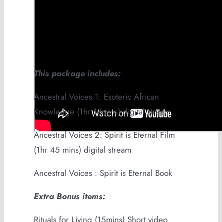
This package includes:
Ancestral Voices 1: Esoteric African
Knowledge (1hr 13mins) digital stream
Ancestral Voices 2: Spirit is Eternal Film
(1hr 45 mins) digital stream
Ancestral Voices : Spirit is Eternal Book
Extra Bonus items:
Rituals for Living (15mins) Short video