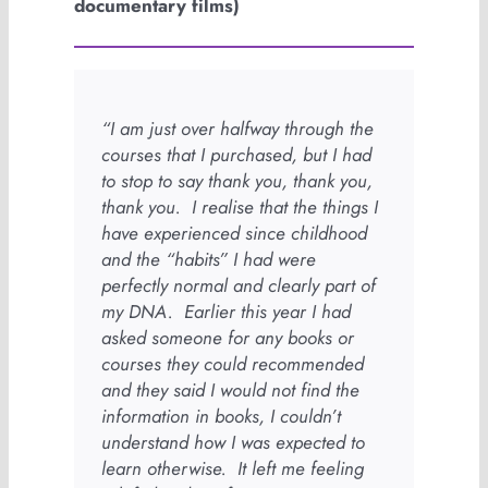
documentary films)
“I am just over halfway through the
courses that I purchased, but I had
to stop to say thank you, thank you,
thank you. I realise that the things I
have experienced since childhood
and the “habits” I had were
perfectly normal and clearly part of
my DNA. Earlier this year I had
asked someone for any books or
courses they could recommended
and they said I would not find the
information in books, I couldn’t
understand how I was expected to
learn otherwise. It left me feeling