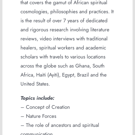
that covers the gamut of African spiritual
cosmologies, philosophies and practices. It
is the result of over 7 years of dedicated
and rigorous research involving literature
reviews, video interviews with traditional
healers, spiritual workers and academic
scholars with travels to various locations
across the globe such as Ghana, South
Africa, Haiti (Ayiti), Egypt, Brazil and the
United States.
Topics include:
– Concept of Creation
– Nature Forces
– The role of ancestors and spiritual
communication