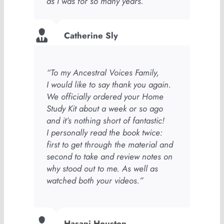
as I was for so many years.”
Catherine Sly
“To my Ancestral Voices Family,
I would like to say thank you again.
We officially ordered your Home
Study Kit about a week or so ago
and it’s nothing short of fantastic!
I personally read the book twice:
first to get through the material and
second to take and review notes on
why stood out to me. As well as
watched both your videos.”
Hasani Houston