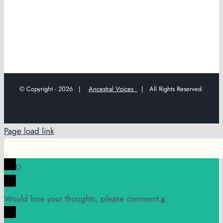
© Copyright -
2026 |
Ancestral Voices
| All Rights Reserved
Page load link
0
Would love your thoughts, please comment.
x