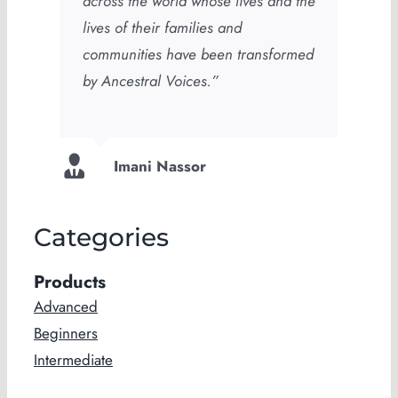
across the world whose lives and the
lives of their families and
communities have been transformed
by Ancestral Voices.”
Imani Nassor
Categories
Products
Advanced
Beginners
Intermediate