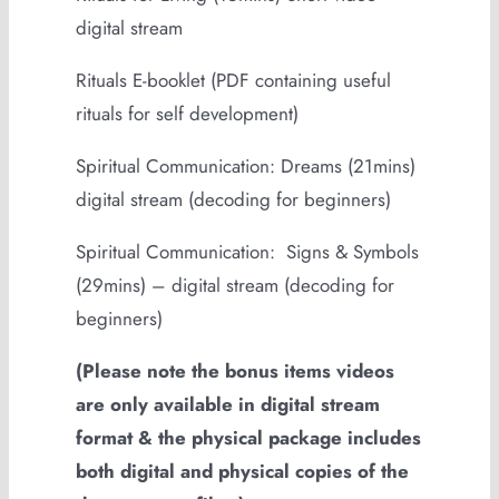
digital stream
Rituals E-booklet (PDF containing useful
rituals for self development)
Spiritual Communication: Dreams (21mins)
digital stream (decoding for beginners)
Spiritual Communication: Signs & Symbols
(29mins) – digital stream (decoding for
beginners)
(Please note the bonus items videos
are only available in digital stream
format & the physical package includes
both digital and physical copies of the