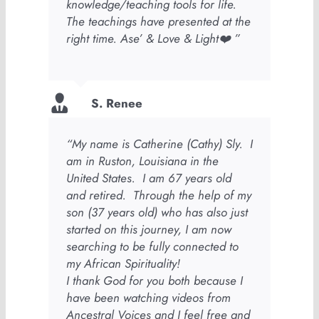
knowledge/teaching tools for life.
The teachings have presented at the
right time. Ase’ & Love & Light❤️ ”
S. Renee
“My name is Catherine (Cathy) Sly. I
am in Ruston, Louisiana in the
United States. I am 67 years old
and retired. Through the help of my
son (37 years old) who has also just
started on this journey, I am now
searching to be fully connected to
my African Spirituality!
I thank God for you both because I
have been watching videos from
Ancestral Voices and I feel free and