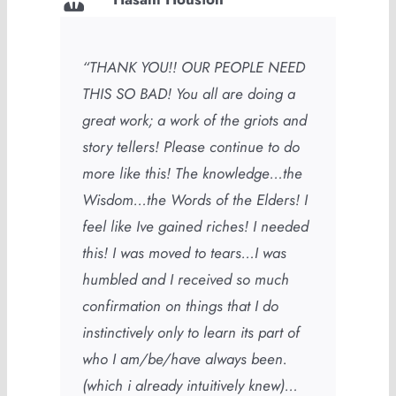
“THANK YOU!! OUR PEOPLE NEED
THIS SO BAD! You all are doing a
great work; a work of the griots and
story tellers! Please continue to do
more like this! The knowledge…the
Wisdom…the Words of the Elders! I
feel like Ive gained riches! I needed
this! I was moved to tears…I was
humbled and I received so much
confirmation on things that I do
instinctively only to learn its part of
who I am/be/have always been.
(which i already intuitively knew)…