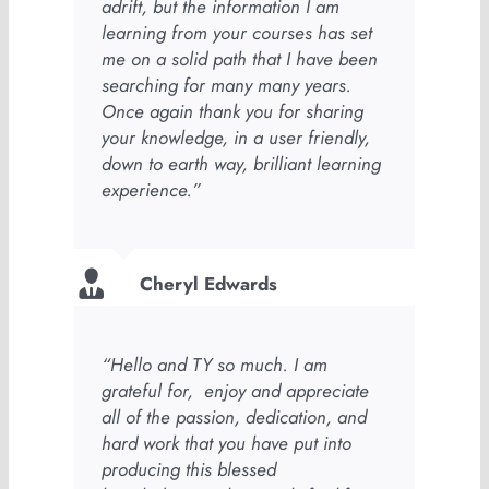
adrift, but the information I am
learning from your courses has set
me on a solid path that I have been
searching for many many years.
Once again thank you for sharing
your knowledge, in a user friendly,
down to earth way, brilliant learning
experience.”
Cheryl Edwards
“Hello and TY so much. I am
grateful for, enjoy and appreciate
all of the passion, dedication, and
hard work that you have put into
producing this blessed