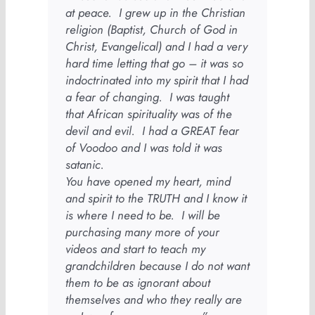
at peace. I grew up in the Christian
religion (Baptist, Church of God in
Christ, Evangelical) and I had a very
hard time letting that go – it was so
indoctrinated into my spirit that I had
a fear of changing. I was taught
that African spirituality was of the
devil and evil. I had a GREAT fear
of Voodoo and I was told it was
satanic.
You have opened my heart, mind
and spirit to the TRUTH and I know it
is where I need to be. I will be
purchasing many more of your
videos and start to teach my
grandchildren because I do not want
them to be as ignorant about
themselves and who they really are