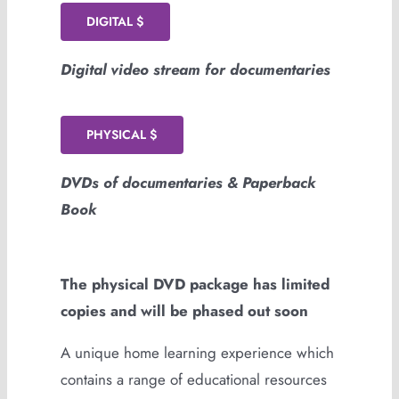
DIGITAL $
Digital video stream for documentaries
PHYSICAL $
DVDs of documentaries & Paperback
Book
The physical DVD package has limited
copies and will be phased out soon
A unique home learning experience which
contains a range of educational resources