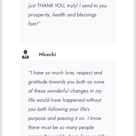
just THANK YOU, truly! I send to you
prosperity, health and blessings
fam!”
Nkechi
“I have so much love, respect and
gratitude towards you both as none
of these wonderful changes in my
life would have happened without
you both following your life’s
purpose and passing it on. I know
there must be so many people