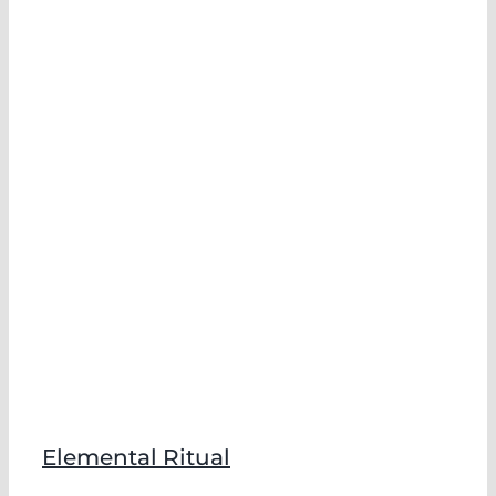
Elemental Ritual