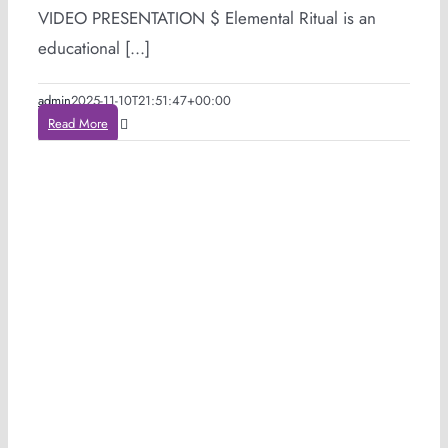
VIDEO PRESENTATION $ Elemental Ritual is an
educational [...]
admin
2025-11-10T21:51:47+00:00
Read More
e