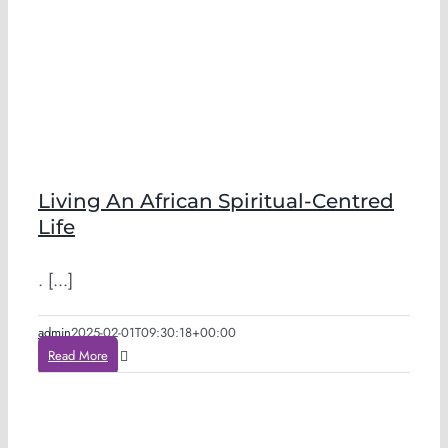
Living An African Spiritual-Centred
Life
. [...]
admin
2025-02-01T09:30:18+00:00
Read More