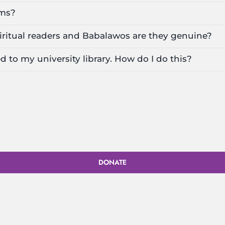
lms?
iritual readers and Babalawos are they genuine?
d to my university library. How do I do this?
DONATE