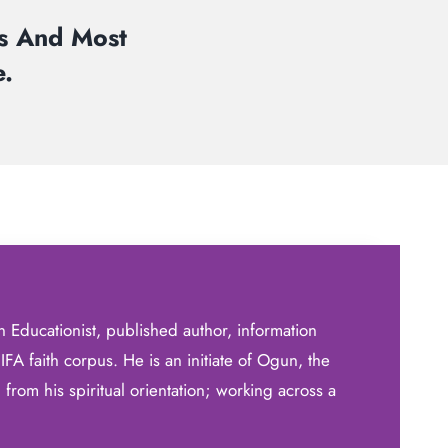
rs And Most
.
 Educationist, published author, information
a IFA faith corpus. He is an initiate of Ogun, the
from his spiritual orientation; working across a