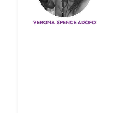
VERONA SPENCE-ADOFO