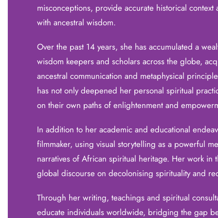
misconceptions, provide accurate historical contex
with ancestral wisdom.
Over the past 14 years, she has accumulated a weal
wisdom keepers and scholars across the globe, acqui
ancestral communication and metaphysical principles
has not only deepened her personal spiritual practi
on their own paths of enlightenment and empower
In addition to her academic and educational endeav
filmmaker, using visual storytelling as a powerful m
narratives of African spiritual heritage. Her work in t
global discourse on decolonising spirituality and re
Through her writing, teachings and spiritual consul
educate individuals worldwide, bridging the gap b