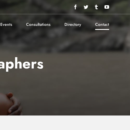
Facebook
Twitter
Tumblr
YouTube
Events
Consultations
Directory
Contact
aphers