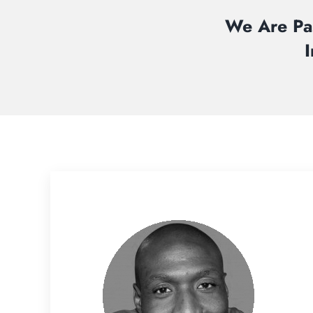
We Are Pas