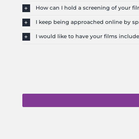
How can I hold a screening of your fi
I keep being approached online by sp
I would like to have your films include