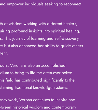
t and empower individuals seeking to reconnect
th of wisdom working with different healers,
ring profound insights into spiritual healing,
. This journey of learning and self-discovery
ce but also enhanced her ability to guide others
ment.
ours, Verona is also an accomplished
edium to bring to life the often-overlooked
his field has contributed significantly to the
claiming traditional knowledge systems.
tancy work, Verona continues to inspire and
etween historical wisdom and contemporary