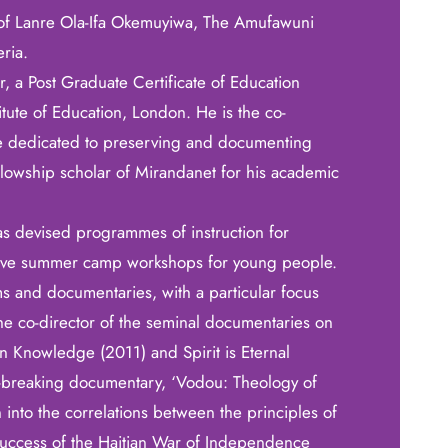
 of Lanre Ola-Ifa Okemuyiwa, The Amufawuni
ria.
, a Post Graduate Certificate of Education
tute of Education, London. He is the co-
ive dedicated to preserving and documenting
ellowship scholar of Mirandanet for his academic
as devised programmes of instruction for
eative summer camp workshops for young people.
ms and documentaries, with a particular focus
he co-director of the seminal documentaries on
can Knowledge (2011) and Spirit is Eternal
-breaking documentary, ‘Vodou: Theology of
on into the correlations between the principles of
success of the Haitian War of Independence