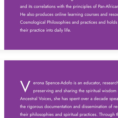
and its correlations with the principles of Pan-Africa
He also produces online learning courses and resou
Cosmological Philosophies and practices and holds 
their practice into daily life.
V
erona Spence-Adofo is an educator, researc
preserving and sharing the spiritual wisdom 
Ancestral Voices, she has spent over a decade spear
the rigorous documentation and dissemination of re
their philosophies and spiritual practices. Through 