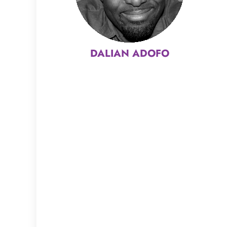
DALIAN ADOFO