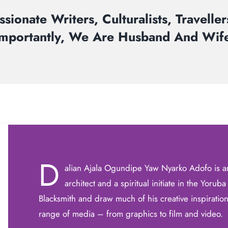
sionate Writers, Culturalists, Travelle
Importantly, We Are Husband And Wife
D
alian Ajala Ogundipe Yaw Nyarko Adofo is an
architect and a spiritual initiate in the Yorub
Blacksmith and draw much of his creative inspiration 
range of media – from graphics to film and video.