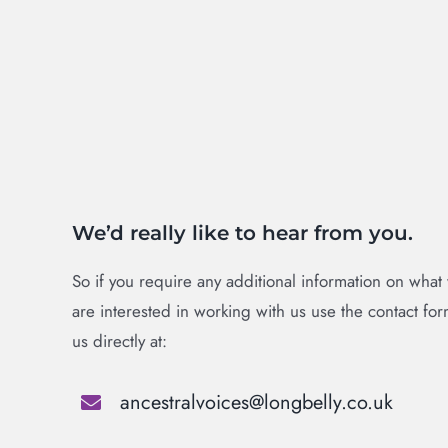
We’d really like to hear from you.
So if you require any additional information on what
are interested in working with us use the contact fo
us directly at:
ancestralvoices@longbelly.co.uk