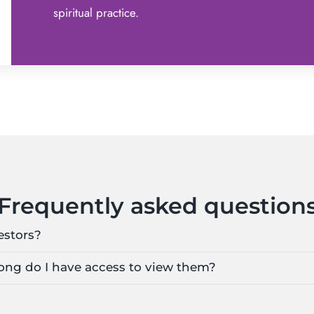
spiritual practice.
Frequently asked question
estors?
 long do I have access to view them?