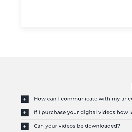
How can I communicate with my anc
If I purchase your digital videos how
Can your videos be downloaded?