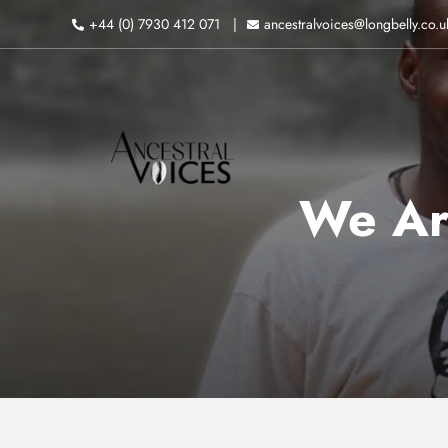
Skip
+44 (0) 7930 412 071
ancestralvoices@longbelly.co.u
to
content
We Ar