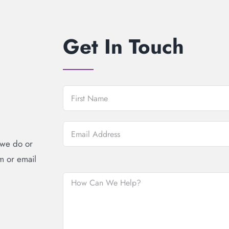
Get In Touch
 we do or
rm or email