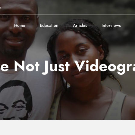
k
Home
Education
Articles
Interviews
e Not Just Videogr