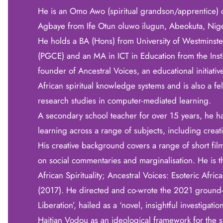
He is an Omo Awo (spiritual grandson/apprentice)
Agbaye from Ife Otun oluwo ilugun, Abeokuta, Nige
He holds a BA (Hons) from University of Westminster
(PGCE) and an MA in ICT in Education from the Insti
founder of Ancestral Voices, an educational initiat
African spiritual knowledge systems and is also a f
research studies in computer-mediated learning.
A secondary school teacher for over 15 years, he h
learning across a range of subjects, including cr
His creative background covers a range of short fil
on social commentaries and marginalisation. He is t
African Spirituality; Ancestral Voices: Esoteric Afri
(2017). He directed and co-wrote the 2021 ground
Liberation’, hailed as a ‘novel, insightful investigati
Haitian Vodou as an ideological framework for the 