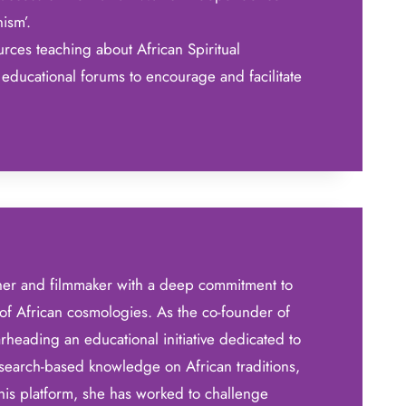
nism’.
rces teaching about African Spiritual
educational forums to encourage and facilitate
her and filmmaker with a deep commitment to
of African cosmologies. As the co-founder of
heading an educational initiative dedicated to
search-based knowledge on African traditions,
this platform, she has worked to challenge