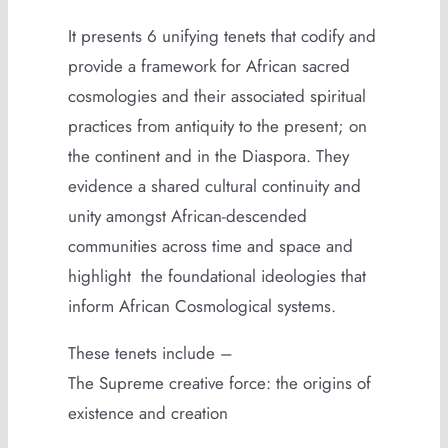
It presents 6 unifying tenets that codify and
provide a framework for African sacred
cosmologies and their associated spiritual
practices from antiquity to the present; on
the continent and in the Diaspora. They
evidence a shared cultural continuity and
unity amongst African-descended
communities across time and space and
highlight the foundational ideologies that
inform African Cosmological systems.
These tenets include –
The Supreme creative force: the origins of
existence and creation