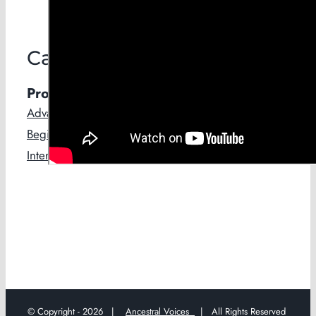
Categories
Products
Advanced
Beginners
Intermediate
© Copyright -
2026 |
Ancestral Voices
| All Rights Reserved