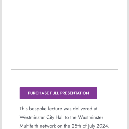
PURCHASE FULL PRESENTATION
This bespoke lecture was delivered at
Westminster City Hall to the Westminster
Multifaith network on the 25th of July 2024.