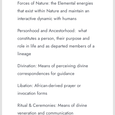
Forces of Nature: the Elemental energies
that exist within Nature and maintain an
interactive dynamic with humans
Personhood and Ancestorhood: what
constitutes a person, their purpose and
role in life and as departed members of a
lineage
Divination: Means of perceiving divine
correspondences for guidance
Libation: African-derived prayer or
invocation forms
Ritual & Ceremonies: Means of divine
veneration and communication