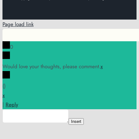
Page load link
0
Would love your thoughts, please comment.
x
(
)
x
|
Reply
Insert