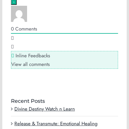
0
Comments
Inline Feedbacks
View all comments
Recent Posts
Divine Destiny Watch n Learn
Release & Transmute: Emotional Healing