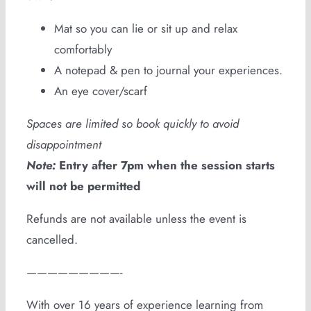
Mat so you can lie or sit up and relax
comfortably
A notepad & pen to journal your experiences.
An eye cover/scarf
Spaces are limited so book quickly to avoid
disappointment
Note:
Entry after 7pm when the session starts
will not be permitted
Refunds are not available unless the event is
cancelled.
—————————-
With over 16 years of experience learning from