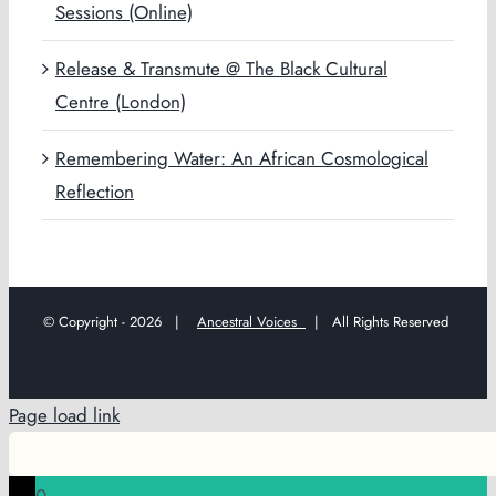
Sessions (Online)
Release & Transmute @ The Black Cultural
Centre (London)
Remembering Water: An African Cosmological
Reflection
© Copyright -
2026 |
Ancestral Voices
| All Rights Reserved
Page load link