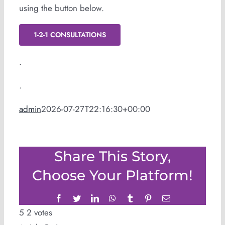
using the button below.
1-2-1 CONSULTATIONS
.
.
admin
2026-07-27T22:16:30+00:00
Share This Story,
Choose Your Platform!
Facebook
Twitter
LinkedIn
WhatsApp
Tumblr
Pinterest
Email
5
2
votes