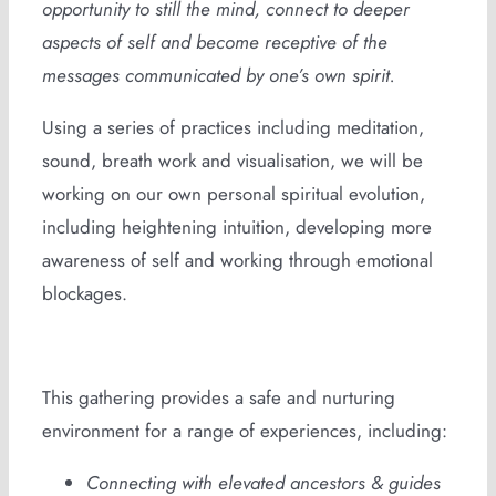
opportunity to still the mind, connect to deeper
aspects of self and become receptive of the
messages communicated by one’s own spirit.
Using a series of practices including meditation,
sound, breath work and visualisation, we will be
working on our own personal spiritual evolution,
including heightening intuition, developing more
awareness of self and working through emotional
blockages.
This gathering provides a safe and nurturing
environment for a range of experiences, including:
Connecting with elevated ancestors & guides