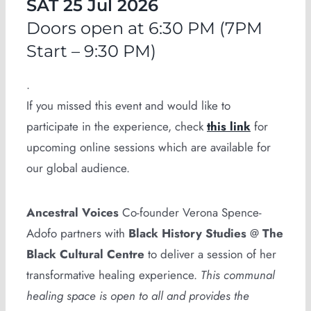
SAT 25 Jul 2026
Doors open at 6:30 PM (7PM
Start – 9:30 PM)
.
If you missed this event and would like to
participate in the experience, check
this link
for
upcoming online sessions which are available for
our global audience.
Ancestral Voices
Co-founder Verona Spence-
Adofo partners with
Black History Studies
@
The
Black Cultural Centre
to deliver a session of her
transformative healing experience.
This communal
healing space is open to all and provides the