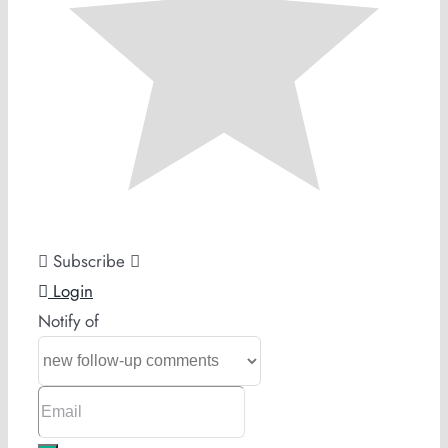
Subscribe
Login
Notify of