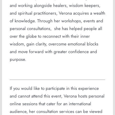
and working alongside healers, wisdom keepers,
and spiritual practitioners, Verona acquires a wealth
of knowledge. Through her workshops, events and
personal consultations, she has helped people all
over the globe to reconnect with their inner
wisdom, gain clarity, overcome emotional blocks
and move forward with greater confidence and
purpose.
If you would like to participate in this experience
and cannot attend this event, Verona hosts personal
online sessions that cater for an international
audience, her consultation services can be viewed