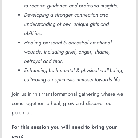
to receive guidance and profound insights.
Developing a stronger connection and
understanding of own unique gifts and
abilities.
Healing personal & ancestral emotional
wounds, including grief, anger, shame,
betrayal and fear.
Enhancing both mental & physical well-being,
cultivating an optimistic mindset towards life
Join us in this transformational gathering where we
come together to heal, grow and discover our
potential.
For this session you will need to bring your
own: