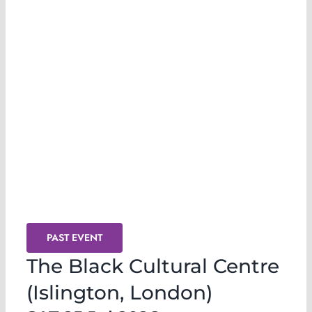
Release & Transmute @ The Black
Cultural Centre (London)
PAST EVENT
The Black Cultural Centre
(Islington, London)