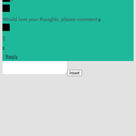
0
Would love your thoughts, please comment.
x
(
)
x
|
Reply
Insert