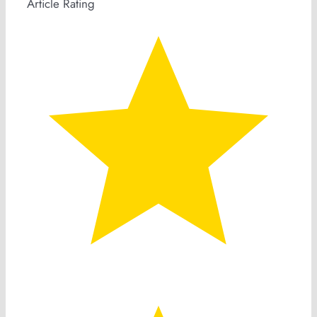
Article Rating