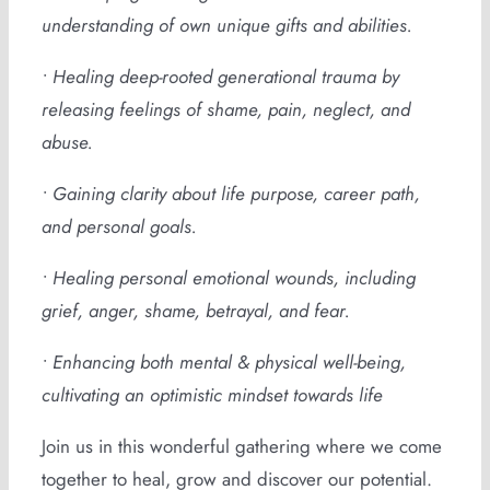
understanding of own unique gifts and abilities.
• Healing deep-rooted generational trauma by
releasing feelings of shame, pain, neglect, and
abuse.
• Gaining clarity about life purpose, career path,
and personal goals.
• Healing personal emotional wounds, including
grief, anger, shame, betrayal, and fear.
• Enhancing both mental & physical well-being,
cultivating an optimistic mindset towards life
Join us in this wonderful gathering where we come
together to heal, grow and discover our potential.