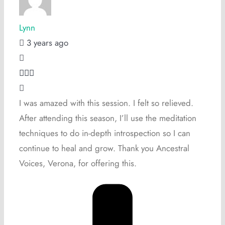
Lynn
3 years ago
I was amazed with this session. I felt so relieved.
After attending this season, I’ll use the meditation
techniques to do in-depth introspection so I can
continue to heal and grow. Thank you Ancestral
Voices, Verona, for offering this.