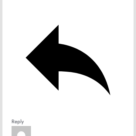
Reply