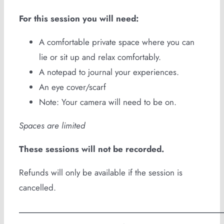
For this session you will need:
A comfortable private space where you can
lie or sit up and relax comfortably.
A notepad to journal your experiences.
An eye cover/scarf
Note: Your camera will need to be on.
Spaces are limited
These sessions will not be recorded.
Refunds will only be available if the session is
cancelled.
—————————————————