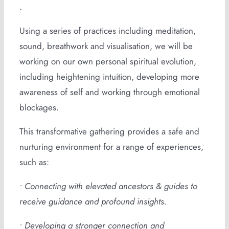
.
Using a series of practices including meditation,
sound, breathwork and visualisation, we will be
working on our own personal spiritual evolution,
including heightening intuition, developing more
awareness of self and working through emotional
blockages.
This transformative gathering provides a safe and
nurturing environment for a range of experiences,
such as:
• Connecting with elevated ancestors & guides to
receive guidance and profound insights.
• Developing a stronger connection and