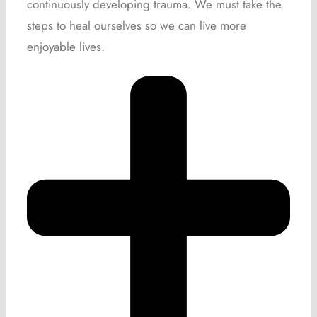
continuously developing trauma. We must take the
steps to heal ourselves so we can live more
enjoyable lives.