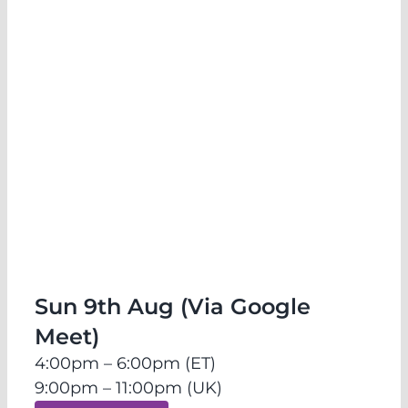
Release & Transmute: Emotional
Healing Sessions (Online)
Sun 9th Aug (Via Google
Meet)
4:00pm – 6:00pm (ET)
9:00pm – 11:00pm (UK)