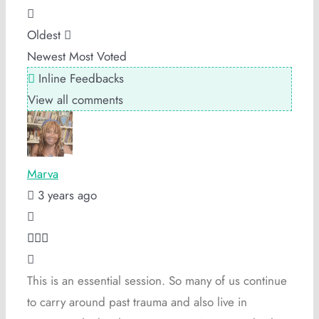
Oldest
Newest
Most Voted
Inline Feedbacks
View all comments
Marva
3 years ago
This is an essential session. So many of us continue
to carry around past trauma and also live in