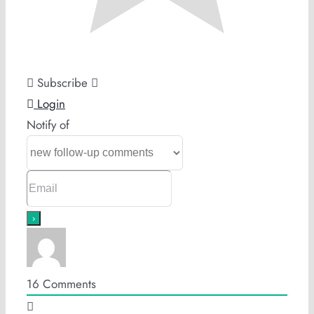
Subscribe
Login
Notify of
16
Comments