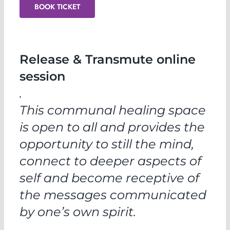
BOOK TICKET
Release & Transmute online
session
.
This communal healing space
is open to all and provides the
opportunity to still the mind,
connect to deeper aspects of
self and become receptive of
the messages communicated
by one’s own spirit.