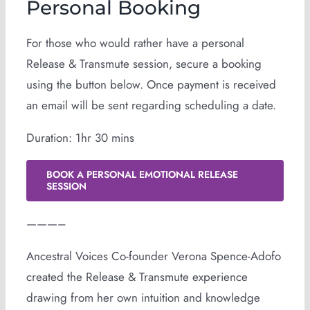
Personal Booking
For those who would rather have a personal
Release & Transmute session, secure a booking
using the button below. Once payment is received
an email will be sent regarding scheduling a date.
Duration: 1hr 30 mins
BOOK A PERSONAL EMOTIONAL RELEASE
SESSION
———–
Ancestral Voices Co-founder Verona Spence-Adofo
created the Release & Transmute experience
drawing from her own intuition and knowledge