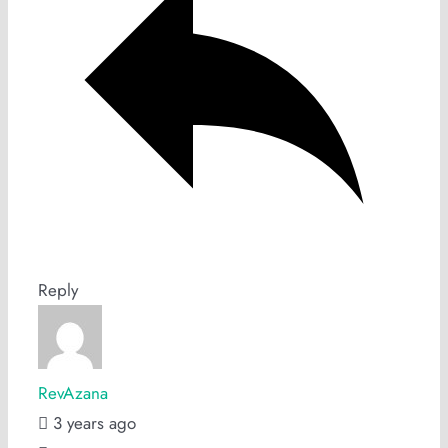
Reply
RevAzana
3 years ago