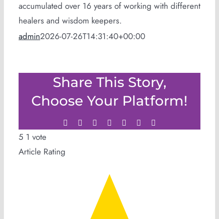
accumulated over 16 years of working with different
healers and wisdom keepers.
admin
2026-07-26T14:31:40+00:00
Share This Story,
Choose Your Platform!
Facebook
Twitter
LinkedIn
WhatsApp
Tumblr
Pinterest
Email
5
1
vote
Article Rating