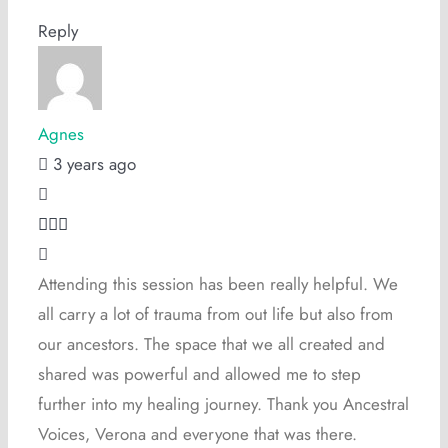
Reply
Agnes
3 years ago
Attending this session has been really helpful. We
all carry a lot of trauma from out life but also from
our ancestors. The space that we all created and
shared was powerful and allowed me to step
further into my healing journey. Thank you Ancestral
Voices, Verona and everyone that was there.