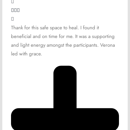
Thank for this safe space to heal. I found it
beneficial and on time for me. It was a supporting
and light energy amongst the participants. Verona
led with grace.