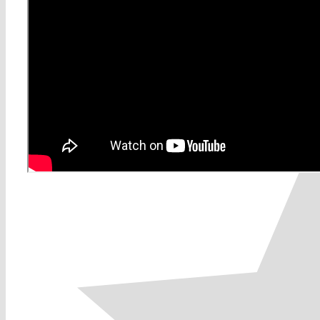
0
0
votes
Article Rating