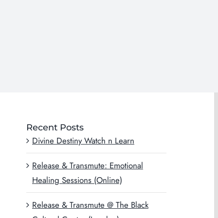
Recent Posts
Divine Destiny Watch n Learn
Release & Transmute: Emotional
Healing Sessions (Online)
Release & Transmute @ The Black