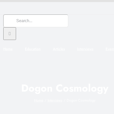
Search
for:
Home
Education
Articles
Interviews
Even
Dogon Cosmology
Home
Interviews
Dogon Cosmology