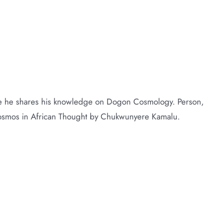
me he shares his knowledge on Dogon Cosmology. Person,
Cosmos in African Thought by Chukwunyere Kamalu.