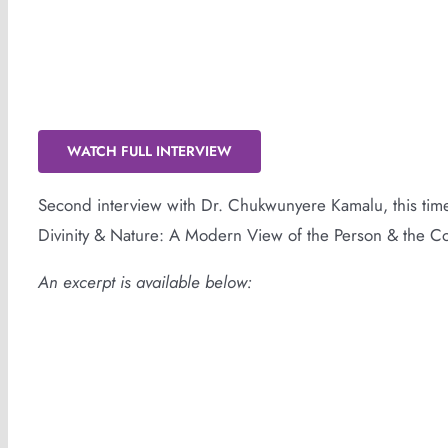
Dogon Cosmology
WATCH FULL INTERVIEW
Second interview with Dr. Chukwunyere Kamalu, this ti
Divinity & Nature: A Modern View of the Person & the 
An excerpt is available below: