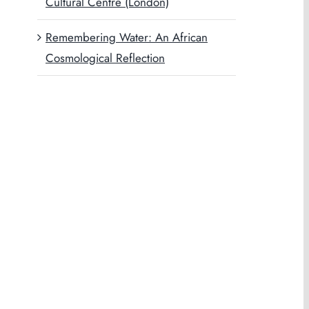
Cultural Centre (London)
Remembering Water: An African
Cosmological Reflection