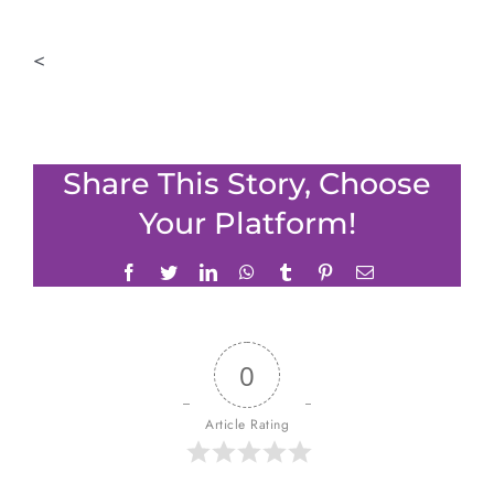
<
Share This Story, Choose
Your Platform!
Facebook
Twitter
LinkedIn
WhatsApp
Tumblr
Pinterest
Email
0
Article Rating