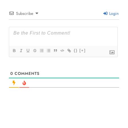
Subscribe
Login
{}
[+]
0
COMMENTS