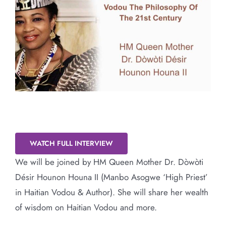
Larger
Image
Vodou The Philosophy Of The 21st
Century
WATCH FULL INTERVIEW
We will be joined by HM Queen Mother Dr. Dòwòti
Désir Hounon Houna II (Manbo Asogwe ‘High Priest’
in Haitian Vodou & Author). She will share her wealth
of wisdom on Haitian Vodou and more.