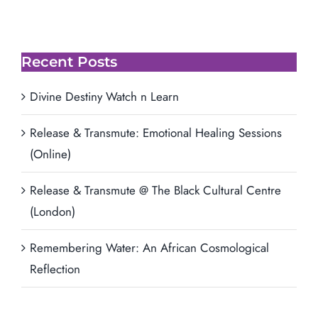
Recent Posts
Divine Destiny Watch n Learn
Release & Transmute: Emotional Healing Sessions
(Online)
Release & Transmute @ The Black Cultural Centre
(London)
Remembering Water: An African Cosmological
Reflection