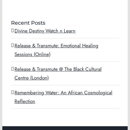
Recent Posts
Divine Destiny Watch n Learn
Release & Transmute: Emotional Healing
Sessions (Online)
Release & Transmute @ The Black Cultural
Centre (London)
Remembering Water: An African Cosmological
Reflection