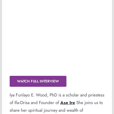
Scholarship, Service & Spirit!
WATCH FULL INTERVIEW
Iya Funlayo E. Wood, PhD is a scholar and priestess
of Ifa-Orisa and Founder of
Ase Ire
She joins us to
share her spiritual journey and wealth of