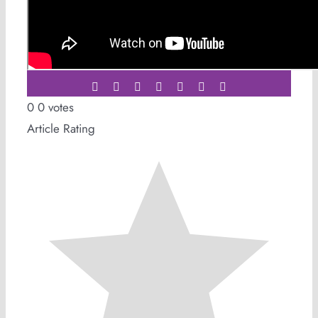
Share This Story,
Choose Your Platform!
Facebook
Twitter
LinkedIn
WhatsApp
Tumblr
Pinterest
Email
0
0
votes
Article Rating