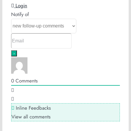
Login
Notify of
0
Comments
Inline Feedbacks
View all comments