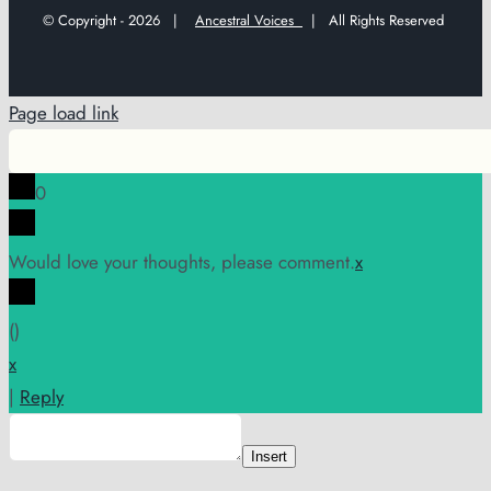
© Copyright -
2026 |
Ancestral Voices
| All Rights Reserved
Page load link
0
Would love your thoughts, please comment.
x
(
)
x
|
Reply
Insert