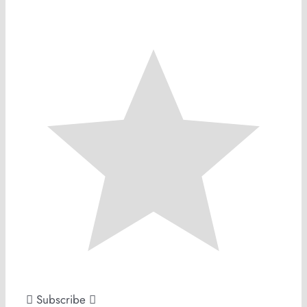
Subscribe