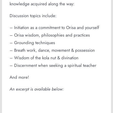
knowledge acquired along the way:
Discussion topics include:
– Initiation as a commitment to Orisa and yourself
– Orisa wisdom, philosophies and practices
– Grounding techniques
– Breath work, dance, movement & possession
– Wisdom of the kola nut & divination
– Discernment when seeking a spiritual teacher
And more!
An excerpt is available below: