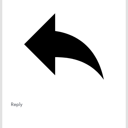
Reply