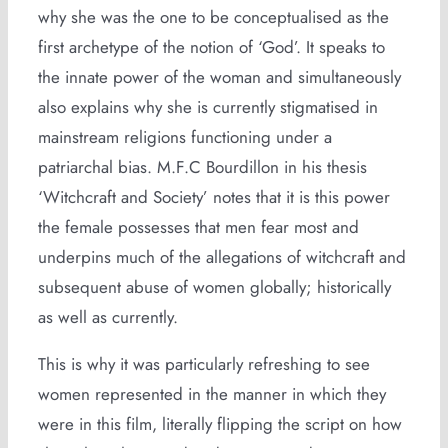
why she was the one to be conceptualised as the
first archetype of the notion of ‘God’. It speaks to
the innate power of the woman and simultaneously
also explains why she is currently stigmatised in
mainstream religions functioning under a
patriarchal bias. M.F.C Bourdillon in his thesis
‘Witchcraft and Society’ notes that it is this power
the female possesses that men fear most and
underpins much of the allegations of witchcraft and
subsequent abuse of women globally; historically
as well as currently.
This is why it was particularly refreshing to see
women represented in the manner in which they
were in this film, literally flipping the script on how