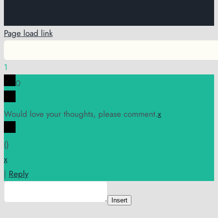
Page load link
1
0
Would love your thoughts, please comment.
x
(
)
x
|
Reply
Insert