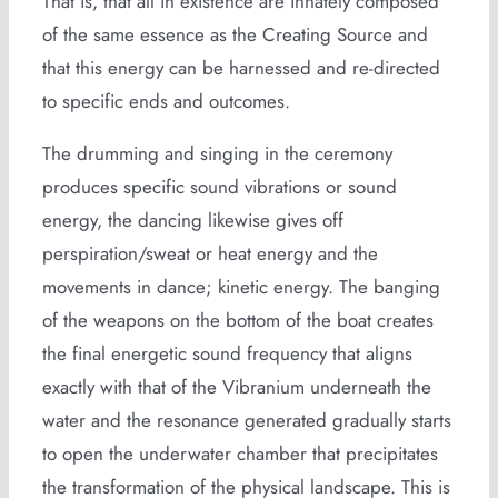
That is, that all in existence are innately composed
of the same essence as the Creating Source and
that this energy can be harnessed and re-directed
to specific ends and outcomes.
The drumming and singing in the ceremony
produces specific sound vibrations or sound
energy, the dancing likewise gives off
perspiration/sweat or heat energy and the
movements in dance; kinetic energy. The banging
of the weapons on the bottom of the boat creates
the final energetic sound frequency that aligns
exactly with that of the Vibranium underneath the
water and the resonance generated gradually starts
to open the underwater chamber that precipitates
the transformation of the physical landscape. This is