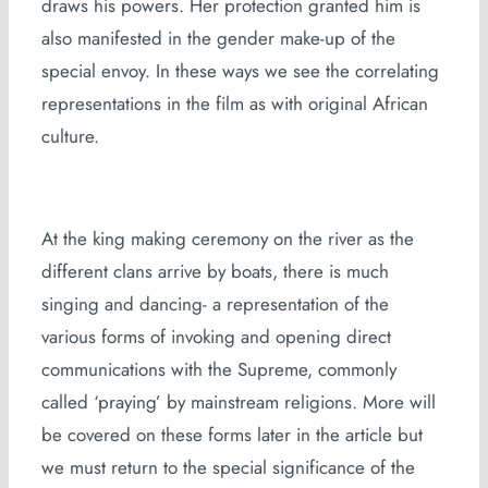
draws his powers. Her protection granted him is
also manifested in the gender make-up of the
special envoy. In these ways we see the correlating
representations in the film as with original African
culture.
At the king making ceremony on the river as the
different clans arrive by boats, there is much
singing and dancing- a representation of the
various forms of invoking and opening direct
communications with the Supreme, commonly
called ‘praying’ by mainstream religions. More will
be covered on these forms later in the article but
we must return to the special significance of the