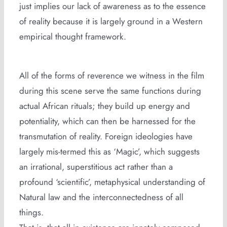
just implies our lack of awareness as to the essence
of reality because it is largely ground in a Western
empirical thought framework.
All of the forms of reverence we witness in the film
during this scene serve the same functions during
actual African rituals; they build up energy and
potentiality, which can then be harnessed for the
transmutation of reality. Foreign ideologies have
largely mis-termed this as ‘Magic’, which suggests
an irrational, superstitious act rather than a
profound ‘scientific’, metaphysical understanding of
Natural law and the interconnectedness of all
things.