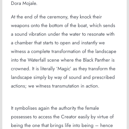
Dora Mojale.
At the end of the ceremony, they knock their
weapons onto the bottom of the boat, which sends
a sound vibration under the water to resonate with
a chamber that starts to open and instantly we
witness a complete transformation of the landscape
into the Waterfall scene where the Black Panther is
crowned. It is literally ‘Magic’ as they transform the
landscape simply by way of sound and prescribed
actions; we witness transmutation in action.
It symbolises again the authority the female
possesses to access the Creator easily by virtue of
being the one that brings life into being – hence