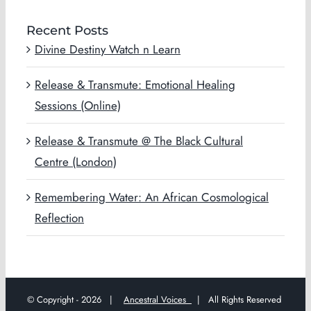
Recent Posts
Divine Destiny Watch n Learn
Release & Transmute: Emotional Healing
Sessions (Online)
Release & Transmute @ The Black Cultural
Centre (London)
Remembering Water: An African Cosmological
Reflection
© Copyright -
2026 |
Ancestral Voices
| All Rights Reserved