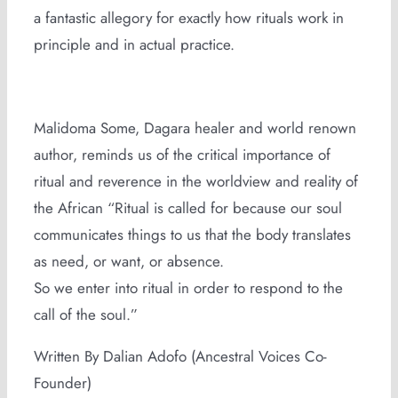
a fantastic allegory for exactly how rituals work in
principle and in actual practice.
Malidoma Some, Dagara healer and world renown
author, reminds us of the critical importance of
ritual and reverence in the worldview and reality of
the African “Ritual is called for because our soul
communicates things to us that the body translates
as need, or want, or absence.
So we enter into ritual in order to respond to the
call of the soul.”
Written By Dalian Adofo (Ancestral Voices Co-
Founder)