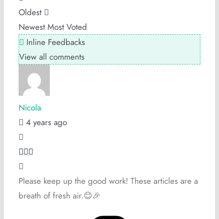
Oldest
Newest
Most Voted
Inline Feedbacks
View all comments
Nicola
4 years ago
Please keep up the good work! These articles are a
breath of fresh air.😊🎉