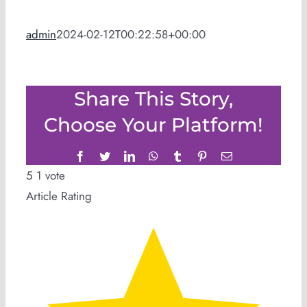
admin
2024-02-12T00:22:58+00:00
Share This Story,
Choose Your Platform!
Facebook
Twitter
LinkedIn
WhatsApp
Tumblr
Pinterest
Email
5
1
vote
Article Rating