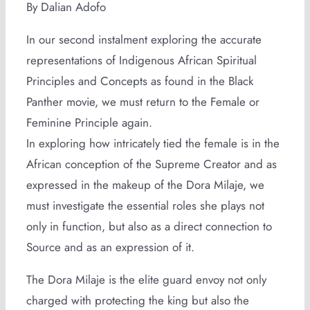
By Dalian Adofo
In our second instalment exploring the accurate
representations of Indigenous African Spiritual
Principles and Concepts as found in the Black
Panther movie, we must return to the Female or
Feminine Principle again.
In exploring how intricately tied the female is in the
African conception of the Supreme Creator and as
expressed in the makeup of the Dora Milaje, we
must investigate the essential roles she plays not
only in function, but also as a direct connection to
Source and as an expression of it.
The Dora Milaje is the elite guard envoy not only
charged with protecting the king but also the