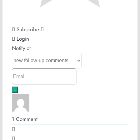
Subscribe
Login
Notify of
1
Comment