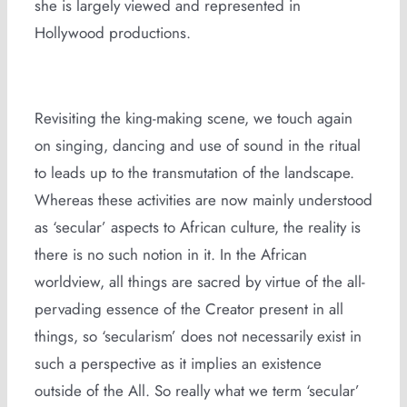
she is largely viewed and represented in
Hollywood productions.
Revisiting the king-making scene, we touch again
on singing, dancing and use of sound in the ritual
to leads up to the transmutation of the landscape.
Whereas these activities are now mainly understood
as ‘secular’ aspects to African culture, the reality is
there is no such notion in it. In the African
worldview, all things are sacred by virtue of the all-
pervading essence of the Creator present in all
things, so ‘secularism’ does not necessarily exist in
such a perspective as it implies an existence
outside of the All. So really what we term ‘secular’