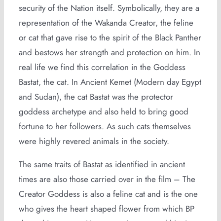
security of the Nation itself. Symbolically, they are a
representation of the Wakanda Creator, the feline
or cat that gave rise to the spirit of the Black Panther
and bestows her strength and protection on him. In
real life we find this correlation in the Goddess
Bastat, the cat. In Ancient Kemet (Modern day Egypt
and Sudan), the cat Bastat was the protector
goddess archetype and also held to bring good
fortune to her followers. As such cats themselves
were highly revered animals in the society.
The same traits of Bastat as identified in ancient
times are also those carried over in the film – The
Creator Goddess is also a feline cat and is the one
who gives the heart shaped flower from which BP