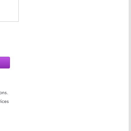
ons.
tices