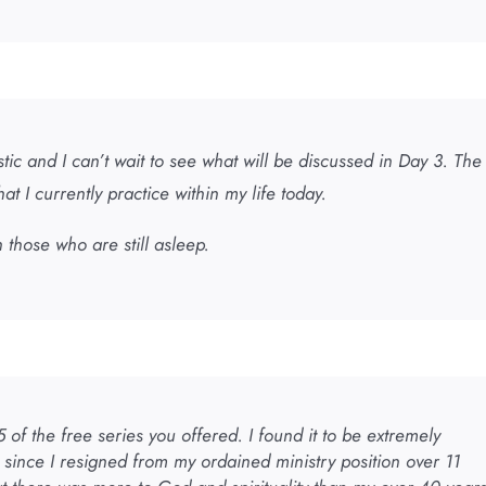
tic and I can’t wait to see what will be discussed in Day 3. The
at I currently practice within my life today.
 those who are still asleep.
 of the free series you offered. I found it to be extremely
 since I resigned from my ordained ministry position over 11