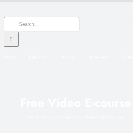
Search
for:
Home
Education
Articles
Interviews
Even
Free Video E-course
Home
Products
Beginners
Free Video E-course