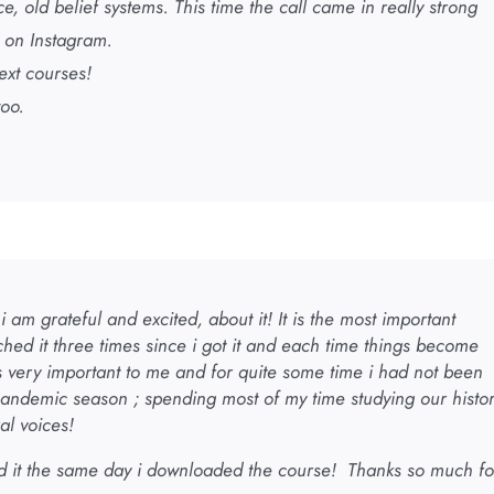
 old belief systems. This time the call came in really strong
 on Instagram.
ext courses!
too.
 am grateful and excited, about it! It is the most important
ched it three times since i got it and each time things become
 is very important to me and for quite some time i had not been
pandemic season ; spending most of my time studying our histo
al voices!
d it the same day i downloaded the course! Thanks so much fo