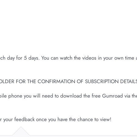
ach day for 5 days. You can watch the videos in your own time
OLDER FOR THE CONFIRMATION OF SUBSCRIPTION DETAILS
obile phone you will need to download the free Gumroad via th
ar your feedback once you have the chance to view!