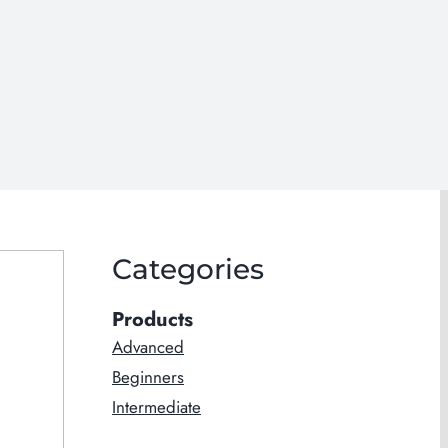
Categories
Products
Advanced
Beginners
Intermediate