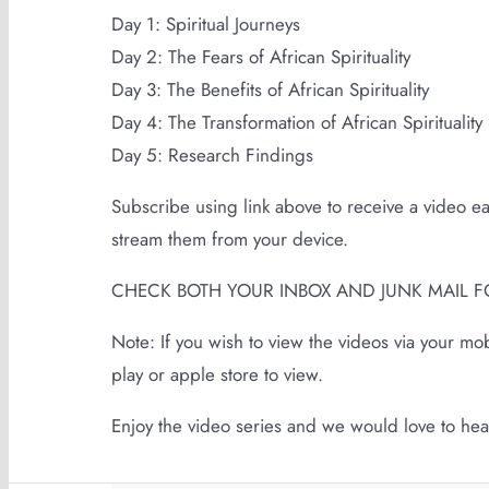
Day 1: Spiritual Journeys
Day 2: The Fears of African Spirituality
Day 3: The Benefits of African Spirituality
Day 4: The Transformation of African Spirituality
Day 5: Research Findings
Subscribe using link above to receive a video e
stream them from your device.
CHECK BOTH YOUR INBOX AND JUNK MAIL F
Note: If you wish to view the videos via your m
play or apple store to view.
Enjoy the video series and we would love to he