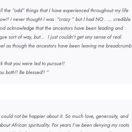
ll the “odd” things that I have experienced throughout my life
w!! I never thought I was “crazy ” but I had NO . … credible
e and acknowledge that the ancestors have been leading and
gue sort of way, but… I just couldn’t get any sense of real
feel as though the ancestors have been leaving me breadcrumb
rk that you were led to pursue!!
ou both!! Be blessed!! “
 I could not be happier about it. So much love, generosity, and
bout African spirituality. For years I’ve been denying my roots