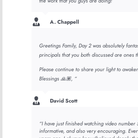
the work that you guys are doing!”
A. Chappell
Greetings Family, Day 2 was absolutely fantas
principals that you both discussed are ones th
Please continue to share your light to awaken
Blessings 🙏🏽, “
David Scott
“I have just finished watching video number 5
informative, and also very encouraging. Ever