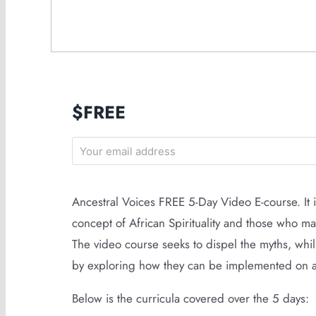
$FREE
Ancestral Voices FREE 5-Day Video E-course. It
concept of African Spirituality and those who m
The video course seeks to dispel the myths, whils
by exploring how they can be implemented on a pe
Below is the curricula covered over the 5 days: