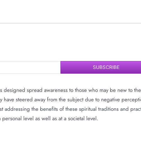
SUBSCRIBE
 is designed spread awareness to those who may be new to the
ay have steered away from the subject due to negative percepti
t addressing the benefits of these spiritual traditions and prac
rsonal level as well as at a societal level.