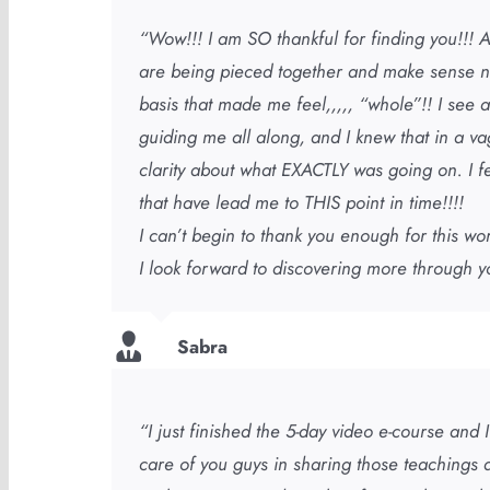
“Wow!!! I am SO thankful for finding you!!! A
are being pieced together and make sense no
basis that made me feel,,,,, “whole”!! I se
guiding me all along, and I knew that in a va
clarity about what EXACTLY was going on. I 
that have lead me to THIS point in time!!!!
I can’t begin to thank you enough for this wo
I look forward to discovering more through y
Sabra
“I just finished the 5-day video e-course and
care of you guys in sharing those teachings a