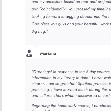
and my ancestors based on fear and prejudice,
and “coincidentally” you crossed my timeline
Looking forward to digging deeper into the n
God bless you guys and your beautiful work 
Big hug.”
Mariana
“Greetings! In response to the 5 day course; i
information in my library to date! I have wat
clearer. I am so grateful!! Spiritual practice
practicing. I have learned much during this 
and culture. That’s when i discovered ancestr
Regarding the homestudy course, i purchase