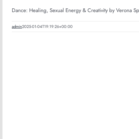
Dance: Healing, Sexual Energy & Creativity by Verona Sp
admin
2025-01-04T19:19:26+00:00