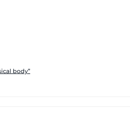
sical body”