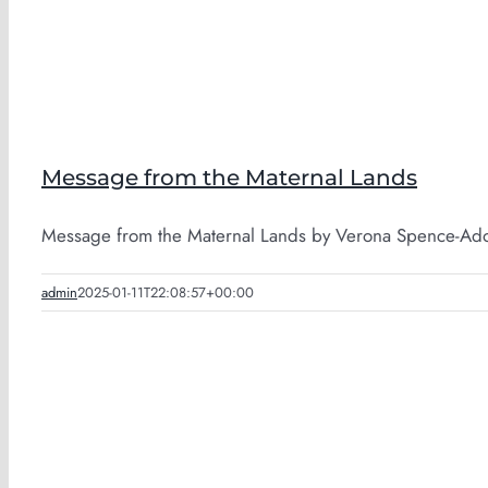
Message from the Maternal Lands
Message from the Maternal Lands by Verona Spence-Adofo
admin
2025-01-11T22:08:57+00:00