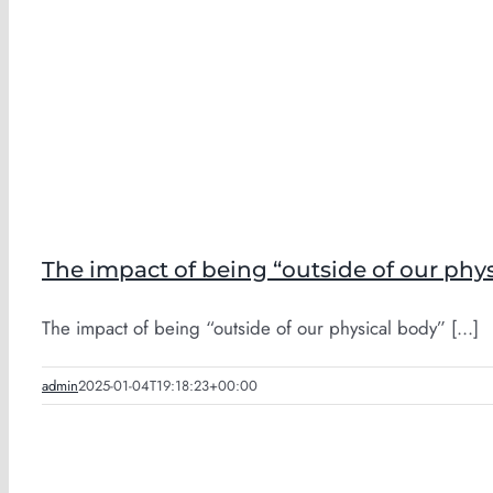
The impact of being “outside of our phy
The impact of being “outside of our physical body” [...]
admin
2025-01-04T19:18:23+00:00