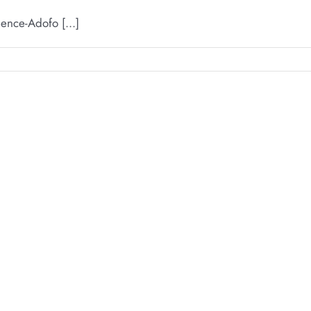
ence-Adofo [...]