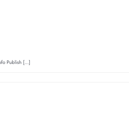
 Publish [...]