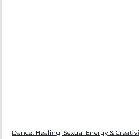
Dance: Healing, Sexual Energy & Creativi