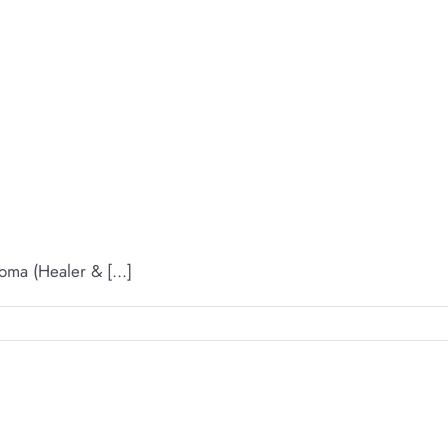
ma (Healer & [...]