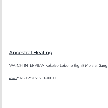
Ancestral Healing
WATCH INTERVIEW Keketso Lebone (light) Motale, Sango
admin
2025-08-23T19:19:11+00:00