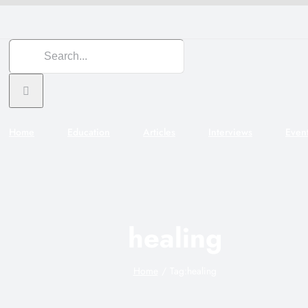
Search
for:
Home
Education
Articles
Interviews
Even
healing
Home
Tag:
healing