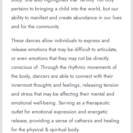
pertains to bringing a child into the world, but our
ability to manifest and create abundance in our lives
and for the community.
These dances allow individuals to express and
release emotions that may be difficult to articulate,
or even emotions that they may not be directly
conscious of. Through the rhythmic movements of
the body, dancers are able to connect with their
innermost thoughts and feelings, releasing tension
and stress that may be affecting their mental and
emotional well-being. Serving as a therapeutic
outlet for emotional expression and energetic
release, providing a sense of catharsis and healing
for the physical & spiritual body.