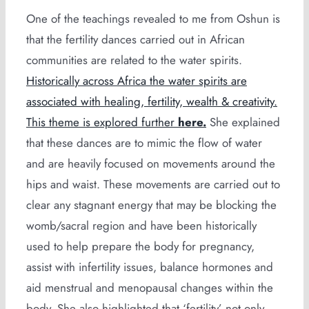
One of the teachings revealed to me from Oshun is
that the fertility dances carried out in African
communities are related to the water spirits.
Historically across Africa the water spirits are
associated with healing, fertility, wealth & creativity.
This theme is explored further
here.
She explained
that these dances are to mimic the flow of water
and are heavily focused on movements around the
hips and waist. These movements are carried out to
clear any stagnant energy that may be blocking the
womb/sacral region and have been historically
used to help prepare the body for pregnancy,
assist with infertility issues, balance hormones and
aid menstrual and menopausal changes within the
body. She also highlighted that ‘fertility’ not only