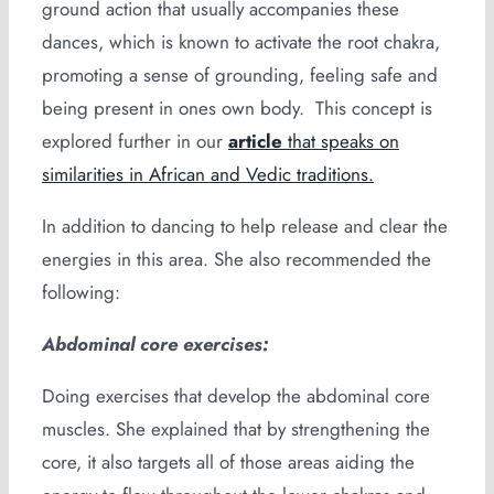
ground action that usually accompanies these
dances, which is known to activate the root chakra,
promoting a sense of grounding, feeling safe and
being present in ones own body. This concept is
explored further in our
article
that speaks on
similarities in African and Vedic traditions.
In addition to dancing to help release and clear the
energies in this area. She also recommended the
following:
Abdominal core exercises:
Doing exercises that develop the abdominal core
muscles. She explained that by strengthening the
core, it also targets all of those areas aiding the