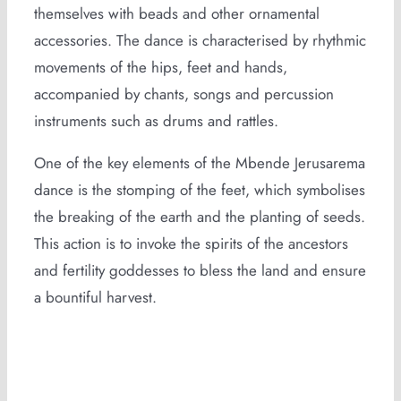
themselves with beads and other ornamental
accessories. The dance is characterised by rhythmic
movements of the hips, feet and hands,
accompanied by chants, songs and percussion
instruments such as drums and rattles.
One of the key elements of the Mbende Jerusarema
dance is the stomping of the feet, which symbolises
the breaking of the earth and the planting of seeds.
This action is to invoke the spirits of the ancestors
and fertility goddesses to bless the land and ensure
a bountiful harvest.