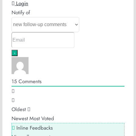
Login
Notify of
15
Comments
Oldest
Newest
Most Voted
Inline Feedbacks