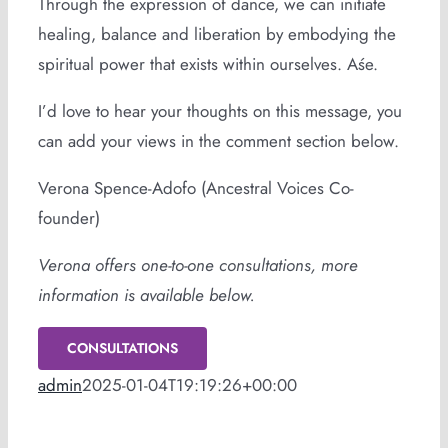
Through the expression of dance, we can initiate
healing, balance and liberation by embodying the
spiritual power that exists within ourselves. Aśe.
I’d love to hear your thoughts on this message, you
can add your views in the comment section below.
Verona Spence-Adofo (Ancestral Voices Co-
founder)
Verona offers one-to-one consultations, more
information is available below.
CONSULTATIONS
admin
2025-01-04T19:19:26+00:00