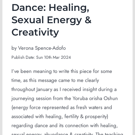
Dance: Healing,
Sexual Energy &
Creativity
by Verona Spence-Adofo
Publish Date: Sun 10th Mar 2024
I’ve been meaning to write this piece for some
time, as this message came to me clearly
throughout January as I received insight during a
journeying session from the Yoruba orisha Oshun
(energy force represented as fresh waters and
associated with healing, fertility & prosperity)
regarding dance and its connection with healing,
sexual energy, abundance & creativity. The teaching