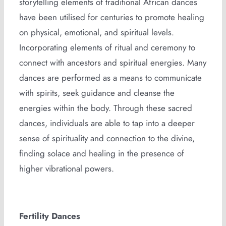
storytelling elements of traditional African dances
have been utilised for centuries to promote healing
on physical, emotional, and spiritual levels.
Incorporating elements of ritual and ceremony to
connect with ancestors and spiritual energies. Many
dances are performed as a means to communicate
with spirits, seek guidance and cleanse the
energies within the body. Through these sacred
dances, individuals are able to tap into a deeper
sense of spirituality and connection to the divine,
finding solace and healing in the presence of
higher vibrational powers.
Fertility Dances