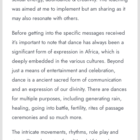
was aimed at me to implement but am sharing as it
may also resonate with others.
Before getting into the specific messages received
it’s important to note that dance has always been a
significant form of expression in Africa, which is
deeply embedded in the various cultures. Beyond
just a means of entertainment and celebration,
dance is a ancient sacred form of communication
and an expression of our divinity. There are dances
for multiple purposes, including generating rain,
healing, going into battle, fertility, rites of passage
ceremonies and so much more.
The intricate movements, rhythms, role play and