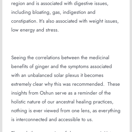
region and is associated with digestive issues,
including bloating, gas, indigestion and
constipation. It’s also associated with weight issues,
low energy and stress.
Seeing the correlations between the medicinal
benefits of ginger and the symptoms associated
with an unbalanced solar plexus it becomes
extremely clear why this was recommended. These
insights from Oshun serve as a reminder of the
holistic nature of our ancestral healing practices,
nothing is ever viewed from one lens, as everything
is interconnected and accessible to us.