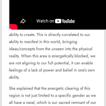
The womb is the sacred portal to the spiritual
realm, where human life comes into being. She
clarified that its vital to keep this area clear as it is
responsible for our divine connection and our
ability to create. This is directly correlated to our
ability to manifest in this world, bringing
ideas/concepts from the unseen into the physical
reality. When this area is energetically blocked, we
are not aligning to our full potential, it can enable
feelings of a lack of power and belief in one’s own
ability.
She explained that the energetic clearing of this
region is not just limited to a specific gender as we
all have a naval, which is our sacred remnant of our