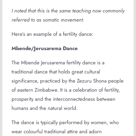
I noted that this is the same teaching now commonly
referred to as somatic movement.
Here’s an example of a fertility dance:
Mbende/Jerusarema Dance
The Mbende Jerusarema fertility dance is a
traditional dance that holds great cultural
significance, practiced by the Zezuru Shona people
of eastern Zimbabwe. It is a celebration of fertility,
prosperity and the interconnectedness between
humans and the natural world.
The dance is typically performed by women, who
wear colourful traditional attire and adorn