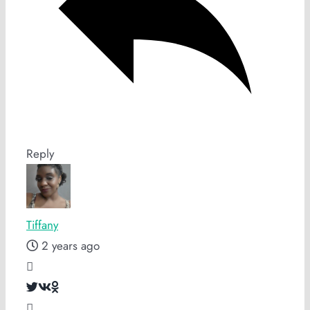
Reply
Tiffany
2 years ago