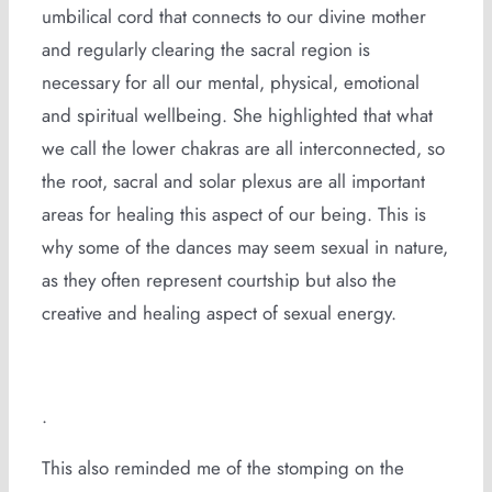
umbilical cord that connects to our divine mother
and regularly clearing the sacral region is
necessary for all our mental, physical, emotional
and spiritual wellbeing. She highlighted that what
we call the lower chakras are all interconnected, so
the root, sacral and solar plexus are all important
areas for healing this aspect of our being. This is
why some of the dances may seem sexual in nature,
as they often represent courtship but also the
creative and healing aspect of sexual energy.
.
This also reminded me of the stomping on the