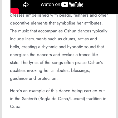
of Oshun. Dancers may wear yellow and white
dresses embellished with beads, feathers and other
decorative elements that symbolise her attributes.
The music that accompanies Oshun dances typically
include instruments such as drums, rattles and
bells, creating a rhythmic and hypnotic sound that
energises the dancers and evokes a trance-like
state. The lyrics of the songs often praise Oshun’s
qualities invoking her attributes, blessings,
guidance and protection.
Here’s an example of this dance being carried out
in the Santerià (Regla de Ocha/Lucumí) tradition in
Cuba.