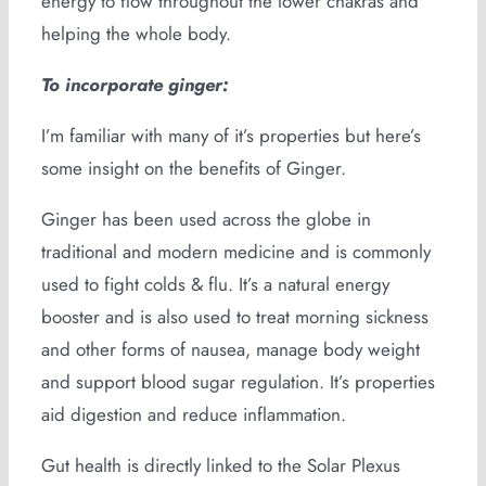
energy to flow throughout the lower chakras and
helping the whole body.
To incorporate ginger:
I’m familiar with many of it’s properties but here’s
some insight on the benefits of Ginger.
Ginger has been used across the globe in
traditional and modern medicine and is commonly
used to fight colds & flu. It’s a natural energy
booster and is also used to treat morning sickness
and other forms of nausea, manage body weight
and support blood sugar regulation. It’s properties
aid digestion and reduce inflammation.
Gut health is directly linked to the Solar Plexus