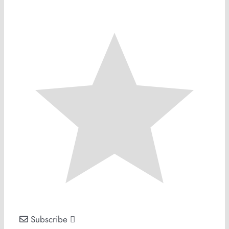
Subscribe