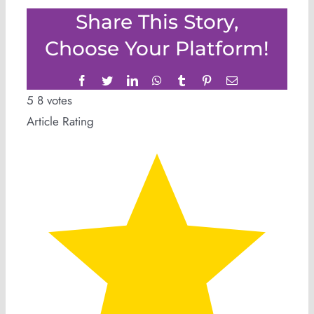
Share This Story,
Choose Your Platform!
Facebook
Twitter
LinkedIn
WhatsApp
Tumblr
Pinterest
Email
5
8
votes
Article Rating