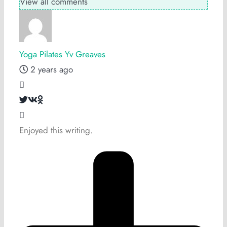
View all comments
Yoga Pilates Yv Greaves
2 years ago
Enjoyed this writing.