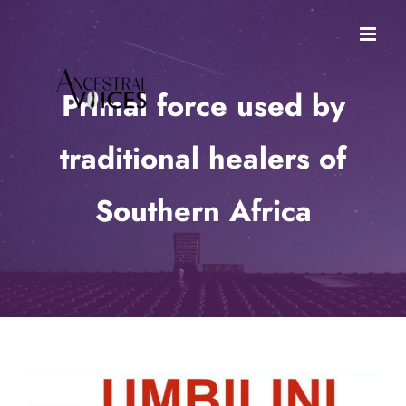
Skip
to
content
Primal force used by
traditional healers of
Southern Africa
View