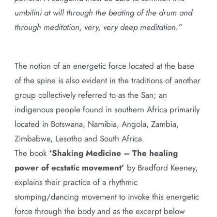
umbilini at will through the beating of the drum and
through meditation, very, very deep meditation.”
The notion of an energetic force located at the base
of the spine is also evident in the traditions of another
group collectively referred to as the San; an
indigenous people found in southern Africa primarily
located in Botswana, Namibia, Angola, Zambia,
Zimbabwe, Lesotho and South Africa.
The book
‘Shaking Medicine – The healing
power of ecstatic movement’
by Bradford Keeney,
explains their practice of a rhythmic
stomping/dancing movement to invoke this energetic
force through the body and as the excerpt below