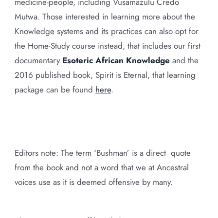
medicine-people, including Vusamazulu Credo
Mutwa. Those interested in learning more about the
Knowledge systems and its practices can also opt for
the Home-Study course instead, that includes our first
documentary
Esoteric African Knowledge
and the
2016 published book, Spirit is Eternal, that learning
package can be found
here
.
Editors note: The term ‘Bushman’ is a direct quote
from the book and not a word that we at Ancestral
voices use as it is deemed offensive by many.