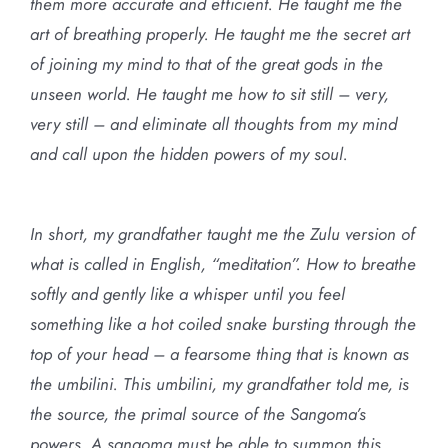
them more accurate and efficient. He taught me the
art of breathing properly. He taught me the secret art
of joining my mind to that of the great gods in the
unseen world. He taught me how to sit still – very,
very still – and eliminate all thoughts from my mind
and call upon the hidden powers of my soul.
In short, my grandfather taught me the Zulu version of
what is called in English, “meditation”. How to breathe
softly and gently like a whisper until you feel
something like a hot coiled snake bursting through the
top of your head – a fearsome thing that is known as
the umbilini. This umbilini, my grandfather told me, is
the source, the primal source of the Sangoma’s
powers. A sangoma must be able to summon this