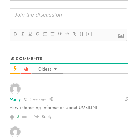
{}
[+]
5
COMMENTS
Oldest
Mary
3 years ago
Very interesting information about UMBILINI.
Reply
3