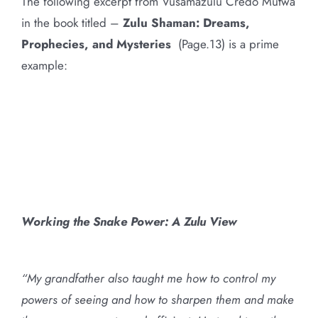
The following excerpt from Vusamazulu Credo Mutwa
in the book titled –
Zulu Shaman: Dreams,
Prophecies, and Mysteries
(Page.13) is a prime
example:
Working the Snake Power: A Zulu View
“My grandfather also taught me how to control my
powers of seeing and how to sharpen them and make