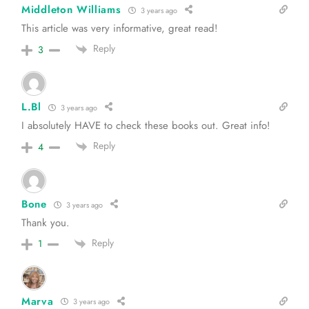
Middleton Williams
3 years ago
This article was very informative, great read!
Reply
3
L.Bl
3 years ago
I absolutely HAVE to check these books out. Great info!
Reply
4
Bone
3 years ago
Thank you.
Reply
1
Marva
3 years ago