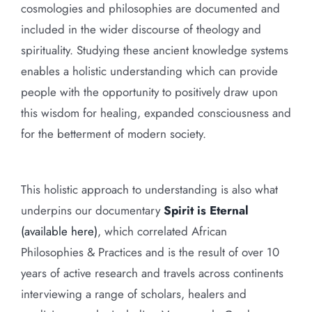
cosmologies and philosophies are documented and
included in the wider discourse of theology and
spirituality. Studying these ancient knowledge systems
enables a holistic understanding which can provide
people with the opportunity to positively draw upon
this wisdom for healing, expanded consciousness and
for the betterment of modern society.
This holistic approach to understanding is also what
underpins our documentary
Spirit is Eternal
(available here)
, which correlated African
Philosophies & Practices and is the result of over 10
years of active research and travels across continents
interviewing a range of scholars, healers and