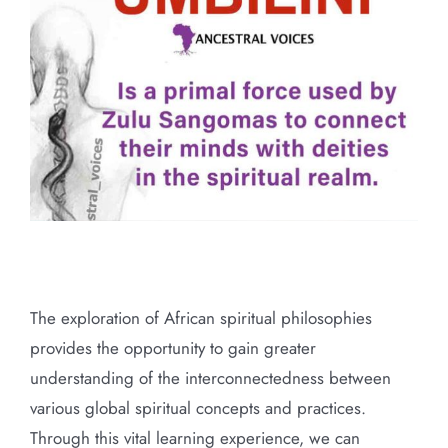
Larger
Image
Primal force used by traditional
healers of Southern Africa
The exploration of African spiritual philosophies
provides the opportunity to gain greater
understanding of the interconnectedness between
various global spiritual concepts and practices.
Through this vital learning experience, we can