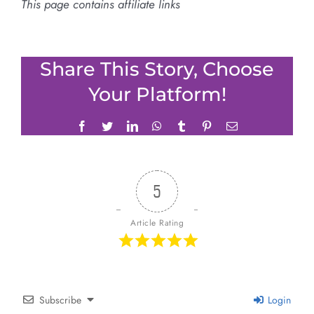
This page contains affiliate links
Share This Story, Choose
Your Platform!
Facebook
Twitter
LinkedIn
WhatsApp
Tumblr
Pinterest
Email
5
Article Rating
Subscribe
Login