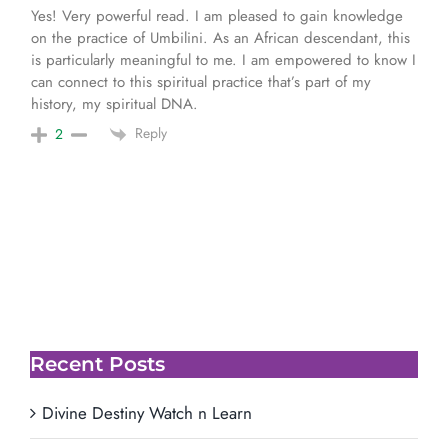
Yes! Very powerful read. I am pleased to gain knowledge
on the practice of Umbilini. As an African descendant, this
is particularly meaningful to me. I am empowered to know I
can connect to this spiritual practice that’s part of my
history, my spiritual DNA.
Reply
2
Recent Posts
Divine Destiny Watch n Learn