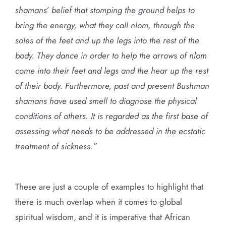
shamans’ belief that stomping the ground helps to
bring the energy, what they call nlom, through the
soles of the feet and up the legs into the rest of the
body. They dance in order to help the arrows of nlom
come into their feet and legs and the hear up the rest
of their body. Furthermore, past and present Bushman
shamans have used smell to diagnose the physical
conditions of others. It is regarded as the first base of
assessing what needs to be addressed in the ecstatic
treatment of sickness.”
These are just a couple of examples to highlight that
there is much overlap when it comes to global
spiritual wisdom, and it is imperative that African