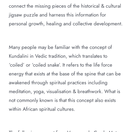
connect the missing pieces of the historical & cultural
jigsaw puzzle and harness this information for
personal growth, healing and collective development.
Many people may be familiar with the concept of
Kundalini in Vedic tradition, which translates to
‘coiled’ or ‘coiled snake’. It refers to the life force
energy that exists at the base of the spine that can be
awakened through spiritual practices including
meditation, yoga, visualisation & breathwork. What is
not commonly known is that this concept also exists
within African spiritual cultures.