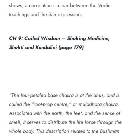
shows, a correlation is clear between the Vedic
teachings and the San expression.
CH 9: Coiled Wisdom – Shaking Medicine,
Shakti and Kundalini (page 179)
“The four-petaled base chakra is at the anus, and is
called the “root-prop centre,” or muladhara chakra.
Associated with the earth, the feet, and the sense of
smell, it serves to distribute the life force through the
whole body. This description relates to the Bushman