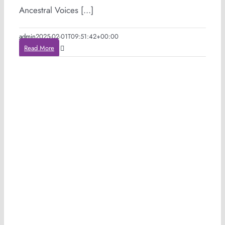
Ancestral Voices [...]
admin
2025-02-01T09:51:42+00:00
Read More
e