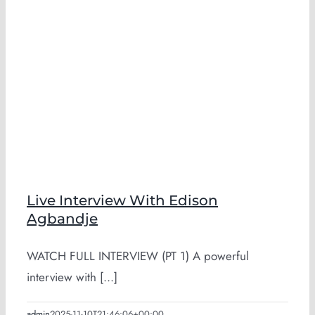
Live Interview With Edison
Agbandje
WATCH FULL INTERVIEW (PT 1) A powerful
interview with [...]
admin
2025-11-10T21:46:06+00:00