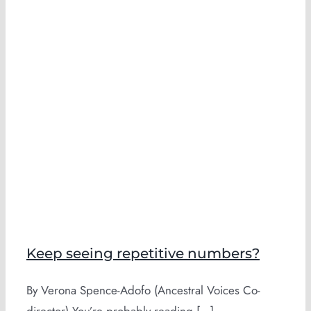
Keep seeing repetitive numbers?
By Verona Spence-Adofo (Ancestral Voices Co-