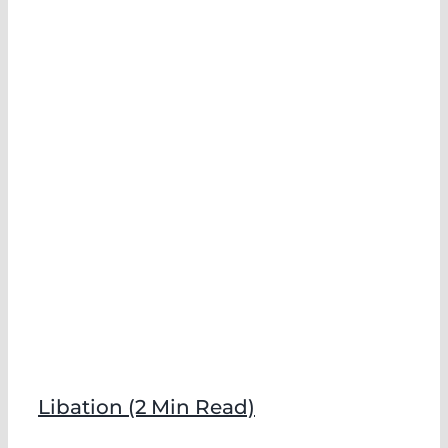
)
Libation (2 Min Read)