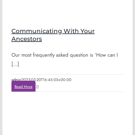
Communicating With Your
Ancestors
Our most frequently asked question is ‘How can I
[...]
admin
2023-03-20T16:45:05+00:00
Read More