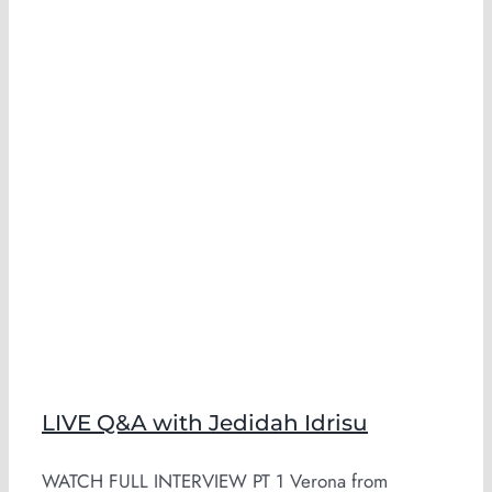
LIVE Q&A with Jedidah Idrisu
WATCH FULL INTERVIEW PT 1 Verona from