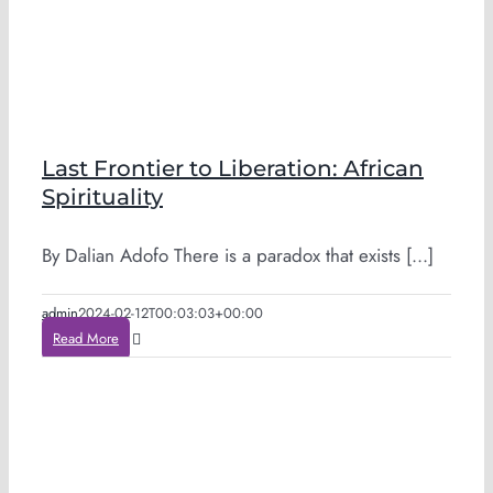
Last Frontier to Liberation: African
Spirituality
By Dalian Adofo There is a paradox that exists [...]
admin
2024-02-12T00:03:03+00:00
Read More