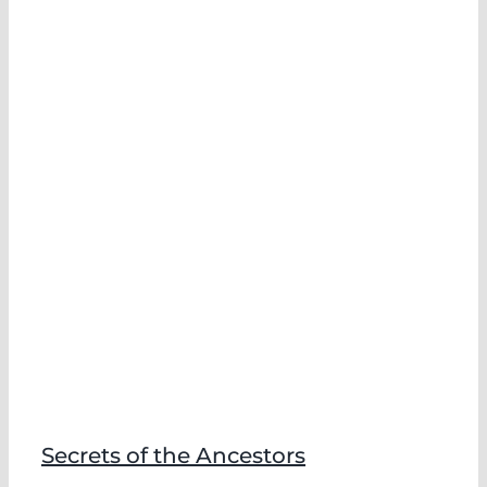
Secrets of the Ancestors