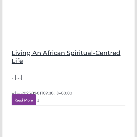
Living An African Spiritual-Centred
Life
. [...]
admin
2025-02-01T09:30:18+00:00
Read More