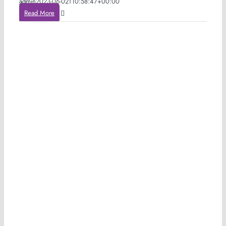
admin
2023-06-02T10:58:47+00:00
Read More
h