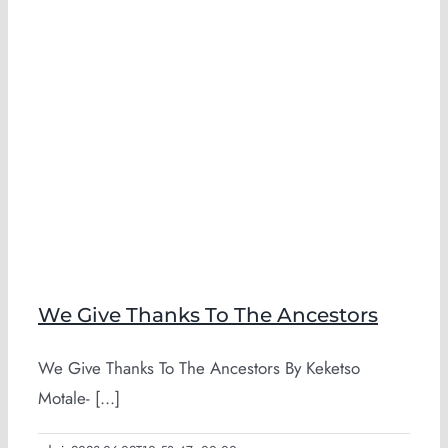
We Give Thanks To The Ancestors
We Give Thanks To The Ancestors By Keketso
Motale- [...]