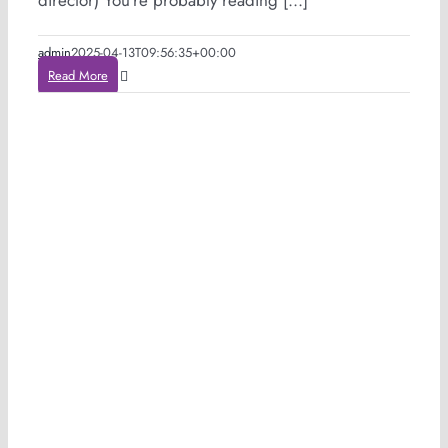
director) You’re probably reading [...]
admin
2025-04-13T09:56:35+00:00
Read More