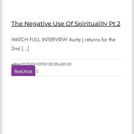
The Negative Use Of Spirituality Pt 2
WATCH FULL INTERVIEW Aunty J returns for the
2nd [...]
admin
2025-09-03T09:08:20+00:00
Read More