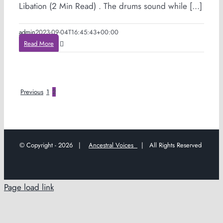
Libation (2 Min Read) . The drums sound while [...]
admin
2023-09-04T16:45:43+00:00
Read More
Previous
1
2
© Copyright -
2026 |
Ancestral Voices
| All Rights Reserved
Page load link