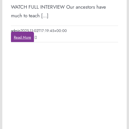
WATCH FULL INTERVIEW Our ancestors have
much to teach [...]
admin
2025-11-02T17:19:45+00:00
Read More