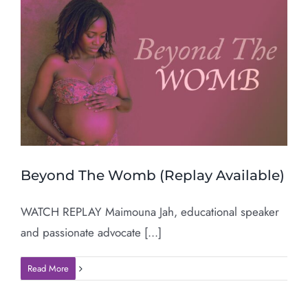
Beyond The Womb (Replay Available)
WATCH REPLAY Maimouna Jah, educational speaker
and passionate advocate [...]
Read More