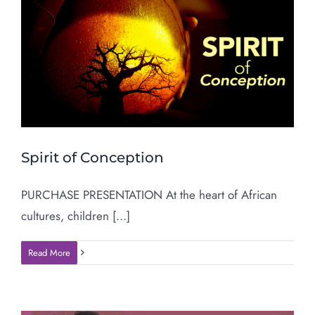
Spirit of Conception
PURCHASE PRESENTATION At the heart of African
cultures, children [...]
Read More