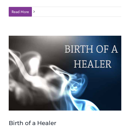
Read More
Birth of a Healer