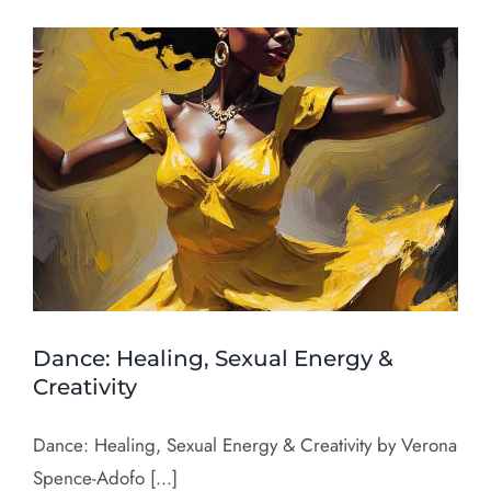
Dance: Healing, Sexual Energy &
Creativity
Dance: Healing, Sexual Energy & Creativity by Verona
Spence-Adofo [...]