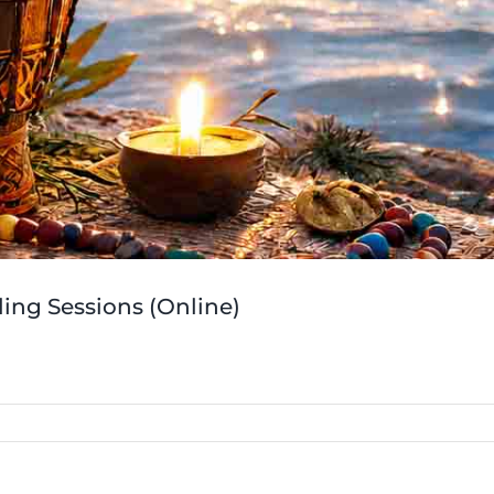
ing Sessions (Online)