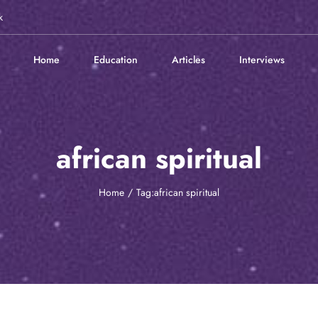
k
Home
Education
Articles
Interviews
african spiritual
Home
Tag:
african spiritual