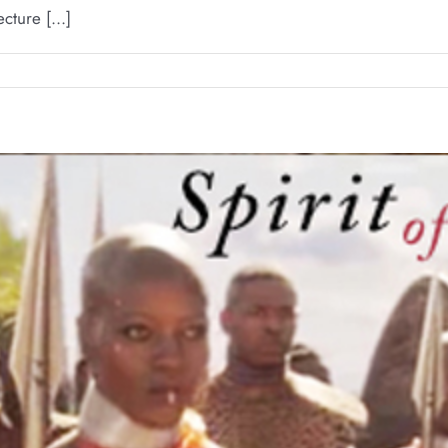
ture [...]