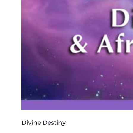
Divine Destiny