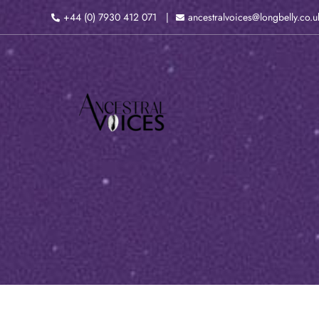
Skip
+44 (0) 7930 412 071
ancestralvoices@longbelly.co.u
to
content