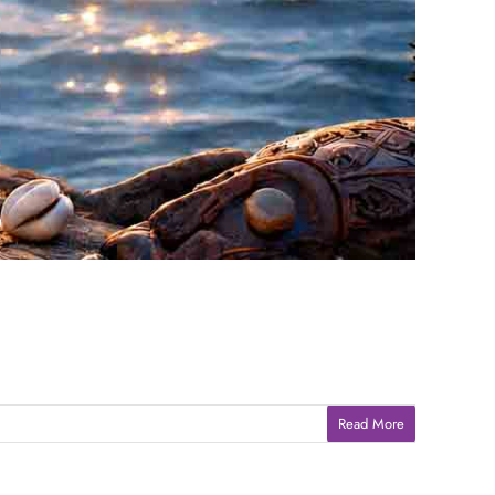
Read More