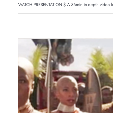
WATCH PRESENTATION $ A 36min in-depth video lec