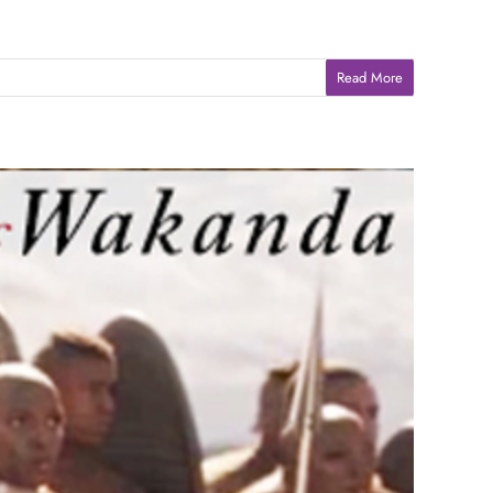
Read More