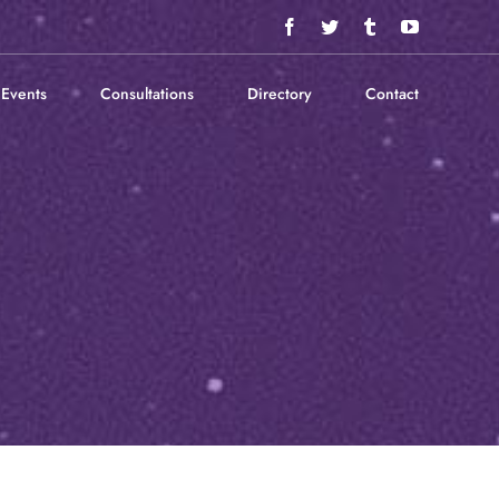
Facebook
Twitter
Tumblr
YouTube
Events
Consultations
Directory
Contact