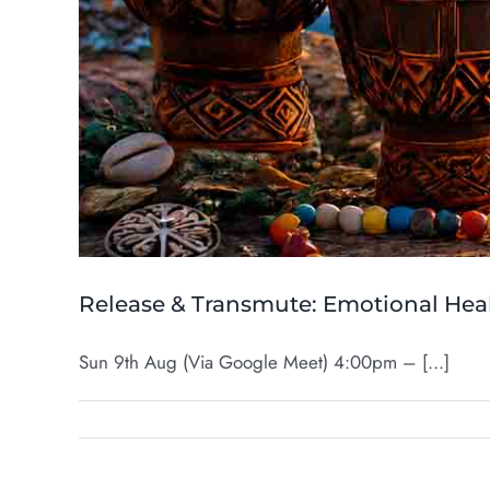
Release & Transmute: Emotional Heal
Sun 9th Aug (Via Google Meet) 4:00pm – [...]