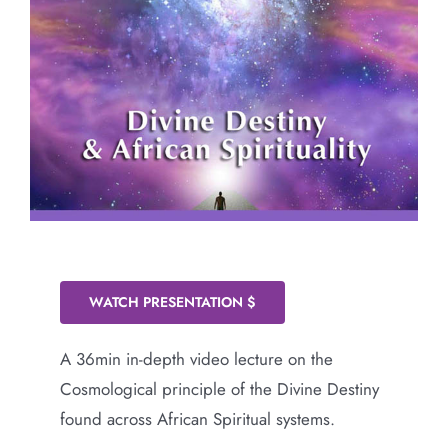
WATCH PRESENTATION $
A 36min in-depth video lecture on the
Cosmological principle of the Divine Destiny
found across African Spiritual systems.