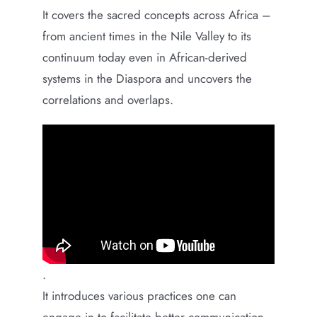
It covers the sacred concepts across Africa –
from ancient times in the Nile Valley to its
continuum today even in African-derived
systems in the Diaspora and uncovers the
correlations and overlaps.
.
It introduces various practices one can
engage in to facilitate better communication