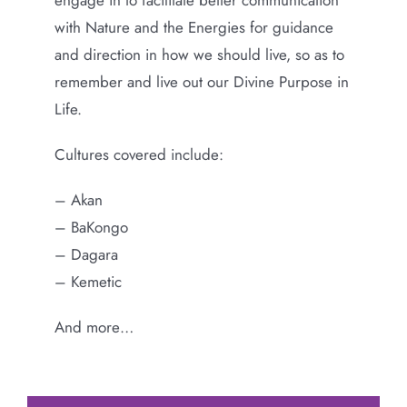
with Nature and the Energies for guidance
and direction in how we should live, so as to
remember and live out our Divine Purpose in
Life.
Cultures covered include:
– Akan
– BaKongo
– Dagara
– Kemetic
And more…