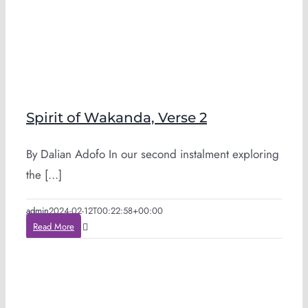
Spirit of Wakanda, Verse 2
By Dalian Adofo In our second instalment exploring
the [...]
admin
2024-02-12T00:22:58+00:00
Read More