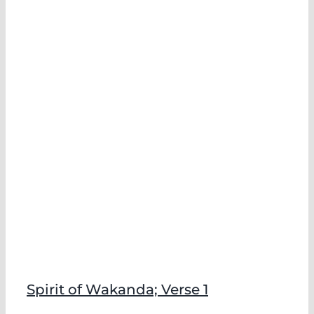
Spirit of Wakanda; Verse 1