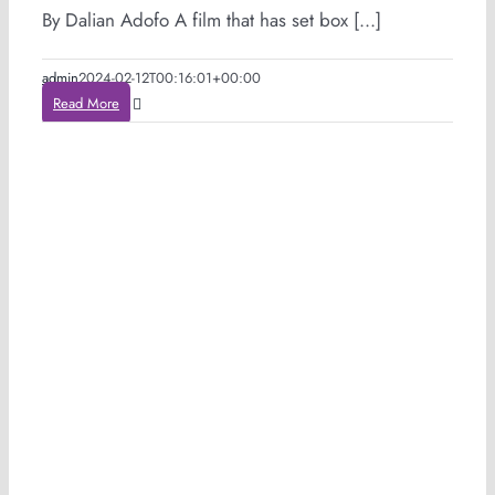
By Dalian Adofo A film that has set box [...]
admin
2024-02-12T00:16:01+00:00
Read More