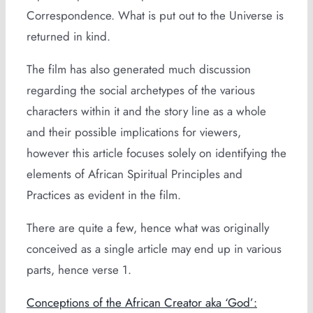
Correspondence. What is put out to the Universe is
returned in kind.
The film has also generated much discussion
regarding the social archetypes of the various
characters within it and the story line as a whole
and their possible implications for viewers,
however this article focuses solely on identifying the
elements of African Spiritual Principles and
Practices as evident in the film.
There are quite a few, hence what was originally
conceived as a single article may end up in various
parts, hence verse 1.
Conceptions of the African Creator aka ‘God’: