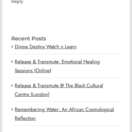
Reply
Recent Posts
Divine Destiny Watch n Learn
Release & Transmute: Emotional Healing
Sessions (Online)
Release & Transmute @ The Black Cultural
Centre (London)
Remembering Water: An African Cosmological
Reflection