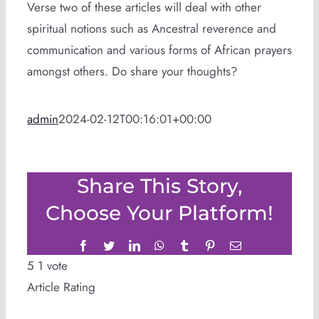
Verse two of these articles will deal with other
spiritual notions such as Ancestral reverence and
communication and various forms of African prayers
amongst others. Do share your thoughts?
admin
2024-02-12T00:16:01+00:00
Share This Story,
Choose Your Platform!
Facebook
Twitter
LinkedIn
WhatsApp
Tumblr
Pinterest
Email
5
1
vote
Article Rating