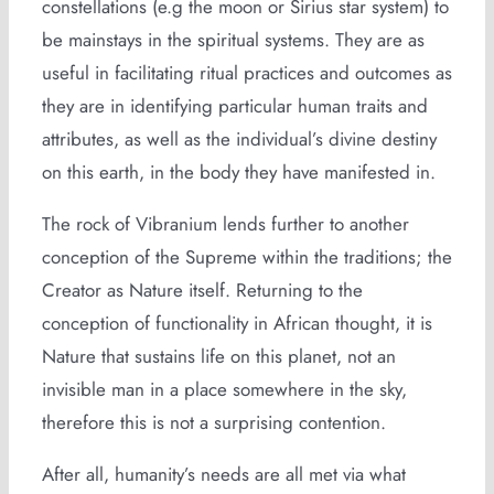
constellations (e.g the moon or Sirius star system) to
be mainstays in the spiritual systems. They are as
useful in facilitating ritual practices and outcomes as
they are in identifying particular human traits and
attributes, as well as the individual’s divine destiny
on this earth, in the body they have manifested in.
The rock of Vibranium lends further to another
conception of the Supreme within the traditions; the
Creator as Nature itself. Returning to the
conception of functionality in African thought, it is
Nature that sustains life on this planet, not an
invisible man in a place somewhere in the sky,
therefore this is not a surprising contention.
After all, humanity’s needs are all met via what