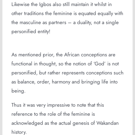
Likewise the Igbos also still maintain it whilst in
other traditions the feminine is equated equally with
the masculine as partners – a duality, not a single
personified entity!
As mentioned prior, the African conceptions are
functional in thought, so the notion of ‘God’ is not
personified, but rather represents conceptions such
as balance, order, harmony and bringing life into
being.
Thus it was very impressive to note that this
reference to the role of the feminine is
acknowledged as the actual genesis of Wakandan
history.