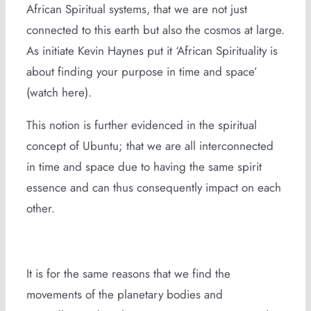
African Spiritual systems, that we are not just
connected to this earth but also the cosmos at large.
As initiate Kevin Haynes put it ‘African Spirituality is
about finding your purpose in time and space’
(watch here).
This notion is further evidenced in the spiritual
concept of Ubuntu; that we are all interconnected
in time and space due to having the same spirit
essence and can thus consequently impact on each
other.
It is for the same reasons that we find the
movements of the planetary bodies and