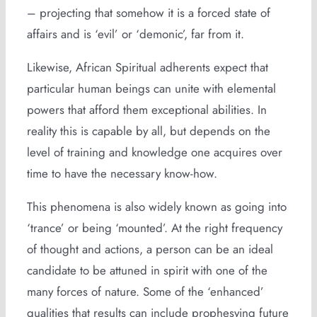
– projecting that somehow it is a forced state of
affairs and is ‘evil’ or ‘demonic’, far from it.
Likewise, African Spiritual adherents expect that
particular human beings can unite with elemental
powers that afford them exceptional abilities. In
reality this is capable by all, but depends on the
level of training and knowledge one acquires over
time to have the necessary know-how.
This phenomena is also widely known as going into
‘trance’ or being ‘mounted’. At the right frequency
of thought and actions, a person can be an ideal
candidate to be attuned in spirit with one of the
many forces of nature. Some of the ‘enhanced’
qualities that results can include prophesying future