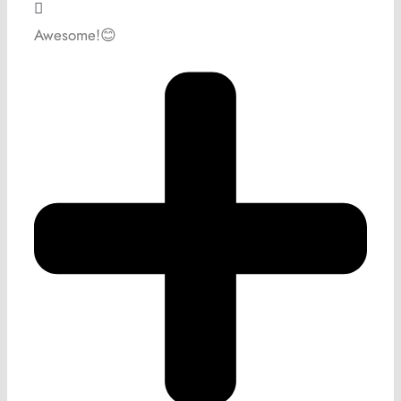
Awesome!😊