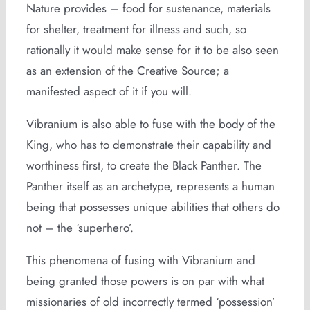
Nature provides – food for sustenance, materials
for shelter, treatment for illness and such, so
rationally it would make sense for it to be also seen
as an extension of the Creative Source; a
manifested aspect of it if you will.
Vibranium is also able to fuse with the body of the
King, who has to demonstrate their capability and
worthiness first, to create the Black Panther. The
Panther itself as an archetype, represents a human
being that possesses unique abilities that others do
not – the ‘superhero’.
This phenomena of fusing with Vibranium and
being granted those powers is on par with what
missionaries of old incorrectly termed ‘possession’