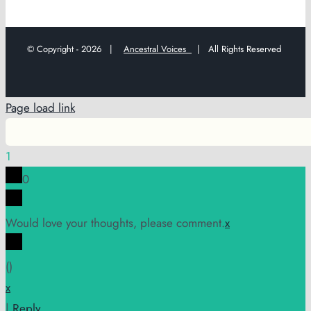
© Copyright -
2026 |
Ancestral Voices
| All Rights Reserved
Page load link
1
0
Would love your thoughts, please comment.
x
(
)
x
|
Reply