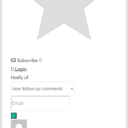
Subscribe
Login
Notify of