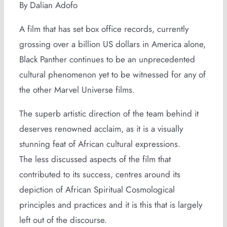
By Dalian Adofo
A film that has set box office records, currently
grossing over a billion US dollars in America alone,
Black Panther continues to be an unprecedented
cultural phenomenon yet to be witnessed for any of
the other Marvel Universe films.
The superb artistic direction of the team behind it
deserves renowned acclaim, as it is a visually
stunning feat of African cultural expressions.
The less discussed aspects of the film that
contributed to its success, centres around its
depiction of African Spiritual Cosmological
principles and practices and it is this that is largely
left out of the discourse.