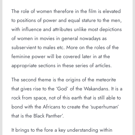
The role of women therefore in the film is elevated
to positions of power and equal stature to the men,
with influence and attributes unlike most depictions
of women in movies in general nowadays as
subservient to males etc. More on the roles of the
feminine power will be covered later in at the
appropriate sections in these series of articles.
The second theme is the origins of the meteorite
that gives rise to the ‘God’ of the Wakandans. It is a
rock from space, not of this earth that is still able to
bond with the Africans to create the ‘superhuman’
that is the Black Panther’.
It brings to the fore a key understanding within