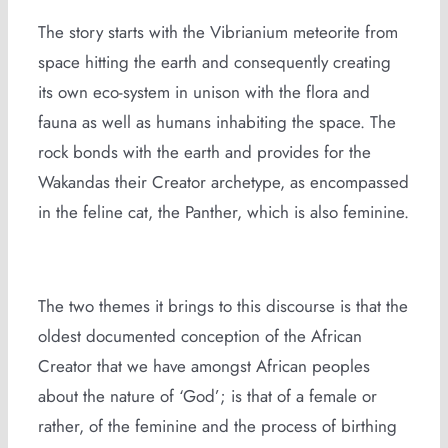
The story starts with the Vibrianium meteorite from
space hitting the earth and consequently creating
its own eco-system in unison with the flora and
fauna as well as humans inhabiting the space. The
rock bonds with the earth and provides for the
Wakandas their Creator archetype, as encompassed
in the feline cat, the Panther, which is also feminine.
The two themes it brings to this discourse is that the
oldest documented conception of the African
Creator that we have amongst African peoples
about the nature of ‘God’; is that of a female or
rather, of the feminine and the process of birthing