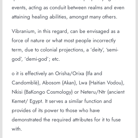
events, acting as conduit between realms and even
attaining healing abilities, amongst many others.
Vibranium, in this regard, can be envisaged as a
force of nature or what most people incorrectly
term, due to colonial projections, a ‘deity’, ‘semi-
god’, ‘demi-god’; etc.
o it is effectively an Orisha/Orixa (Ifa and
Candomblè), Abosom (Akan), Lwa (Haitian Vodou),
Nkisi (BaKongo Cosmology) or Neteru/Ntr (ancient
Kemet/ Egypt. It serves a similar function and
provides of its power to those who have
demonstrated the required attributes for it to fuse
with.