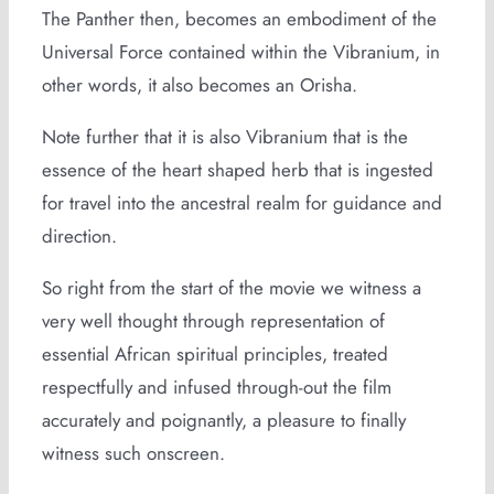
The Panther then, becomes an embodiment of the
Universal Force contained within the Vibranium, in
other words, it also becomes an Orisha.
Note further that it is also Vibranium that is the
essence of the heart shaped herb that is ingested
for travel into the ancestral realm for guidance and
direction.
So right from the start of the movie we witness a
very well thought through representation of
essential African spiritual principles, treated
respectfully and infused through-out the film
accurately and poignantly, a pleasure to finally
witness such onscreen.