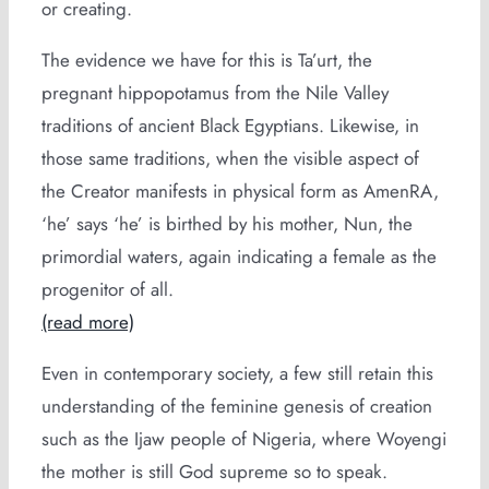
or creating.
The evidence we have for this is Ta’urt, the
pregnant hippopotamus from the Nile Valley
traditions of ancient Black Egyptians. Likewise, in
those same traditions, when the visible aspect of
the Creator manifests in physical form as AmenRA,
‘he’ says ‘he’ is birthed by his mother, Nun, the
primordial waters, again indicating a female as the
progenitor of all.
(read more)
Even in contemporary society, a few still retain this
understanding of the feminine genesis of creation
such as the Ijaw people of Nigeria, where Woyengi
the mother is still God supreme so to speak.