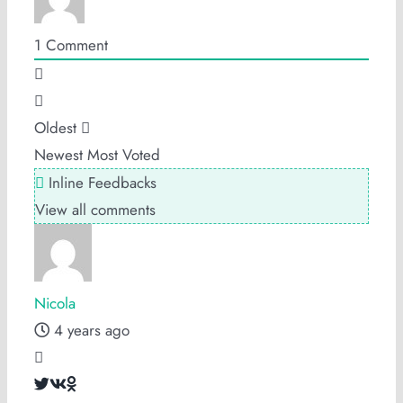
1
Comment
Oldest
Newest
Most Voted
Inline Feedbacks
View all comments
Nicola
4 years ago