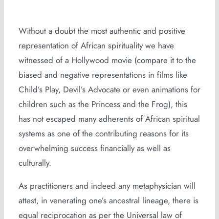
Without a doubt the most authentic and positive
representation of African spirituality we have
witnessed of a Hollywood movie (compare it to the
biased and negative representations in films like
Child’s Play, Devil’s Advocate or even animations for
children such as the Princess and the Frog), this
has not escaped many adherents of African spiritual
systems as one of the contributing reasons for its
overwhelming success financially as well as
culturally.
As practitioners and indeed any metaphysician will
attest, in venerating one’s ancestral lineage, there is
equal reciprocation as per the Universal law of