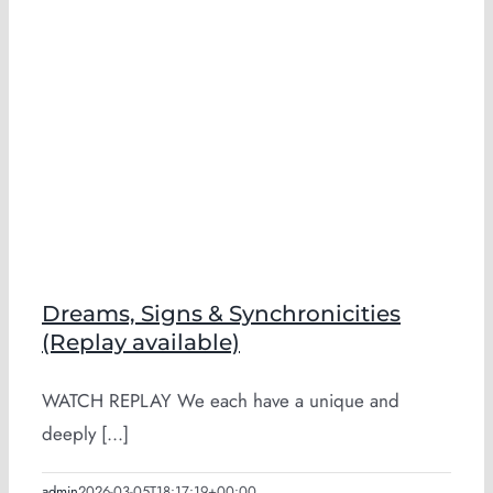
Dreams, Signs & Synchronicities
(Replay available)
WATCH REPLAY We each have a unique and
deeply [...]
admin
2026-03-05T18:17:19+00:00