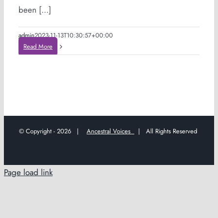
been [...]
admin
2023-11-13T10:30:57+00:00
Read More
© Copyright -
2026 |
Ancestral Voices
| All Rights Reserved
Page load link