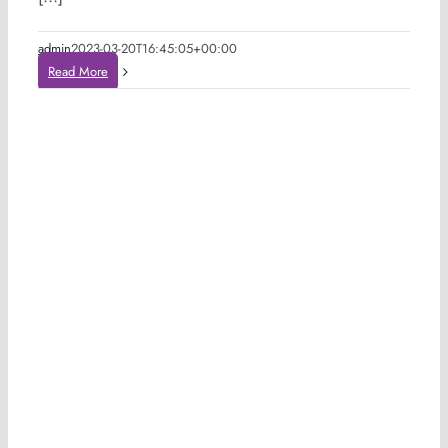
admin
2023-03-20T16:45:05+00:00
Read More