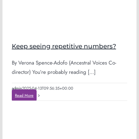
Keep seeing repetitive numbers?
By Verona Spence-Adofo (Ancestral Voices Co-
director) You’re probably reading [...]
admin
2025-04-13T09:56:35+00:00
Read More