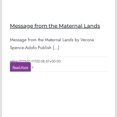
Message from the Maternal Lands
Message from the Maternal Lands by Verona
Spence-Adofo Publish [...]
admin
2025-01-11T22:08:57+00:00
Read More