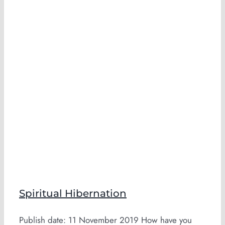
n
Spiritual Hibernation
Publish date: 11 November 2019 How have you