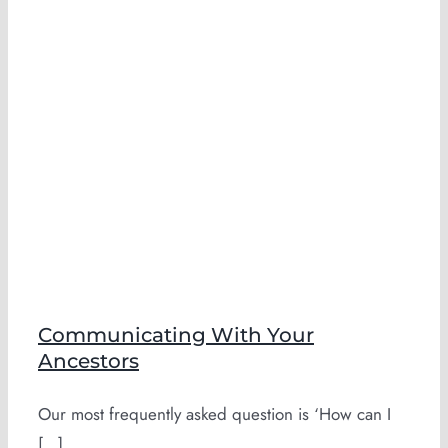
h
Communicating With Your
Ancestors
Our most frequently asked question is ‘How can I
[...]