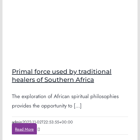
Primal force used by traditional
healers of Southern Africa
The exploration of African spiritual philosophies
provides the opportunity to [...]
admin
2022-11-02T22:53:55+00:00
Read More