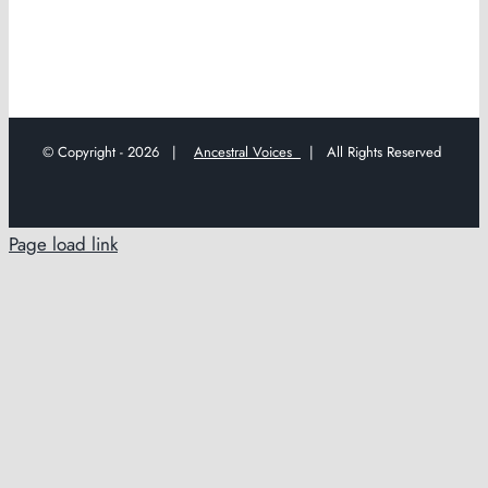
© Copyright -
2026 |
Ancestral Voices
| All Rights Reserved
Page load link