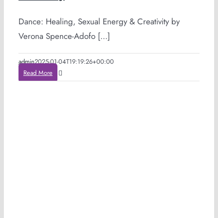
Dance: Healing, Sexual Energy & Creativity by
Verona Spence-Adofo [...]
admin
2025-01-04T19:19:26+00:00
Read More