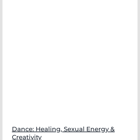
Dance: Healing, Sexual Energy &
Creativity