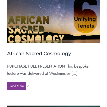
African Sacred Cosmology
PURCHASE FULL PRESENTATION This bespoke
lecture was delivered at Westminster [...]
Read More