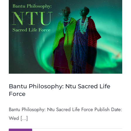
Bantu Philosophy: Ntu Sacred Life
Force
Bantu Philosophy: Ntu Sacred Life Force Publish Date:
Wed [...]