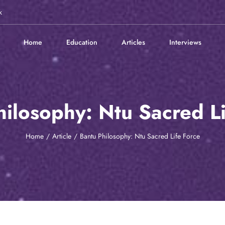
k
Home
Education
Articles
Interviews
hilosophy: Ntu Sacred Li
Home
Article
Bantu Philosophy: Ntu Sacred Life Force