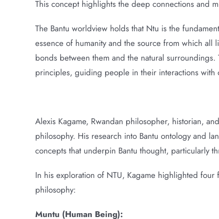
This concept highlights the deep connections and mut
The Bantu worldview holds that Ntu is the fundamental 
essence of humanity and the source from which all li
bonds between them and the natural surroundings. Th
principles, guiding people in their interactions wit
Alexis Kagame, Rwandan philosopher, historian, and C
philosophy. His research into Bantu ontology and la
concepts that underpin Bantu thought, particularly t
In his exploration of NTU, Kagame highlighted four 
philosophy:
Muntu (Human Being):