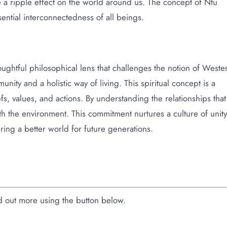
e a ripple effect on the world around us. The concept of Ntu
sential interconnectedness of all beings.
oughtful philosophical lens that challenges the notion of Weste
nity and a holistic way of living. This spiritual concept is a
efs, values, and actions. By understanding the relationships that
 with the environment. This commitment nurtures a culture of unity
ring a better world for future generations.
nd out more using the button below.