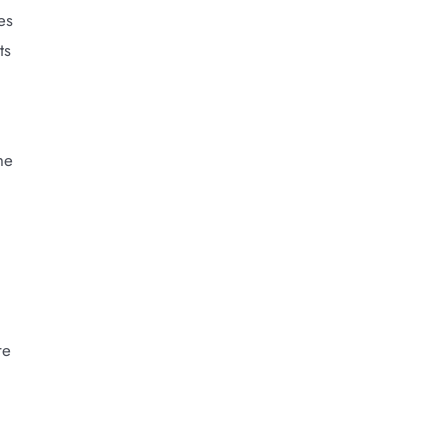
es
ts
he
re