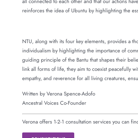
all connected to each other and that our actions hav
reinforces the idea of Ubuntu by highlighting the es
NTU, along with its four key elements, provides a th
individualism by highlighting the importance of commu
guiding principle of the Bantu that shapes their beli
link all forms of life, they aim to coexist peacefully
empathy, and reverence for all living creatures, ensu
Written by Verona Spence-Adofo
Ancestral Voices Co-Founder
Verona offers 1-2-1 consultation services you can fi