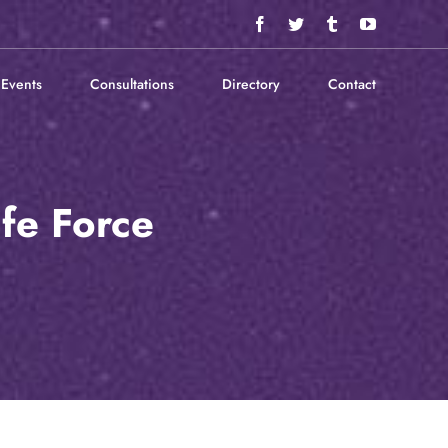
Facebook
Twitter
Tumblr
YouTube
Events
Consultations
Directory
Contact
fe Force