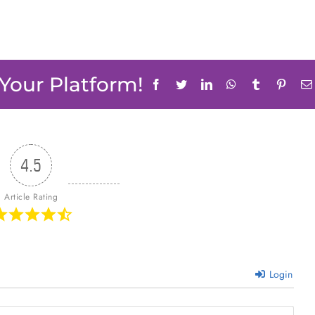
 Your Platform!
Facebook
Twitter
LinkedIn
WhatsApp
Tumblr
Pinter
4.5
Article Rating
Login