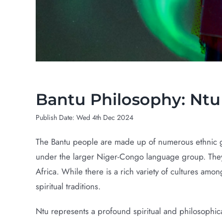
Bantu Philosophy: Ntu Sacred Life F
Bantu Philosophy: Ntu 
Publish Date: Wed 4th Dec 2024
The Bantu people are made up of numerous ethnic gr
under the larger Niger-Congo language group. They i
Africa. While there is a rich variety of cultures amo
spiritual traditions.
Ntu represents a profound spiritual and philosophical 