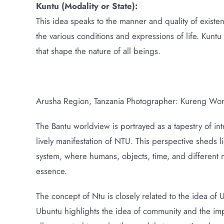
Kuntu (Modality or State):
This idea speaks to the manner and quality of existen
the various conditions and expressions of life. Kunt
that shape the nature of all beings.
Arusha Region, Tanzania Photographer: Kureng Wo
The Bantu worldview is portrayed as a tapestry of int
lively manifestation of NTU. This perspective sheds l
system, where humans, objects, time, and different 
essence.
The concept of Ntu is closely related to the idea of
Ubuntu highlights the idea of community and the impor