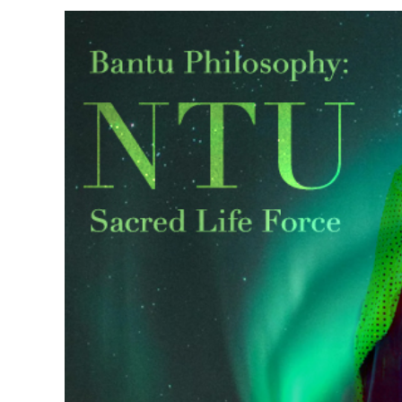
View
Larger
Image