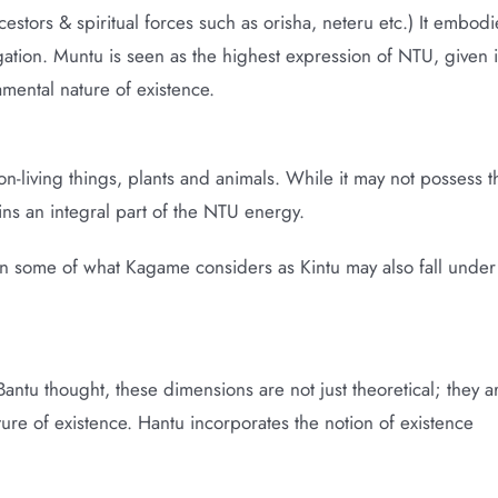
cestors & spiritual forces such as orisha, neteru etc.) It embodi
gation. Muntu is seen as the highest expression of NTU, given i
amental nature of existence.
-living things, plants and animals. While it may not possess t
ins an integral part of the NTU energy.
ion some of what Kagame considers as Kintu may also fall under
ntu thought, these dimensions are not just theoretical; they a
ture of existence. Hantu incorporates the notion of existence