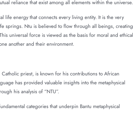
ual reliance that exist among all elements within the universe.
life energy that connects every living entity. It is the very
fe springs. Ntu is believed to flow through all beings, creating
is universal force is viewed as the basis for moral and ethica
h one another and their environment.
atholic priest, is known for his contributions to African
nguage has provided valuable insights into the metaphysical
hrough his analysis of “NTU”.
fundamental categories that underpin Bantu metaphysical