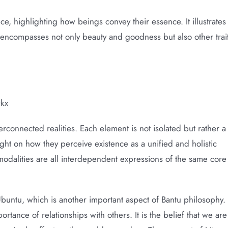
ce, highlighting how beings convey their essence. It illustrates
u encompasses not only beauty and goodness but also other trai
rkx
erconnected realities. Each element is not isolated but rather a
ight on how they perceive existence as a unified and holistic
modalities are all interdependent expressions of the same core
 Ubuntu, which is another important aspect of Bantu philosophy.
tance of relationships with others. It is the belief that we are