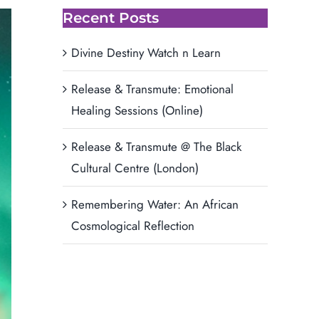
Recent Posts
Divine Destiny Watch n Learn
Release & Transmute: Emotional
Healing Sessions (Online)
Release & Transmute @ The Black
Cultural Centre (London)
Remembering Water: An African
Cosmological Reflection