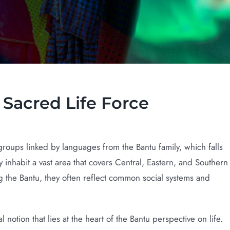
orce
Sacred Life Force
oups linked by languages from the Bantu family, which falls
nhabit a vast area that covers Central, Eastern, and Southern
ng the Bantu, they often reflect common social systems and
notion that lies at the heart of the Bantu perspective on life.