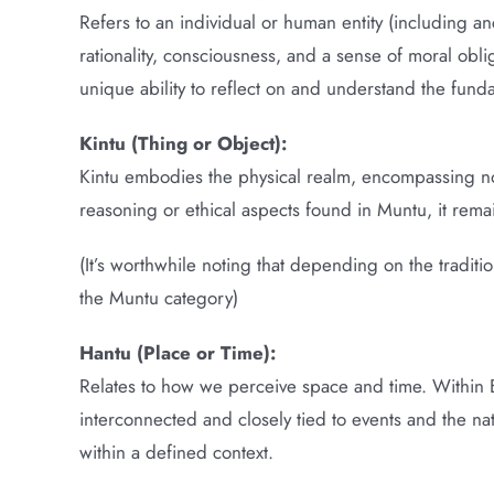
Refers to an individual or human entity (including an
rationality, consciousness, and a sense of moral obli
unique ability to reflect on and understand the fund
Kintu (Thing or Object):
Kintu embodies the physical realm, encompassing non
reasoning or ethical aspects found in Muntu, it rema
(It’s worthwhile noting that depending on the tradit
the Muntu category)
Hantu (Place or Time):
Relates to how we perceive space and time. Within Ba
interconnected and closely tied to events and the na
within a defined context.