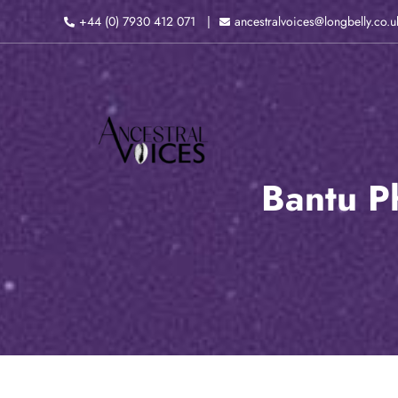
Skip
+44 (0) 7930 412 071
ancestralvoices@longbelly.co.u
to
content
Bantu P