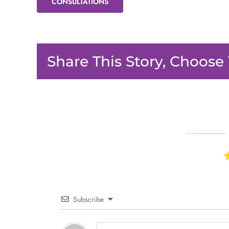
CONSULTATIONS
Share This Story, Choose
Subscribe