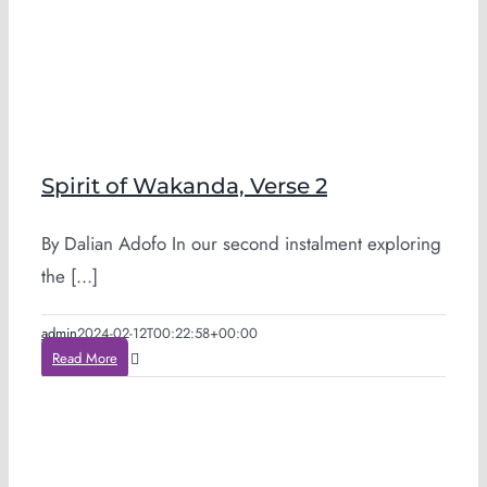
Spirit of Wakanda, Verse 2
By Dalian Adofo In our second instalment exploring
the [...]
admin
2024-02-12T00:22:58+00:00
Read More