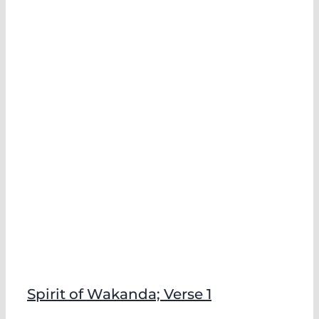
Spirit of Wakanda; Verse 1