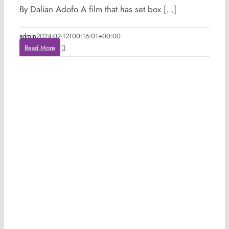
By Dalian Adofo A film that has set box [...]
admin
2024-02-12T00:16:01+00:00
Read More