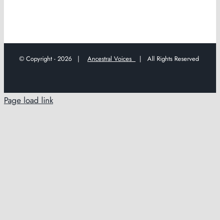
© Copyright -
2026 |
Ancestral Voices
| All Rights Reserved
Page load link