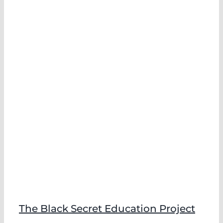
The Black Secret Education Project