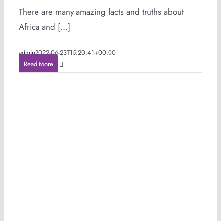
There are many amazing facts and truths about
Africa and [...]
admin
2022-06-23T15:20:41+00:00
Read More