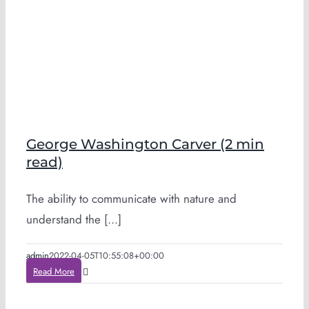
George Washington Carver (2 min
read)
The ability to communicate with nature and
understand the [...]
admin
2022-04-05T10:55:08+00:00
Read More