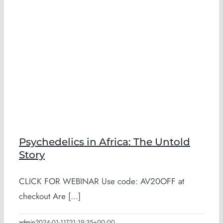
Psychedelics in Africa: The Untold
Story
CLICK FOR WEBINAR Use code: AV20OFF at
checkout Are [...]
admin
2024-01-11T21:19:35+00:00