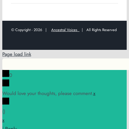
© Copyright -
2026 |
Ancestral Voices
| All Rights Reserved
Page load link
0
Would love your thoughts, please comment.
x
(
)
x
|
Reply