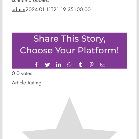
scientific studies.
admin
2024-01-11T21:19:35+00:00
Share This Story,
Choose Your Platform!
Facebook
Twitter
LinkedIn
WhatsApp
Tumblr
Pinterest
Email
0
0
votes
Article Rating