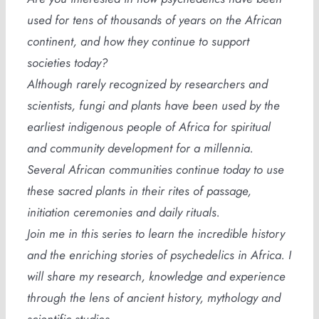
used for tens of thousands of years on the African
continent, and how they continue to support
societies today?
Although rarely recognized by researchers and
scientists, fungi and plants have been used by the
earliest indigenous people of Africa for spiritual
and community development for a millennia.
Several African communities continue today to use
these sacred plants in their rites of passage,
initiation ceremonies and daily rituals.
Join me in this series to learn the incredible history
and the enriching stories of psychedelics in Africa. I
will share my research, knowledge and experience
through the lens of ancient history, mythology and