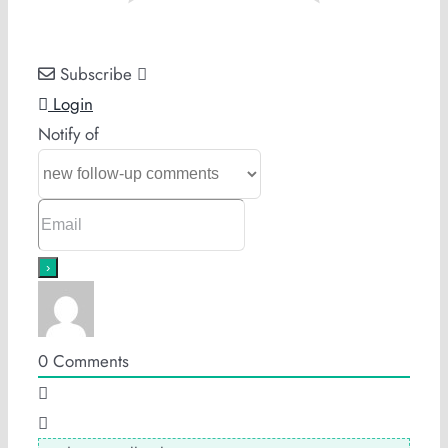
Subscribe
Login
Notify of
0
Comments