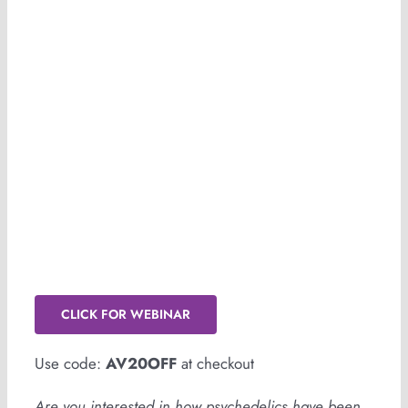
Psychedelics in Africa: The Untold
Story
CLICK FOR WEBINAR
Use code:
AV20OFF
at checkout
Are you interested in how psychedelics have been