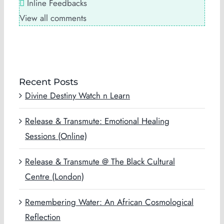
Inline Feedbacks
View all comments
Recent Posts
Divine Destiny Watch n Learn
Release & Transmute: Emotional Healing
Sessions (Online)
Release & Transmute @ The Black Cultural
Centre (London)
Remembering Water: An African Cosmological
Reflection