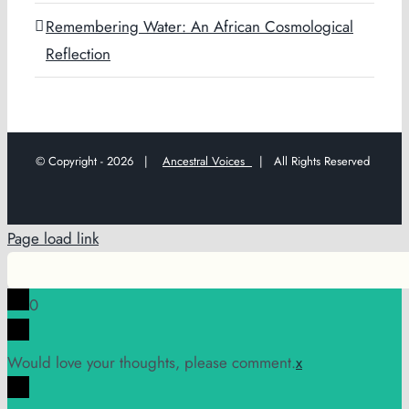
Remembering Water: An African Cosmological
Reflection
© Copyright -
2026 |
Ancestral Voices
| All Rights Reserved
Page load link
0
Would love your thoughts, please comment.
x