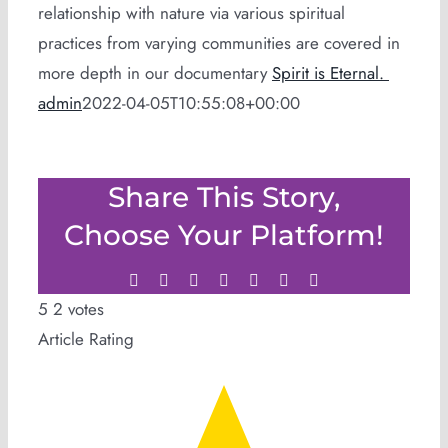
relationship with nature via various spiritual
practices from varying communities are covered in
more depth in our documentary
Spirit is Eternal.
admin
2022-04-05T10:55:08+00:00
Share This Story,
Choose Your Platform!
Facebook
Twitter
LinkedIn
WhatsApp
Tumblr
Pinterest
Email
5
2
votes
Article Rating