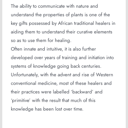
The ability to communicate with nature and
understand the properties of plants is one of the
key gifts possessed by African traditional healers in
aiding them to understand their curative elements
so as to use them for healing.
Often innate and intuitive, it is also further
developed over years of training and initiation into
systems of knowledge going back centuries.
Unfortunately, with the advent and rise of Western
conventional medicine, most of these healers and
their practices were labelled ‘backward’ and
‘primitive’ with the result that much of this
knowledge has been lost over time.