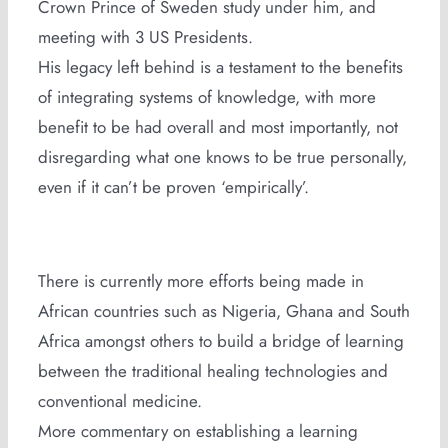
Crown Prince of Sweden study under him, and
meeting with 3 US Presidents.
His legacy left behind is a testament to the benefits
of integrating systems of knowledge, with more
benefit to be had overall and most importantly, not
disregarding what one knows to be true personally,
even if it can’t be proven ‘empirically’.
There is currently more efforts being made in
African countries such as Nigeria, Ghana and South
Africa amongst others to build a bridge of learning
between the traditional healing technologies and
conventional medicine.
More commentary on establishing a learning