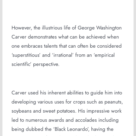
However, the illustrious life of George Washington
Carver demonstrates what can be achieved when
one embraces talents that can often be considered
‘superstitious’ and ‘irrational’ from an ‘empirical
scientific’ perspective.
Carver used his inherent abilities to guide him into
developing various uses for crops such as peanuts,
soybeans and sweet potatoes. His impressive work
led to numerous awards and accolades including
being dubbed the ‘Black Leonardo’, having the