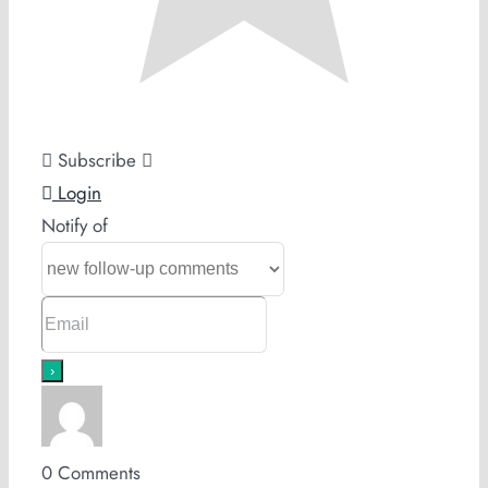
Subscribe
Login
Notify of
0
Comments