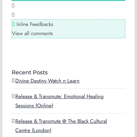
Inline Feedbacks
View all comments
Recent Posts
Divine Destiny Watch n Learn
Release & Transmute: Emotional Healing
Sessions (Online)
Release & Transmute @ The Black Cultural
Centre (London)