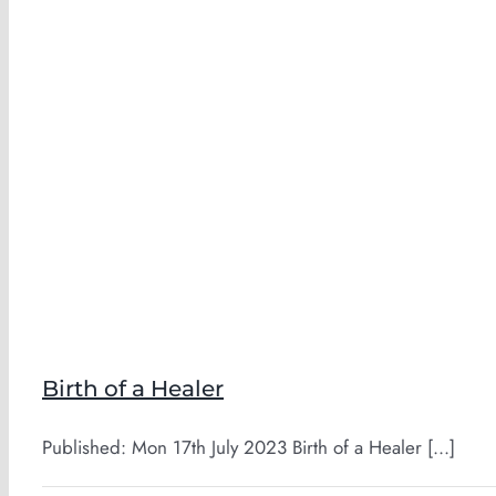
Birth of a Healer
Published: Mon 17th July 2023 Birth of a Healer [...]