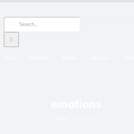
Search
for:
Home
Education
Articles
Interviews
Even
emotions
Home
Tag:
emotions