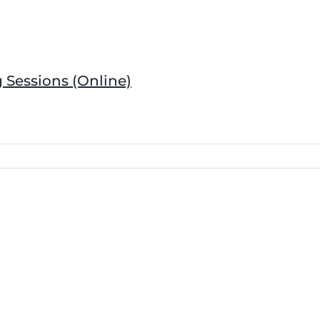
 Sessions (Online)