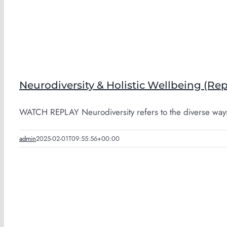
Neurodiversity & Holistic Wellbeing (Rep
WATCH REPLAY Neurodiversity refers to the diverse ways 
admin
2025-02-01T09:55:56+00:00