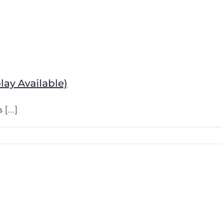
lay Available)
[...]