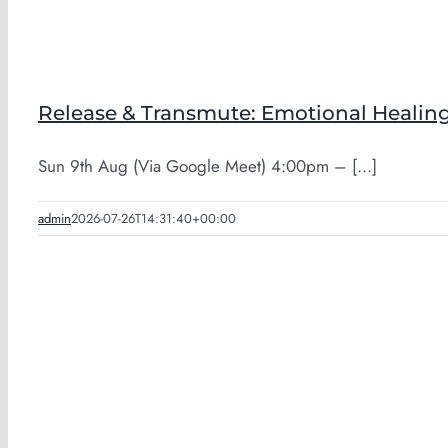
Release & Transmute: Emotional Healing
Sun 9th Aug (Via Google Meet) 4:00pm – [...]
admin
2026-07-26T14:31:40+00:00