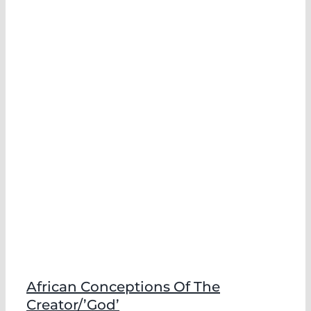
African Conceptions Of The
Creator/’God’