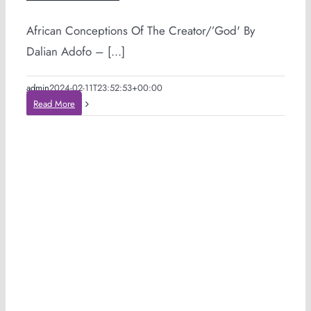
African Conceptions Of The Creator/’God' By
Dalian Adofo – [...]
admin
2024-02-11T23:52:53+00:00
Read More