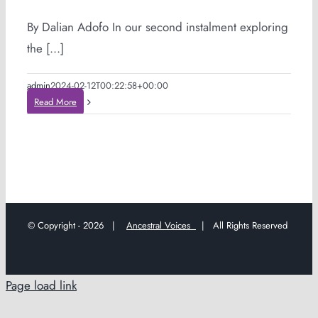
By Dalian Adofo In our second instalment exploring
the [...]
admin
2024-02-12T00:22:58+00:00
Read More
© Copyright -
2026 |
Ancestral Voices
| All Rights Reserved
Page load link