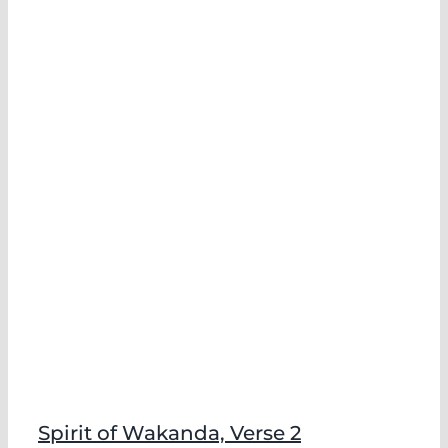
Spirit of Wakanda, Verse 2