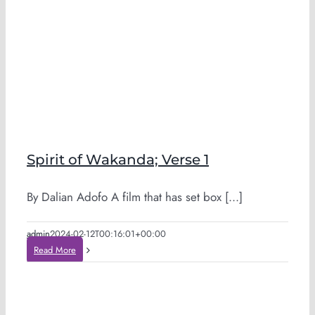
Spirit of Wakanda; Verse 1
By Dalian Adofo A film that has set box [...]
admin
2024-02-12T00:16:01+00:00
Read More