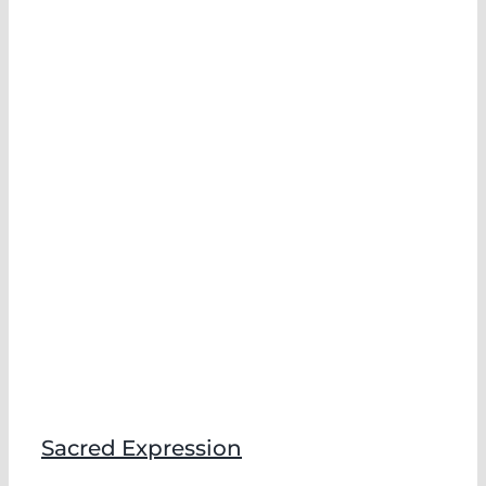
Sacred Expression