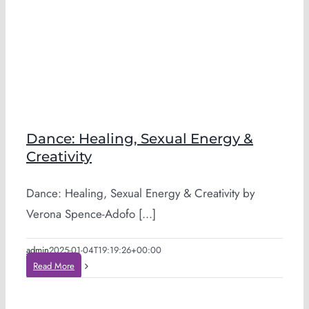
Dance: Healing, Sexual Energy &
Creativity
Dance: Healing, Sexual Energy & Creativity by
Verona Spence-Adofo [...]
admin
2025-01-04T19:19:26+00:00
Read More