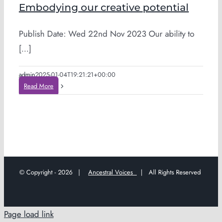
Embodying our creative potential
Publish Date: Wed 22nd Nov 2023 Our ability to
[...]
admin
2025-01-04T19:21:21+00:00
Read More
© Copyright -
2026 |
Ancestral Voices
| All Rights Reserved
Page load link