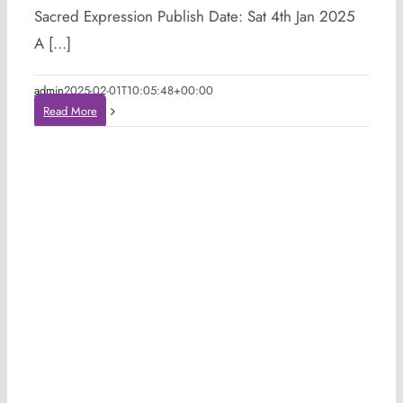
Sacred Expression Publish Date: Sat 4th Jan 2025
A [...]
admin
2025-02-01T10:05:48+00:00
Read More