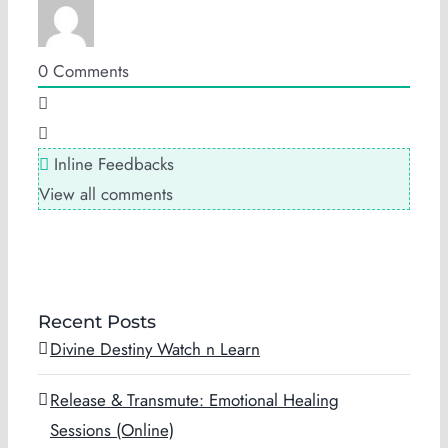
0
Comments
Inline Feedbacks
View all comments
Recent Posts
Divine Destiny Watch n Learn
Release & Transmute: Emotional Healing
Sessions (Online)