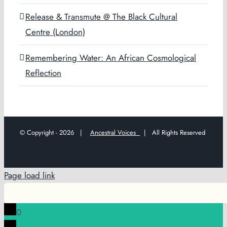
Release & Transmute @ The Black Cultural
Centre (London)
Remembering Water: An African Cosmological
Reflection
© Copyright -
2026 |
Ancestral Voices
| All Rights Reserved
Page load link
0