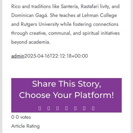
Rico and traditions like Santería, Rastafari livity, and
Dominican Gagá. She teaches at Lehman College
and Rutgers University while fostering connections
through creative, communal, and spiritual initiatives
beyond academia.
admin
2025-04-16T22:12:18+00:00
Share This Story,
Choose Your Platform!
Facebook
Twitter
LinkedIn
WhatsApp
Tumblr
Pinterest
Email
0
0
votes
Article Rating