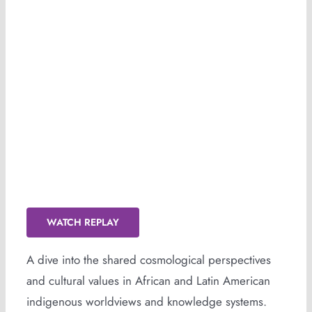
GONDWANA (Replay Available)
WATCH REPLAY
A dive into the shared cosmological perspectives
and cultural values in African and Latin American
indigenous worldviews and knowledge systems.