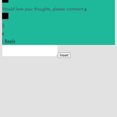
Would love your thoughts, please comment.
x
(
)
x
|
Reply
Insert