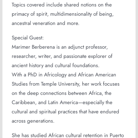
Topics covered include shared notions on the
primacy of spirit, multidimensionality of being,
ancestral veneration and more.
Special Guest:
Marimer Berberena is an adjunct professor,
researcher, writer, and passionate explorer of
ancient history and cultural foundations.
With a PhD in Africology and African American
Studies from Temple University, her work focuses
on the deep connections between Africa, the
Caribbean, and Latin America—especially the
cultural and spiritual practices that have endured
across generations.
She has studied African cultural retention in Puerto