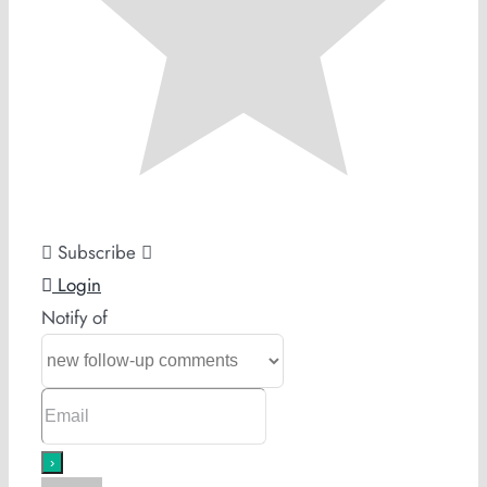
Subscribe
Login
Notify of