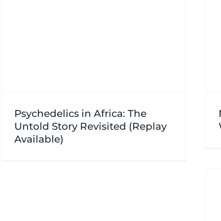
Psychedelics in Africa: The
Untold Story Revisited (Replay
Available)