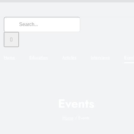
Search
for:
Home
Education
Articles
Interviews
Even
Events
Home
Events