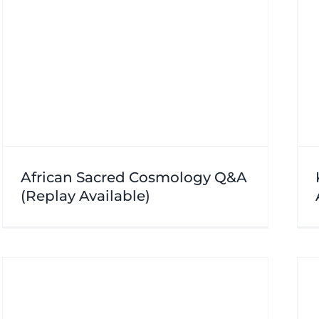
African Sacred Cosmology Q&A
(Replay Available)