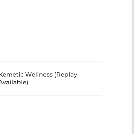
Kemetic Wellness (Replay
Available)