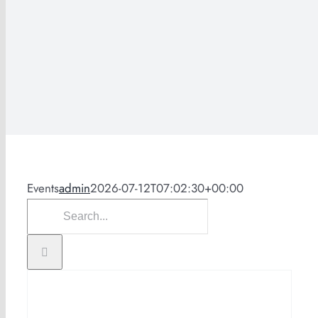
Events
admin
2026-07-12T07:02:30+00:00
Search
for: