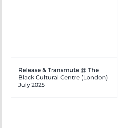
Release & Transmute @ The
Black Cultural Centre (London)
July 2025