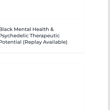
Black Mental Health &
Psychedelic Therapeutic
Potential (Replay Available)