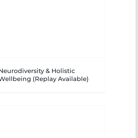
Neurodiversity & Holistic
Wellbeing (Replay Available)