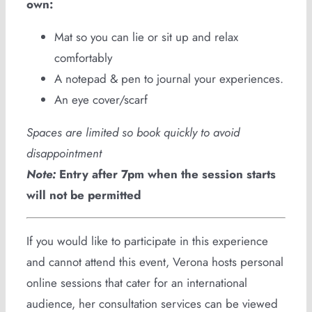
own:
Mat so you can lie or sit up and relax
comfortably
A notepad & pen to journal your experiences.
An eye cover/scarf
Spaces are limited so book quickly to avoid
disappointment
Note:
Entry after 7pm when the session starts
will not be permitted
If you would like to participate in this experience
and cannot attend this event, Verona hosts personal
online sessions that cater for an international
audience, her consultation services can be viewed