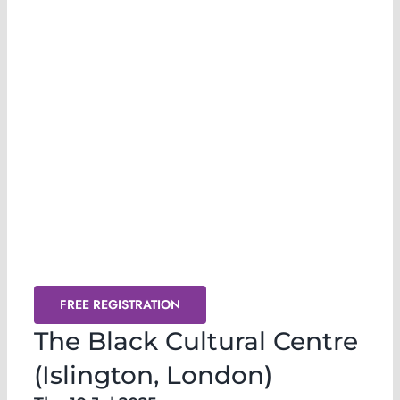
Release & Transmute @ The Black
Cultural Centre (London) July 2025
FREE REGISTRATION
The Black Cultural Centre
(Islington, London)