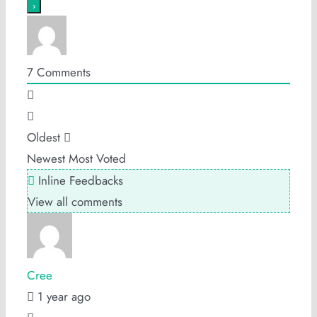
7
Comments
Oldest
Newest
Most Voted
Inline Feedbacks
View all comments
Cree
1 year ago