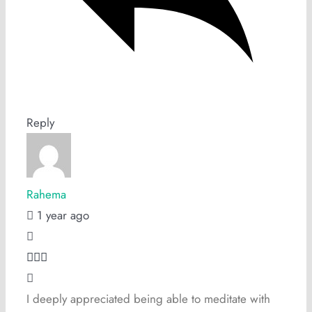
Reply
Rahema
1 year ago
I deeply appreciated being able to meditate with