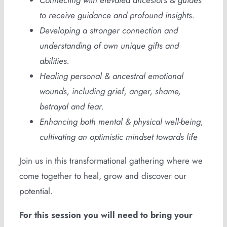
Connecting with elevated ancestors & guides
to receive guidance and profound insights.
Developing a stronger connection and
understanding of own unique gifts and
abilities.
Healing personal & ancestral emotional
wounds, including grief, anger, shame,
betrayal and fear.
Enhancing both mental & physical well-being,
cultivating an optimistic mindset towards life
Join us in this transformational gathering where we
come together to heal, grow and discover our
potential.
For this session you will need to bring your