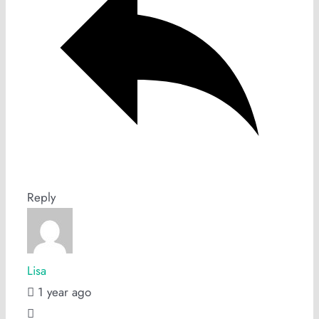
Reply
Lisa
1 year ago