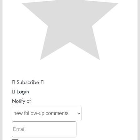
Subscribe
Login
Notify of