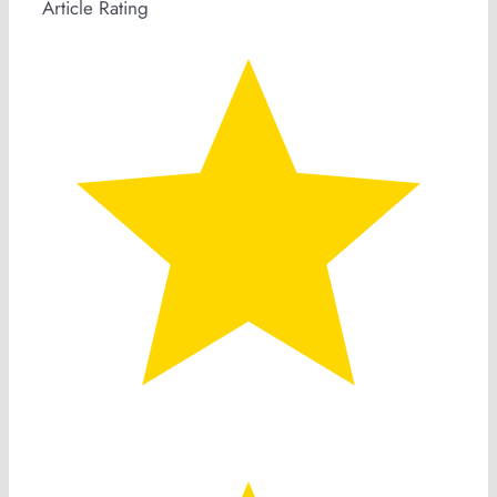
Article Rating