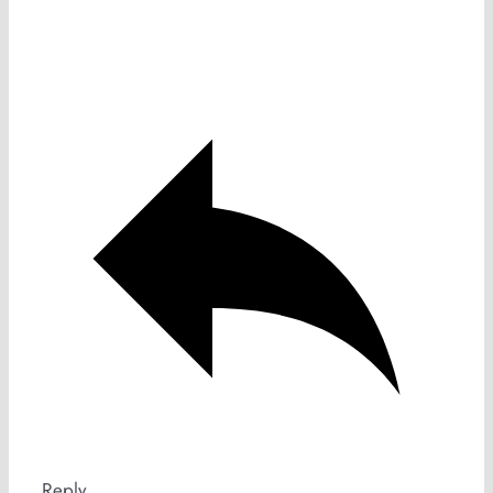
Reply