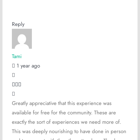
Reply
Tami
1 year ago
Greatly appreciative that this experience was
available for free for the community. These are
exactly the sort of experiences we need more of.
This was deeply nourishing to have done in person