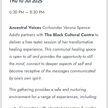
Thu 10 Jul 2025
6:30 PM – 8:30 PM
Ancestral Voices
Co-founder Verona Spence-
Adofo partners with
The Black Cultural Centre
to
deliver a free taster session of her transformative
healing experience.
This communal healing space
is open to all and provides the opportunity to still
the mind, connect to deeper aspects of self and
become receptive of the messages communicated
by one’s own spirit.
This gathering provides a safe and nurturing
environment for a range of experiences, including: