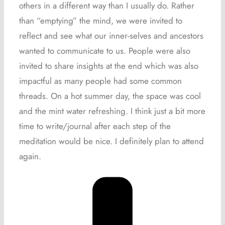
others in a different way than I usually do. Rather
than “emptying” the mind, we were invited to
reflect and see what our inner-selves and ancestors
wanted to communicate to us. People were also
invited to share insights at the end which was also
impactful as many people had some common
threads. On a hot summer day, the space was cool
and the mint water refreshing. I think just a bit more
time to write/journal after each step of the
meditation would be nice. I definitely plan to attend
again.