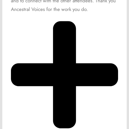
and to connect with the other attendees. Thank you
Ancestral Voices for the work you do.