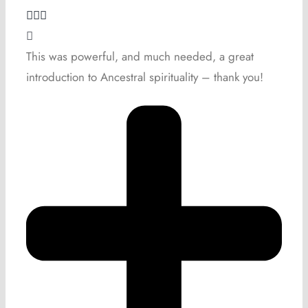
This was powerful, and much needed, a great
introduction to Ancestral spirituality – thank you!