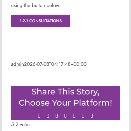
using the button below.
1-2-1 CONSULTATIONS
.
.
admin
2026-07-08T04:17:48+00:00
Share This Story,
Choose Your Platform!
Facebook
Twitter
LinkedIn
WhatsApp
Tumblr
Pinterest
Email
5
2
votes