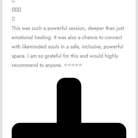
This was such a powerful session, deeper than just
emotional healing. It was also a chance to connect
with likeminded souls in a safe, inclusive, powerful
space. I am so grateful for this and would highly
recommend to anyone. ⭐️⭐️⭐️⭐️⭐️