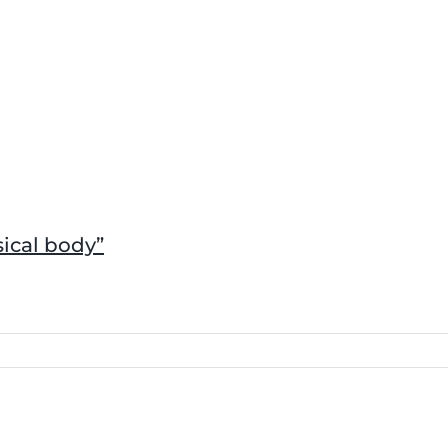
sical body”