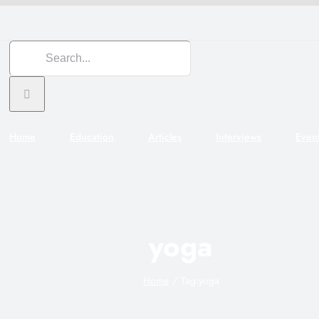
Search
for:
Home
Education
Articles
Interviews
Even
yoga
Home
Tag:
yoga