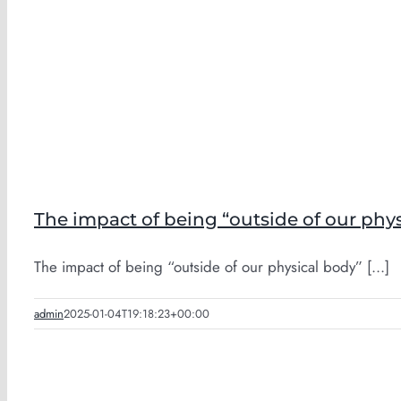
The impact of being “outside of our phy
The impact of being “outside of our physical body” [...]
admin
2025-01-04T19:18:23+00:00