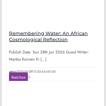
Remembering Water: An African
Cosmological Reflection
Publish Date: Sun 28th Jun 2026 Guest Writer:
Manbo Konnen Ki [...]
admin
2026-06-28T13:53:43+00:00
Read More