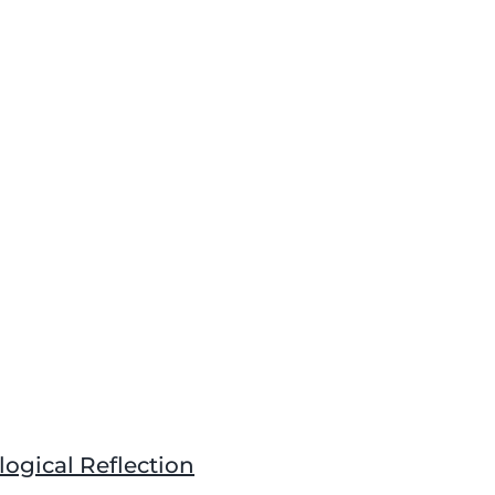
gical Reflection