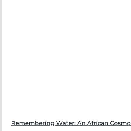
Remembering Water: An African Cosmolo