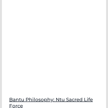
e
Bantu Philosophy: Ntu Sacred Life
Force