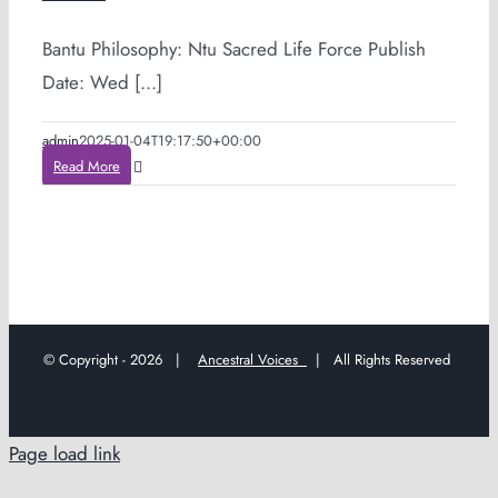
Bantu Philosophy: Ntu Sacred Life Force Publish
Date: Wed [...]
admin
2025-01-04T19:17:50+00:00
Read More
© Copyright -
2026 |
Ancestral Voices
| All Rights Reserved
Page load link