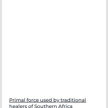
Primal force used by traditional
healers of Southern Africa