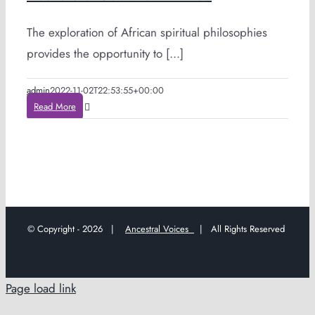
The exploration of African spiritual philosophies
provides the opportunity to [...]
admin
2022-11-02T22:53:55+00:00
Read More
© Copyright -
2026 |
Ancestral Voices
| All Rights Reserved
Page load link