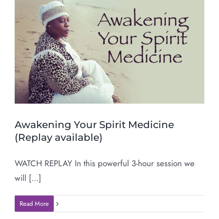
Awakening Your Spirit Medicine
(Replay available)
WATCH REPLAY In this powerful 3-hour session we
will [...]
Read More