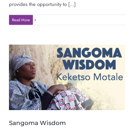
provides the opportunity to [...]
Read More
Sangoma Wisdom