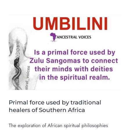
Primal force used by traditional
healers of Southern Africa
The exploration of African spiritual philosophies