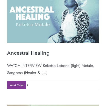
Ancestral Healing
WATCH INTERVIEW Keketso Lebone (light) Motale,
Sangoma (Healer & [...]
Read More