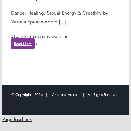
Dance: Healing, Sexual Energy & Creativity by
Verona Spence-Adofo [...]
admin
2025-01-04T19:19:26+00:00
Read More
© Copyright -
2026 |
Ancestral Voices
| All Rights Reserved
Page load link