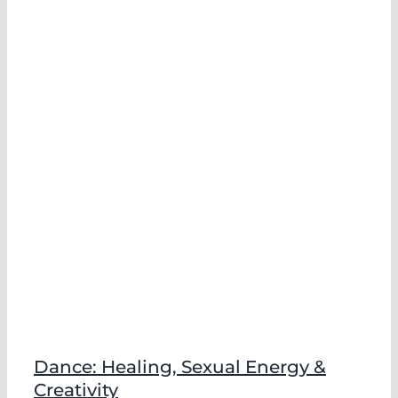
Dance: Healing, Sexual Energy &
Creativity