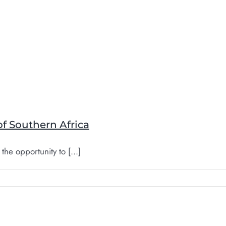
of Southern Africa
the opportunity to [...]