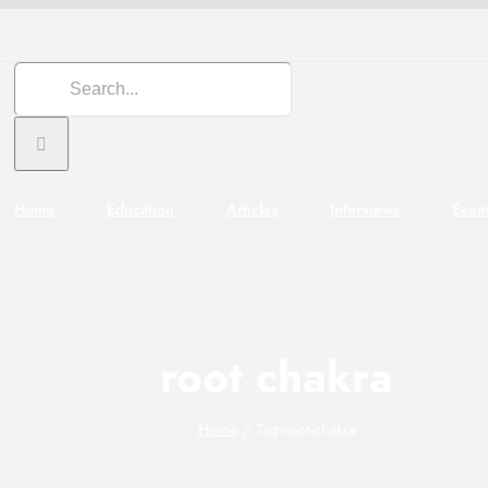
Search
for:
Home
Education
Articles
Interviews
Even
root chakra
Home
Tag:
root chakra