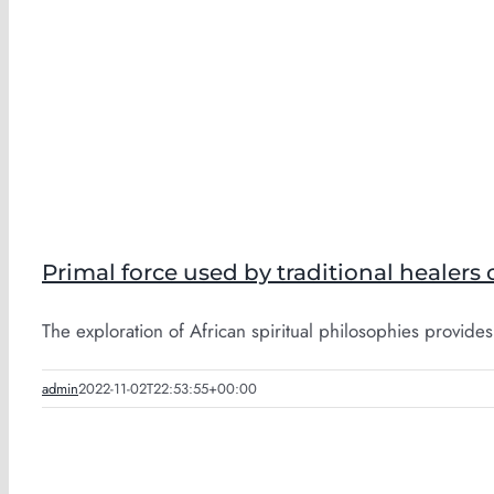
Primal force used by traditional healers 
The exploration of African spiritual philosophies provides 
admin
2022-11-02T22:53:55+00:00