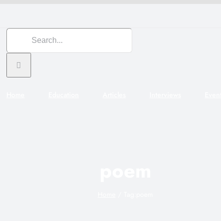
Search
for:
Home
Education
Articles
Interviews
Even
poem
Home
Tag:
poem