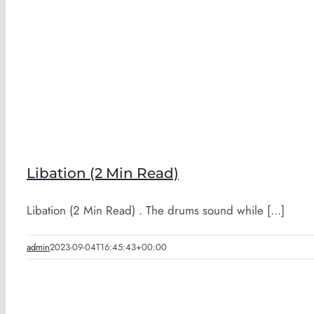
Libation (2 Min Read)
Libation (2 Min Read) . The drums sound while [...]
admin
2023-09-04T16:45:43+00:00